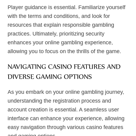
Player guidance is essential. Familiarize yourself
with the terms and conditions, and look for
resources that explain responsible gambling
practices. Ultimately, prioritizing security
enhances your online gambling experience,
allowing you to focus on the thrills of the game.
NAVIGATING CASINO FEATURES AND
DIVERSE GAMING OPTIONS
As you embark on your online gambling journey,
understanding the registration process and
account creation is essential. A seamless user
interface can enhance your experience, allowing
easy navigation through various casino features