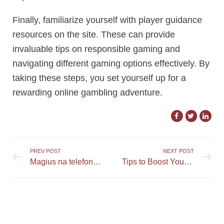
Finally, familiarize yourself with player guidance
resources on the site. These can provide
invaluable tips on responsible gaming and
navigating different gaming options effectively. By
taking these steps, you set yourself up for a
rewarding online gambling adventure.
PREV POST
NEXT POST
Magius na telefonie – jakie funkcje oferuje wersja mobilna?
Tips to Boost Your Earnings on Roobet