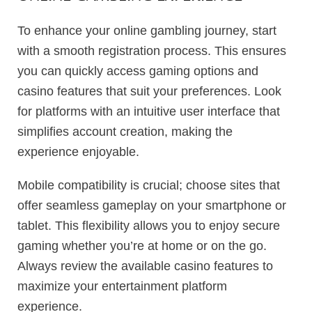
To enhance your online gambling journey, start
with a smooth registration process. This ensures
you can quickly access gaming options and
casino features that suit your preferences. Look
for platforms with an intuitive user interface that
simplifies account creation, making the
experience enjoyable.
Mobile compatibility is crucial; choose sites that
offer seamless gameplay on your smartphone or
tablet. This flexibility allows you to enjoy secure
gaming whether you’re at home or on the go.
Always review the available casino features to
maximize your entertainment platform
experience.