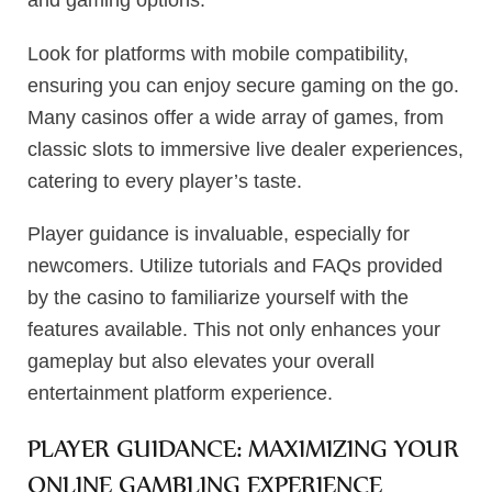
and gaming options.
Look for platforms with mobile compatibility,
ensuring you can enjoy secure gaming on the go.
Many casinos offer a wide array of games, from
classic slots to immersive live dealer experiences,
catering to every player’s taste.
Player guidance is invaluable, especially for
newcomers. Utilize tutorials and FAQs provided
by the casino to familiarize yourself with the
features available. This not only enhances your
gameplay but also elevates your overall
entertainment platform experience.
PLAYER GUIDANCE: MAXIMIZING YOUR
ONLINE GAMBLING EXPERIENCE