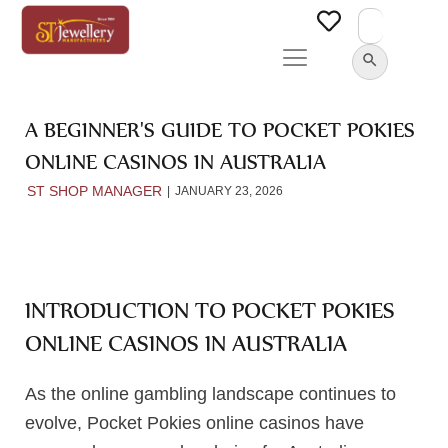
Search
for:
SEARCH BUTTON
A BEGINNER'S GUIDE TO POCKET POKIES
ONLINE CASINOS IN AUSTRALIA
ST SHOP MANAGER
JANUARY 23, 2026
INTRODUCTION TO POCKET POKIES
ONLINE CASINOS IN AUSTRALIA
As the online gambling landscape continues to
evolve, Pocket Pokies online casinos have