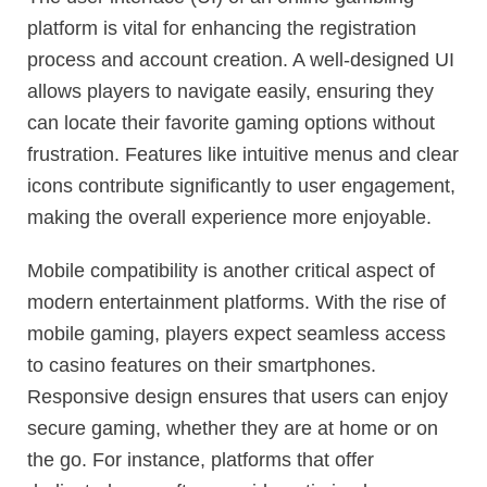
platform is vital for enhancing the registration
process and account creation. A well-designed UI
allows players to navigate easily, ensuring they
can locate their favorite gaming options without
frustration. Features like intuitive menus and clear
icons contribute significantly to user engagement,
making the overall experience more enjoyable.
Mobile compatibility is another critical aspect of
modern entertainment platforms. With the rise of
mobile gaming, players expect seamless access
to casino features on their smartphones.
Responsive design ensures that users can enjoy
secure gaming, whether they are at home or on
the go. For instance, platforms that offer