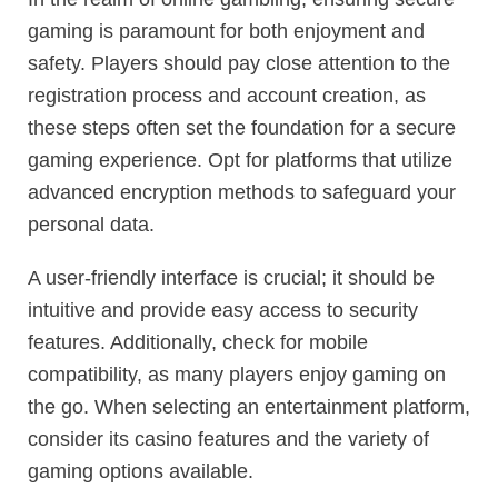
gaming is paramount for both enjoyment and
safety. Players should pay close attention to the
registration process and account creation, as
these steps often set the foundation for a secure
gaming experience. Opt for platforms that utilize
advanced encryption methods to safeguard your
personal data.
A user-friendly interface is crucial; it should be
intuitive and provide easy access to security
features. Additionally, check for mobile
compatibility, as many players enjoy gaming on
the go. When selecting an entertainment platform,
consider its casino features and the variety of
gaming options available.