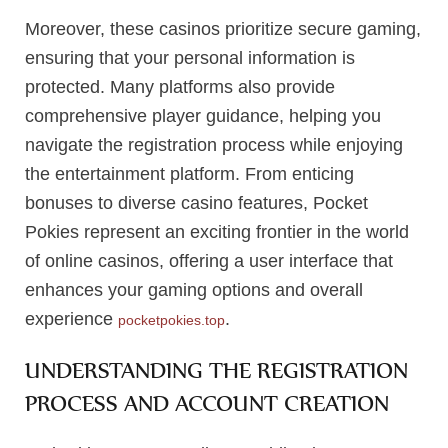
Moreover, these casinos prioritize secure gaming,
ensuring that your personal information is
protected. Many platforms also provide
comprehensive player guidance, helping you
navigate the registration process while enjoying
the entertainment platform. From enticing
bonuses to diverse casino features, Pocket
Pokies represent an exciting frontier in the world
of online casinos, offering a user interface that
enhances your gaming options and overall
experience
.
pocketpokies.top
UNDERSTANDING THE REGISTRATION
PROCESS AND ACCOUNT CREATION