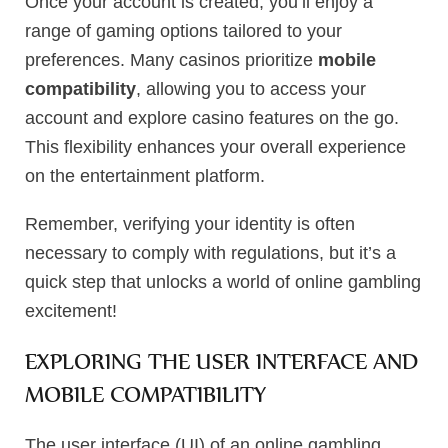
Once your account is created, you’ll enjoy a
range of gaming options tailored to your
preferences. Many casinos prioritize
mobile
compatibility
, allowing you to access your
account and explore casino features on the go.
This flexibility enhances your overall experience
on the entertainment platform.
Remember, verifying your identity is often
necessary to comply with regulations, but it’s a
quick step that unlocks a world of online gambling
excitement!
EXPLORING THE USER INTERFACE AND
MOBILE COMPATIBILITY
The user interface (UI) of an online gambling