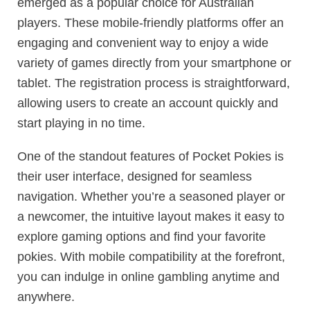
emerged as a popular choice for Australian
players. These mobile-friendly platforms offer an
engaging and convenient way to enjoy a wide
variety of games directly from your smartphone or
tablet. The registration process is straightforward,
allowing users to create an account quickly and
start playing in no time.
One of the standout features of Pocket Pokies is
their user interface, designed for seamless
navigation. Whether you’re a seasoned player or
a newcomer, the intuitive layout makes it easy to
explore gaming options and find your favorite
pokies. With mobile compatibility at the forefront,
you can indulge in online gambling anytime and
anywhere.