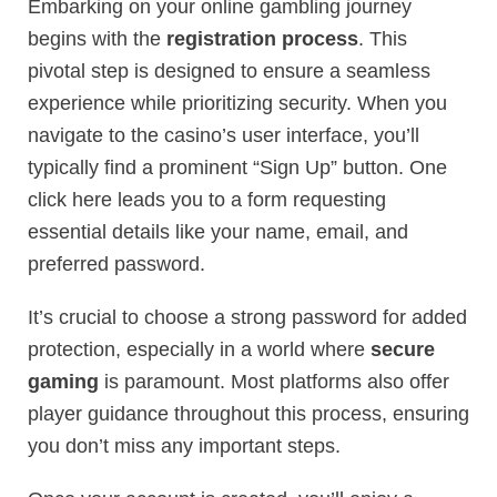
Embarking on your online gambling journey
begins with the
registration process
. This
pivotal step is designed to ensure a seamless
experience while prioritizing security. When you
navigate to the casino’s user interface, you’ll
typically find a prominent “Sign Up” button. One
click here leads you to a form requesting
essential details like your name, email, and
preferred password.
It’s crucial to choose a strong password for added
protection, especially in a world where
secure
gaming
is paramount. Most platforms also offer
player guidance throughout this process, ensuring
you don’t miss any important steps.