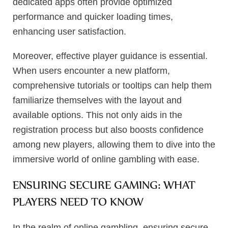
dedicated apps often provide optimized
performance and quicker loading times,
enhancing user satisfaction.
Moreover, effective player guidance is essential.
When users encounter a new platform,
comprehensive tutorials or tooltips can help them
familiarize themselves with the layout and
available options. This not only aids in the
registration process but also boosts confidence
among new players, allowing them to dive into the
immersive world of online gambling with ease.
ENSURING SECURE GAMING: WHAT
PLAYERS NEED TO KNOW
In the realm of online gambling, ensuring secure