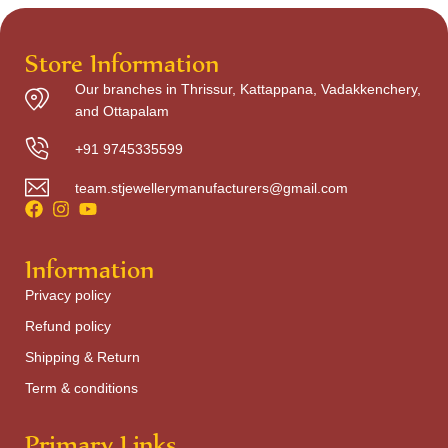
Store Information
Our branches in Thrissur, Kattappana, Vadakkenchery,
and Ottapalam
+91 9745335599
team.stjewellerymanufacturers@gmail.com
Information
Privacy policy
Refund policy
Shipping & Return
Term & conditions
Primary Links