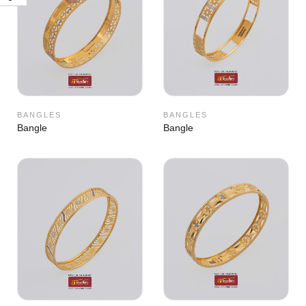
BANGLES
BANGLES
Bangle
Bangle