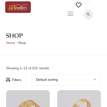
Search
for:
SEARCH BUTTON
SHOP
Home
Shop
/
Showing 1–12 of 521 results
Default sorting
Filters