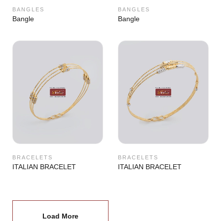
BANGLES
BANGLES
Bangle
Bangle
BRACELETS
BRACELETS
ITALIAN BRACELET
ITALIAN BRACELET
Load More