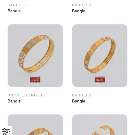
BANGLES
BANGLES
Bangle
Bangle
UNCATEGORIZED
BANGLES
Bangle
Bangle