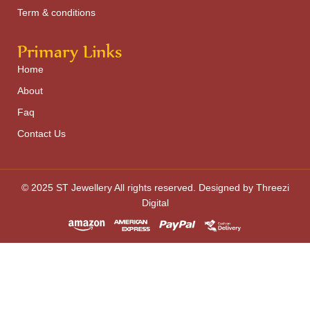
Term & conditions
Primary Links
Home
About
Faq
Contact Us
© 2025 ST Jewellery All rights reserved. Designed by Threezi
Digital