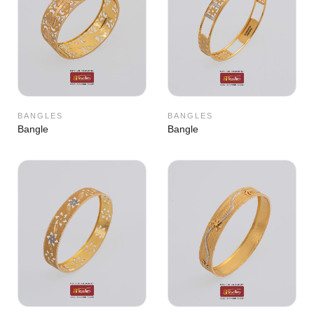
BANGLES
BANGLES
Bangle
Bangle