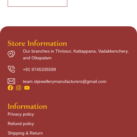
Store Information
Our branches in Thrissur, Kattappana, Vadakkenchery,
and Ottapalam
+91 9745335599
team.stjewellerymanufacturers@gmail.com
Information
Privacy policy
Refund policy
Shipping & Return