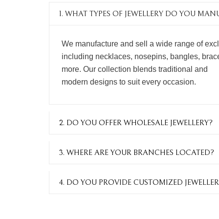
1. WHAT TYPES OF JEWELLERY DO YOU MA
We manufacture and sell a wide range of excl
including necklaces, nosepins, bangles, bracel
more. Our collection blends traditional and
modern designs to suit every occasion.
2. DO YOU OFFER WHOLESALE JEWELLERY?
3. WHERE ARE YOUR BRANCHES LOCATED?
4. DO YOU PROVIDE CUSTOMIZED JEWELLER