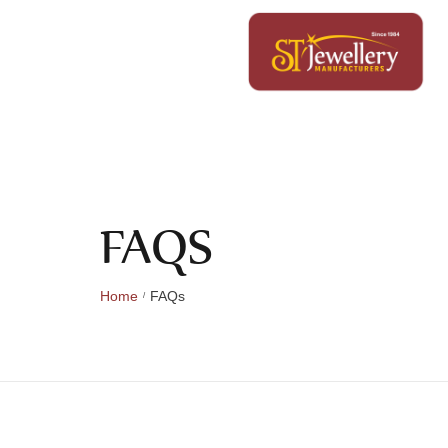
FAQS
Home
FAQs
/