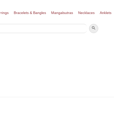
rrings
Bracelets & Bangles
Mangalsutras
Necklaces
Anklets
SEARCH BUTTON
SEARCH
FOR: