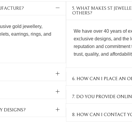
NUFACTURE?
5. WHAT MAKES ST JEWEL
OTHERS?
usive gold jewellery,
We have over 40 years of ex
ets, earrings, rings, and
exclusive designs, and the 
reputation and commitment 
trust, quality, and affordabili
6. HOW CAN I PLACE AN O
7. DO YOU PROVIDE ONLIN
Y DESIGNS?
8. HOW CAN I CONTACT Y