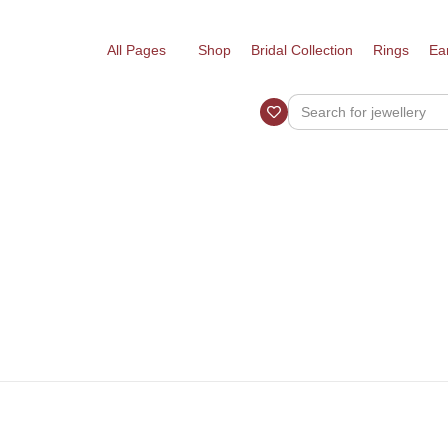
All Pages
Shop
Bridal Collection
Rings
Ea