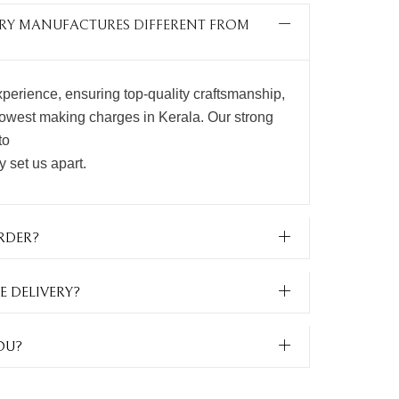
LERY MANUFACTURES DIFFERENT FROM
perience, ensuring top-quality craftsmanship,
lowest making charges in Kerala. Our strong
to
ty set us apart.
RDER?
E DELIVERY?
OU?