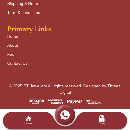
Shipping & Return
Term & conditions
Primary Links
Home
About
Faq
Contact Us
© 2025 ST Jewellery All rights reserved. Designed by Threezi
Digital
Home
Shop