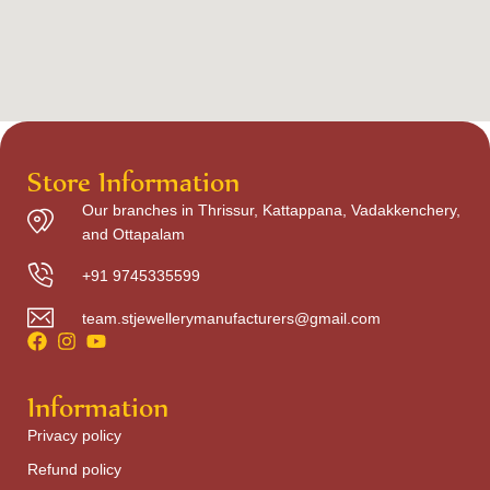
Store Information
Our branches in Thrissur, Kattappana, Vadakkenchery,
and Ottapalam
+91 9745335599
team.stjewellerymanufacturers@gmail.com
Information
Privacy policy
Refund policy