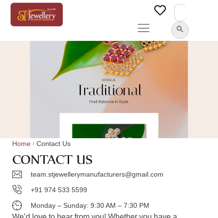
Search
for:
SEARCH BUTTON
Home
Contact Us
/
CONTACT US
team.stjewellerymanufacturers@gmail.com
+91 974 533 5599
Monday – Sunday: 9:30 AM – 7:30 PM
We’d love to hear from you! Whether you have a