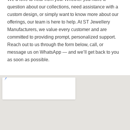
question about our collections, need assistance with a
custom design, or simply want to know more about our
offerings, our team is here to help. At ST Jewellery
Manufacturers, we value every customer and are
committed to providing prompt, personalized support.
Reach out to us through the form below, call, or
message us on WhatsApp — and we’ll get back to you
as soon as possible.