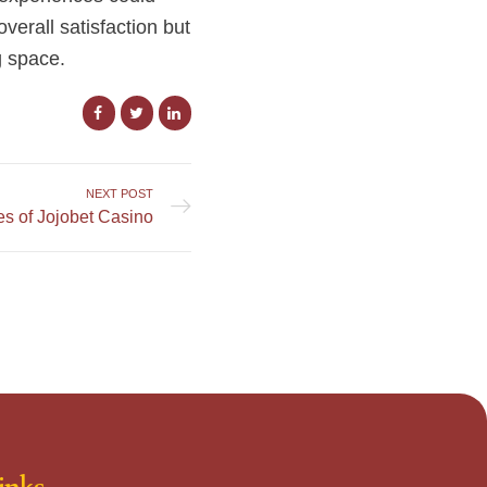
overall satisfaction but
g space.
NEXT POST
es of Jojobet Casino
inks