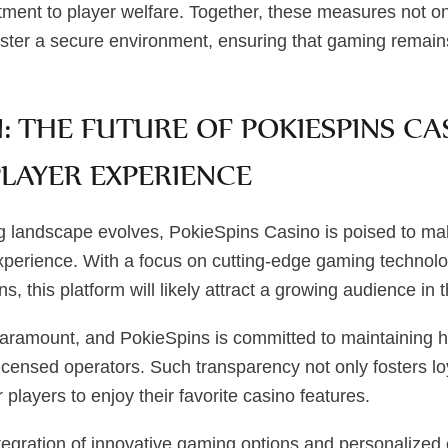
ent to player welfare. Together, these measures not on
oster a secure environment, ensuring that gaming remain
 THE FUTURE OF POKIESPINS CA
LAYER EXPERIENCE
g landscape evolves, PokieSpins Casino is poised to make
xperience. With a focus on cutting-edge gaming technol
s, this platform will likely attract a growing audience in 
paramount, and PokieSpins is committed to maintaining 
licensed operators. Such transparency not only fosters lo
 players to enjoy their favorite casino features.
tegration of innovative gaming options and personalized