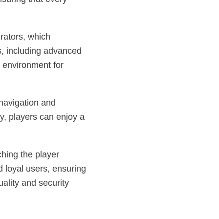
erators, which
s, including advanced
e environment for
 navigation and
, players can enjoy a
ching the player
 loyal users, ensuring
ality and security