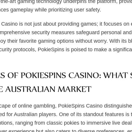
-the-art gaming technology underpins the platform, prov
es gameplay while prioritizing user safety.
asino is not just about providing games; it focuses on e
mprehensive security measures safeguard personal and f
joy their favorite gaming options without worry. With its 
urity protocols, PokieSpins is poised to make a signific
S OF POKIESPINS CASINO: WHAT 
HE AUSTRALIAN MARKET
cape of online gambling, PokieSpins Casino distinguishes
ed for Australian players. One of its standout features is
tions, ranging from classic pokies to immersive live dea
yer experience but also caters to diverse preferences, e