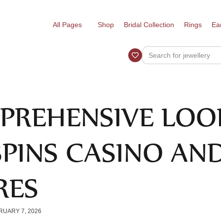
All Pages
Shop
Bridal Collection
Rings
Ea
PREHENSIVE LOO
PINS CASINO AND
RES
RUARY 7, 2026