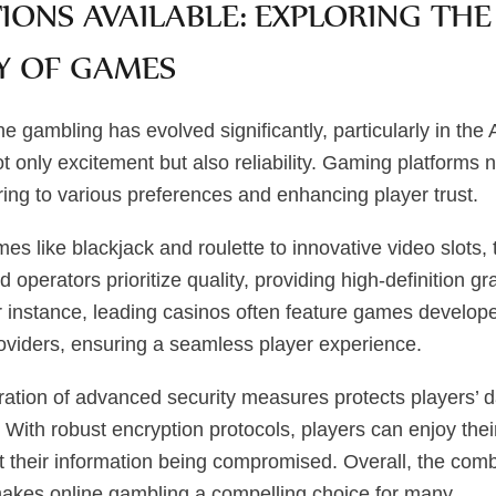
ONS AVAILABLE: EXPLORING THE
Y OF GAMES
e gambling has evolved significantly, particularly in the 
 only excitement but also reliability. Gaming platforms n
ring to various preferences and enhancing player trust.
es like blackjack and roulette to innovative video slots,
d operators prioritize quality, providing high-definition g
For instance, leading casinos often feature games develo
viders, ensuring a seamless player experience.
ration of advanced security measures protects players’ d
With robust encryption protocols, players can enjoy thei
 their information being compromised. Overall, the combi
 makes online gambling a compelling choice for many.