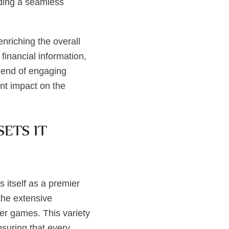
iding a seamless
nriching the overall
inancial information,
blend of engaging
ant impact on the
SETS IT
 itself as a premier
 the extensive
ler games. This variety
nsuring that every