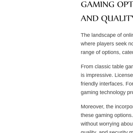
GAMING OPTI
AND QUALIT
The landscape of onlin
where players seek not
range of options, cate
From classic table gam
is impressive. License
friendly interfaces. 
gaming technology pro
Moreover, the incorpo
these gaming options. 
without worrying about
quality, and security