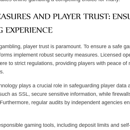
ASURES AND PLAYER TRUST: ENS
G EXPERIENCE
 gambling, player trust is paramount. To ensure a safe g
forms implement robust security measures. Licensed ope
re to strict regulations, providing players with peace of
s.
ology plays a crucial role in safeguarding player data 
such as SSL, secure sensitive information, while firewall
 Furthermore, regular audits by independent agencies e
esponsible gaming tools, including deposit limits and self