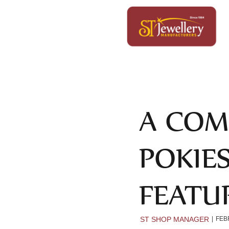
A COM
POKIES
FEATU
ST SHOP MANAGER
FEB