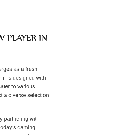
W PLAYER IN
rges as a fresh
orm is designed with
ater to various
t a diverse selection
y partnering with
 today’s gaming