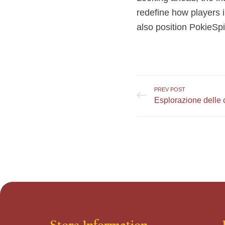
redefine how players in
also position PokieSp
PREV POST
Store Information