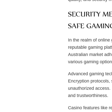
SECURITY ME
SAFE GAMIN
In the realm of online
reputable gaming plat
Australian market adhe
various gaming option
Advanced gaming techn
Encryption protocols, 
unauthorized access.
and trustworthiness.
Casino features like r