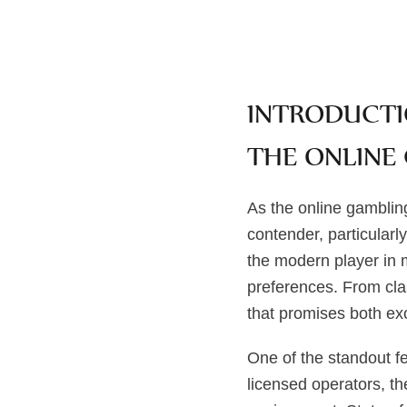
INTRODUCTIO
THE ONLINE
As the online gamblin
contender, particularl
the modern player in m
preferences. From cla
that promises both e
One of the standout fe
licensed operators, th