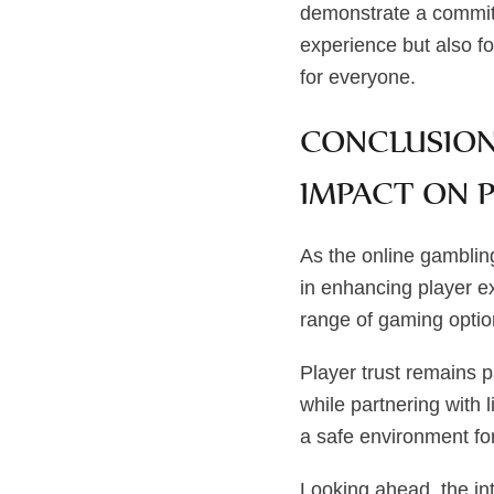
demonstrate a commitm
experience but also f
for everyone.
CONCLUSION:
IMPACT ON P
As the online gamblin
in enhancing player e
range of gaming option
Player trust remains 
while partnering with 
a safe environment for
Looking ahead, the in