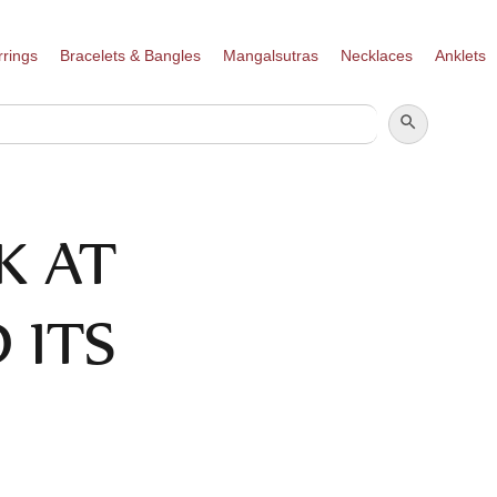
rrings
Bracelets & Bangles
Mangalsutras
Necklaces
Anklets
SEARCH BUTTON
SEARCH
FOR:
K AT
 ITS