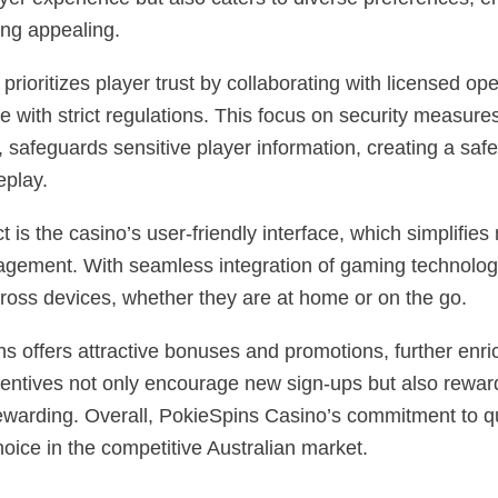
ng appealing.
rioritizes player trust by collaborating with licensed op
 with strict regulations. This focus on security measure
 safeguards sensitive player information, creating a saf
eplay.
 is the casino’s user-friendly interface, which simplifies
gement. With seamless integration of gaming technology
oss devices, whether they are at home or on the go.
ns offers attractive bonuses and promotions, further enri
entives not only encourage new sign-ups but also reward
 rewarding. Overall, PokieSpins Casino’s commitment to qu
oice in the competitive Australian market.