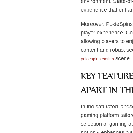
environment. State-of
experience that enhanc
Moreover, PokieSpins C
player experience. Co
allowing players to en
content and robust sec
scene.
pokiespins.casino
KEY FEATURE
APART IN T
In the saturated lands
gaming platform tailor
selection of gaming op
not only enhances pla