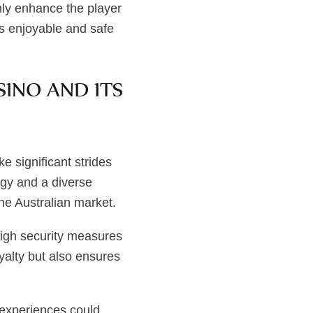
ly enhance the player
s enjoyable and safe
SINO AND ITS
 significant strides
ogy and a diverse
the Australian market.
high security measures
yalty but also ensures
 experiences could