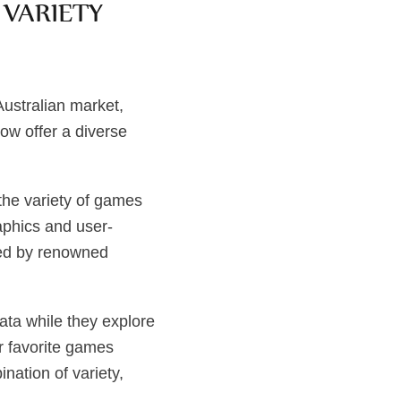
 VARIETY
Australian market,
ow offer a diverse
 the variety of games
raphics and user-
ped by renowned
ata while they explore
r favorite games
nation of variety,