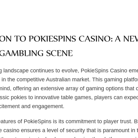
N TO POKIESPINS CASINO: A NE
 GAMBLING SCENE
g landscape continues to evolve, PokieSpins Casino eme
y in the competitive Australian market. This gaming platf
ind, offering an extensive array of gaming options that c
ssic pokies to innovative table games, players can expec
xcitement and engagement.
atures of PokieSpins is its commitment to player trust. B
e casino ensures a level of security that is paramount in