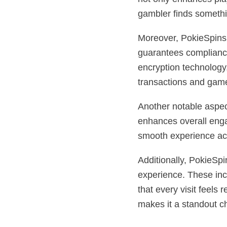
gambler finds somethi
Moreover, PokieSpins p
guarantees compliance
encryption technology,
transactions and gam
Another notable aspect
enhances overall enga
smooth experience acr
Additionally, PokieSpi
experience. These inc
that every visit feels
makes it a standout ch