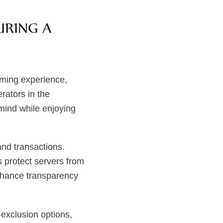
URING A
aming experience,
rators in the
 mind while enjoying
and transactions.
s protect servers from
nhance transparency
-exclusion options,