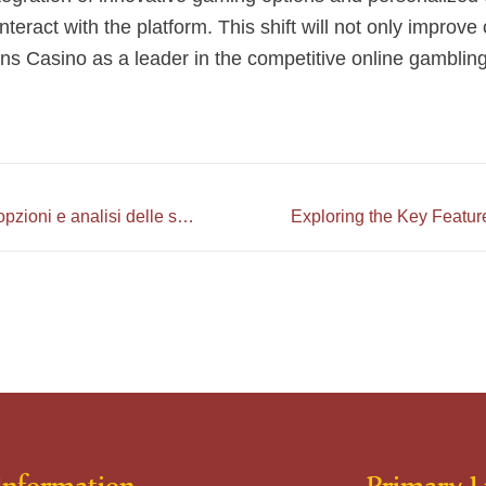
teract with the platform. This shift will not only improve 
ins Casino as a leader in the competitive online gamblin
Esplorazione delle opzioni e analisi delle scommesse in tempo reale
Exploring the Key Featur
Information
Primary L