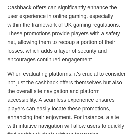
Cashback offers can significantly enhance the
user experience in online gaming, especially
within the framework of UK gaming regulations.
These promotions provide players with a safety
net, allowing them to recoup a portion of their
losses, which adds a layer of security and
encourages continued engagement.
When evaluating platforms, it’s crucial to consider
not just the cashback offers themselves but also
the overall site navigation and platform
accessibility. A seamless experience ensures
players can easily locate these promotions,
enhancing their enjoyment. For instance, a site
with intuitive navigation will allow users to quickly