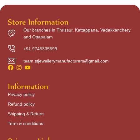
Store Information
Our branches in Thrissur, Kattappana, Vadakkenchery,
and Ottapalam
+91 9745335599
team.stjewellerymanufacturers@gmail.com
Information
Privacy policy
Refund policy
Shipping & Return
Term & conditions