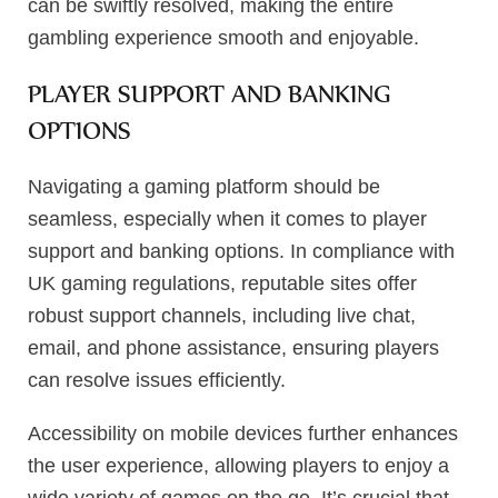
can be swiftly resolved, making the entire
gambling experience smooth and enjoyable.
PLAYER SUPPORT AND BANKING
OPTIONS
Navigating a gaming platform should be
seamless, especially when it comes to player
support and banking options. In compliance with
UK gaming regulations, reputable sites offer
robust support channels, including live chat,
email, and phone assistance, ensuring players
can resolve issues efficiently.
Accessibility on mobile devices further enhances
the user experience, allowing players to enjoy a