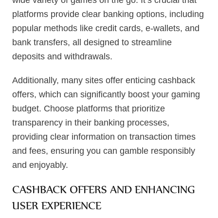
wide variety of games on the go. It’s crucial that
platforms provide clear banking options, including
popular methods like credit cards, e-wallets, and
bank transfers, all designed to streamline
deposits and withdrawals.
Additionally, many sites offer enticing cashback
offers, which can significantly boost your gaming
budget. Choose platforms that prioritize
transparency in their banking processes,
providing clear information on transaction times
and fees, ensuring you can gamble responsibly
and enjoyably.
CASHBACK OFFERS AND ENHANCING
USER EXPERIENCE