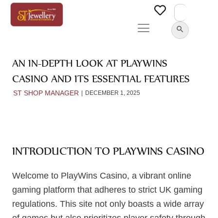
Search
for:
SEARCH BUTTON
AN IN-DEPTH LOOK AT PLAYWINS
CASINO AND ITS ESSENTIAL FEATURES
ST SHOP MANAGER
DECEMBER 1, 2025
INTRODUCTION TO PLAYWINS CASINO
Welcome to PlayWins Casino, a vibrant online
gaming platform that adheres to strict UK gaming
regulations. This site not only boasts a wide array