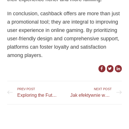
In conclusion, cashback offers are more than just
a promotional tool; they are integral to improving
user experience in online gaming. By prioritizing
user-friendly design and comprehensive support,
platforms can foster loyalty and satisfaction
among players.
PREV POST
NEXT POST
Exploring the Future of RTBets in Online Gambling
Jak efektywnie wykorzystać bonusy oferowane przez Funid