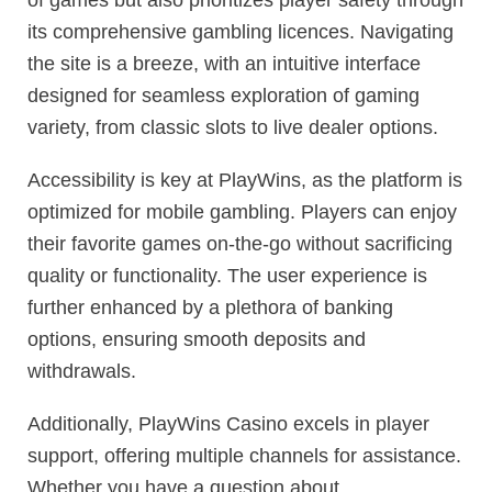
of games but also prioritizes player safety through
its comprehensive gambling licences. Navigating
the site is a breeze, with an intuitive interface
designed for seamless exploration of gaming
variety, from classic slots to live dealer options.
Accessibility is key at PlayWins, as the platform is
optimized for mobile gambling. Players can enjoy
their favorite games on-the-go without sacrificing
quality or functionality. The user experience is
further enhanced by a plethora of banking
options, ensuring smooth deposits and
withdrawals.
Additionally, PlayWins Casino excels in player
support, offering multiple channels for assistance.
Whether you have a question about