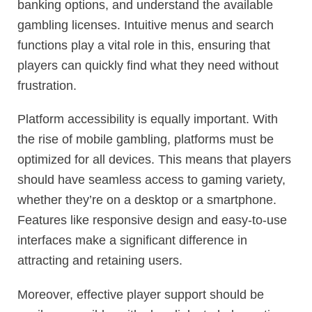
banking options, and understand the available
gambling licenses. Intuitive menus and search
functions play a vital role in this, ensuring that
players can quickly find what they need without
frustration.
Platform accessibility is equally important. With
the rise of mobile gambling, platforms must be
optimized for all devices. This means that players
should have seamless access to gaming variety,
whether they’re on a desktop or a smartphone.
Features like responsive design and easy-to-use
interfaces make a significant difference in
attracting and retaining users.
Moreover, effective player support should be