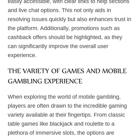
easily accessible, with clear links to help sections
and live chat options. This not only aids in
resolving issues quickly but also enhances trust in
the platform. Additionally, promotions such as
cashback offers should be highlighted, as they
can significantly improve the overall user
experience.
THE VARIETY OF GAMES AND MOBILE
GAMBLING EXPERIENCE
When exploring the world of mobile gambling,
players are often drawn to the incredible gaming
variety available at their fingertips. From classic
table games like blackjack and roulette to a
plethora of immersive slots, the options are