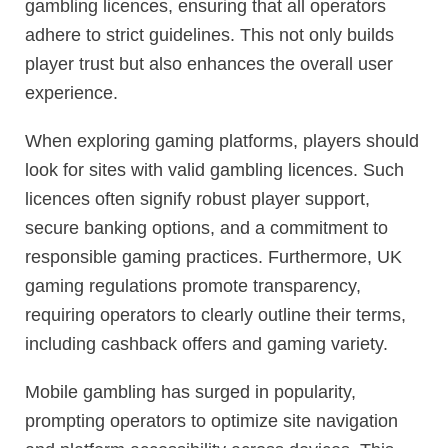
gambling licences, ensuring that all operators
adhere to strict guidelines. This not only builds
player trust but also enhances the overall user
experience.
When exploring gaming platforms, players should
look for sites with valid gambling licences. Such
licences often signify robust player support,
secure banking options, and a commitment to
responsible gaming practices. Furthermore, UK
gaming regulations promote transparency,
requiring operators to clearly outline their terms,
including cashback offers and gaming variety.
Mobile gambling has surged in popularity,
prompting operators to optimize site navigation