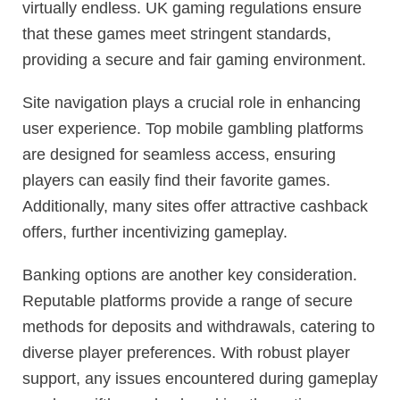
virtually endless. UK gaming regulations ensure
that these games meet stringent standards,
providing a secure and fair gaming environment.
Site navigation plays a crucial role in enhancing
user experience. Top mobile gambling platforms
are designed for seamless access, ensuring
players can easily find their favorite games.
Additionally, many sites offer attractive cashback
offers, further incentivizing gameplay.
Banking options are another key consideration.
Reputable platforms provide a range of secure
methods for deposits and withdrawals, catering to
diverse player preferences. With robust player
support, any issues encountered during gameplay