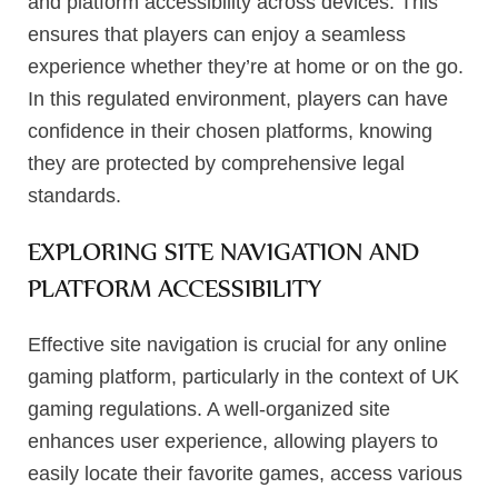
and platform accessibility across devices. This
ensures that players can enjoy a seamless
experience whether they’re at home or on the go.
In this regulated environment, players can have
confidence in their chosen platforms, knowing
they are protected by comprehensive legal
standards.
EXPLORING SITE NAVIGATION AND
PLATFORM ACCESSIBILITY
Effective site navigation is crucial for any online
gaming platform, particularly in the context of UK
gaming regulations. A well-organized site
enhances user experience, allowing players to
easily locate their favorite games, access various