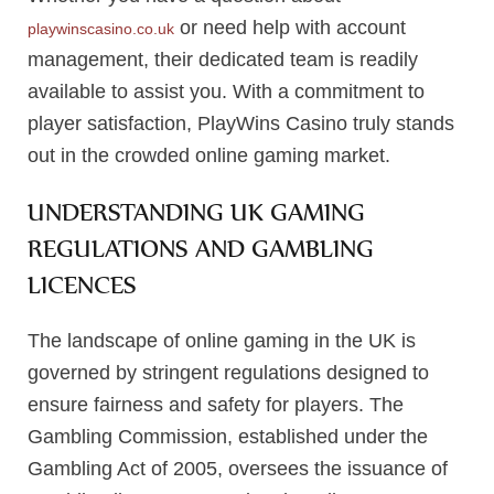
or need help with account
playwinscasino.co.uk
management, their dedicated team is readily
available to assist you. With a commitment to
player satisfaction, PlayWins Casino truly stands
out in the crowded online gaming market.
UNDERSTANDING UK GAMING
REGULATIONS AND GAMBLING
LICENCES
The landscape of online gaming in the UK is
governed by stringent regulations designed to
ensure fairness and safety for players. The
Gambling Commission, established under the
Gambling Act of 2005, oversees the issuance of