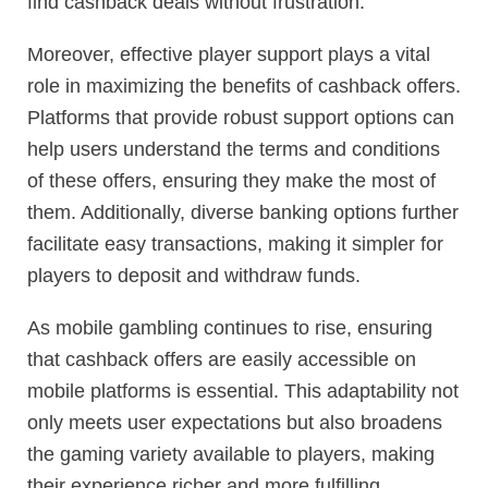
find cashback deals without frustration.
Moreover, effective player support plays a vital
role in maximizing the benefits of cashback offers.
Platforms that provide robust support options can
help users understand the terms and conditions
of these offers, ensuring they make the most of
them. Additionally, diverse banking options further
facilitate easy transactions, making it simpler for
players to deposit and withdraw funds.
As mobile gambling continues to rise, ensuring
that cashback offers are easily accessible on
mobile platforms is essential. This adaptability not
only meets user expectations but also broadens
the gaming variety available to players, making
their experience richer and more fulfilling.