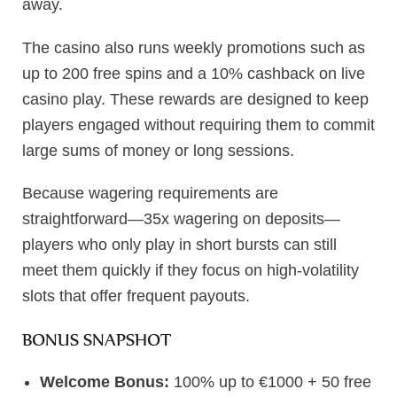
away.
The casino also runs weekly promotions such as
up to 200 free spins and a 10% cashback on live
casino play. These rewards are designed to keep
players engaged without requiring them to commit
large sums of money or long sessions.
Because wagering requirements are
straightforward—35x wagering on deposits—
players who only play in short bursts can still
meet them quickly if they focus on high‑volatility
slots that offer frequent payouts.
BONUS SNAPSHOT
Welcome Bonus:
100% up to €1000 + 50 free