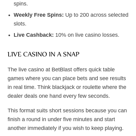
spins.
Weekly Free Spins:
Up to 200 across selected
slots.
Live Cashback:
10% on live casino losses.
LIVE CASINO IN A SNAP
The live casino at BetBlast offers quick table
games where you can place bets and see results
in real time. Think blackjack or roulette where the
dealer deals one hand every few seconds.
This format suits short sessions because you can
finish a round in under five minutes and start
another immediately if you wish to keep playing.