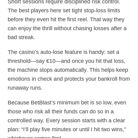
Short sessions require disciplined risk control.
The best players here set tight stop‑loss limits
before they even hit the first reel. That way they
can enjoy the thrill without chasing losses after a
bad streak.
The casino’s auto‑lose feature is handy: set a
threshold—say €10—and once you hit that loss,
the machine stops automatically. This helps keep
emotions in check and protects your bankroll from
runaway runs.
Because BetBlast’s minimum bet is so low, even
those who risk all their funds can do so in a
controlled way. Every session starts with a clear
plan: “I’ll play five minutes or until I hit two wins,”