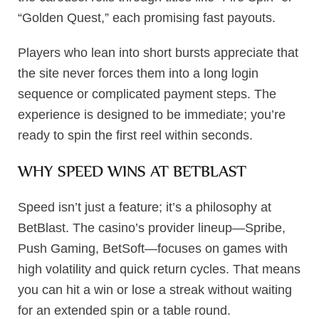
“Golden Quest,” each promising fast payouts.
Players who lean into short bursts appreciate that
the site never forces them into a long login
sequence or complicated payment steps. The
experience is designed to be immediate; you’re
ready to spin the first reel within seconds.
WHY SPEED WINS AT BETBLAST
Speed isn’t just a feature; it’s a philosophy at
BetBlast. The casino’s provider lineup—Spribe,
Push Gaming, BetSoft—focuses on games with
high volatility and quick return cycles. That means
you can hit a win or lose a streak without waiting
for an extended spin or a table round.