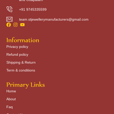
+91 9745335599
team.stjewellerymanufacturers@gmail.com
Information
Privacy policy
Refund policy
Shipping & Return
Term & conditions
Primary Links
Home
About
Faq