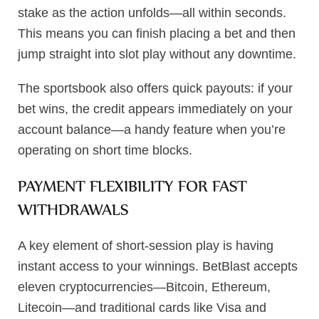
stake as the action unfolds—all within seconds.
This means you can finish placing a bet and then
jump straight into slot play without any downtime.
The sportsbook also offers quick payouts: if your
bet wins, the credit appears immediately on your
account balance—a handy feature when you’re
operating on short time blocks.
PAYMENT FLEXIBILITY FOR FAST
WITHDRAWALS
A key element of short‑session play is having
instant access to your winnings. BetBlast accepts
eleven cryptocurrencies—Bitcoin, Ethereum,
Litecoin—and traditional cards like Visa and