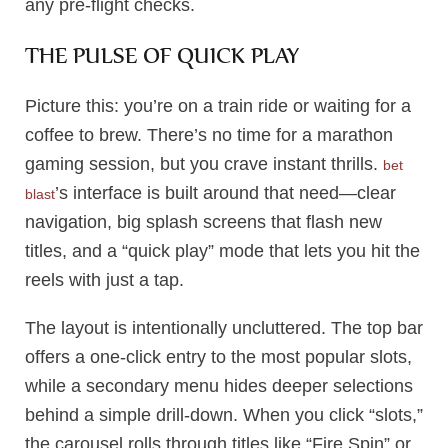
any pre‑flight checks.
THE PULSE OF QUICK PLAY
Picture this: you’re on a train ride or waiting for a
coffee to brew. There’s no time for a marathon
gaming session, but you crave instant thrills.
bet
’s interface is built around that need—clear
blast
navigation, big splash screens that flash new
titles, and a “quick play” mode that lets you hit the
reels with just a tap.
The layout is intentionally uncluttered. The top bar
offers a one‑click entry to the most popular slots,
while a secondary menu hides deeper selections
behind a simple drill‑down. When you click “slots,”
the carousel rolls through titles like “Fire Spin” or