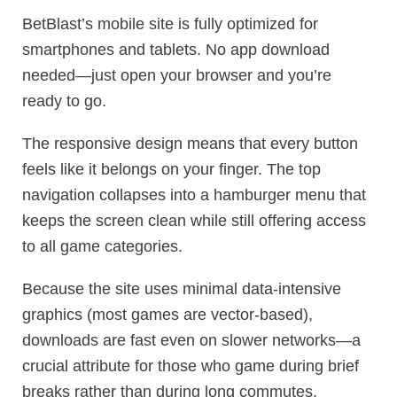
BetBlast’s mobile site is fully optimized for
smartphones and tablets. No app download
needed—just open your browser and you’re
ready to go.
The responsive design means that every button
feels like it belongs on your finger. The top
navigation collapses into a hamburger menu that
keeps the screen clean while still offering access
to all game categories.
Because the site uses minimal data-intensive
graphics (most games are vector‑based),
downloads are fast even on slower networks—a
crucial attribute for those who game during brief
breaks rather than during long commutes.