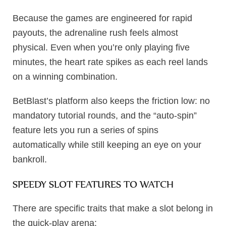
Because the games are engineered for rapid
payouts, the adrenaline rush feels almost
physical. Even when you’re only playing five
minutes, the heart rate spikes as each reel lands
on a winning combination.
BetBlast’s platform also keeps the friction low: no
mandatory tutorial rounds, and the “auto‑spin”
feature lets you run a series of spins
automatically while still keeping an eye on your
bankroll.
SPEEDY SLOT FEATURES TO WATCH
There are specific traits that make a slot belong in
the quick‑play arena: