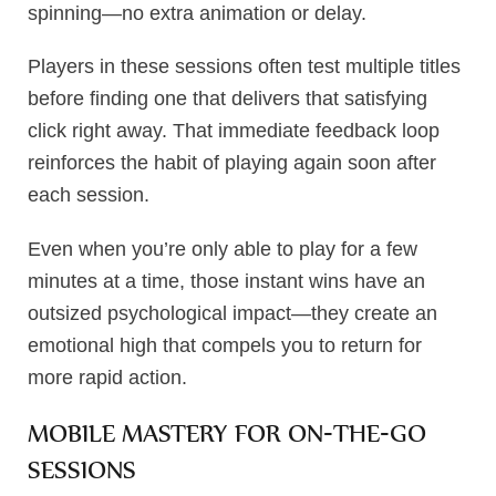
spinning—no extra animation or delay.
Players in these sessions often test multiple titles
before finding one that delivers that satisfying
click right away. That immediate feedback loop
reinforces the habit of playing again soon after
each session.
Even when you’re only able to play for a few
minutes at a time, those instant wins have an
outsized psychological impact—they create an
emotional high that compels you to return for
more rapid action.
MOBILE MASTERY FOR ON‑THE‑GO
SESSIONS