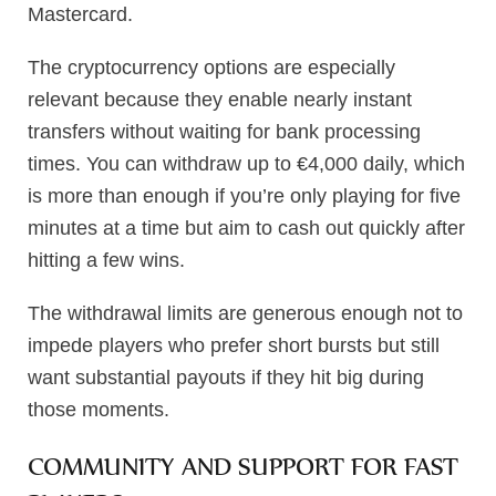
Mastercard.
The cryptocurrency options are especially
relevant because they enable nearly instant
transfers without waiting for bank processing
times. You can withdraw up to €4,000 daily, which
is more than enough if you’re only playing for five
minutes at a time but aim to cash out quickly after
hitting a few wins.
The withdrawal limits are generous enough not to
impede players who prefer short bursts but still
want substantial payouts if they hit big during
those moments.
COMMUNITY AND SUPPORT FOR FAST