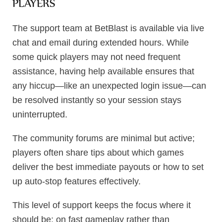
PLAYERS
The support team at BetBlast is available via live
chat and email during extended hours. While
some quick players may not need frequent
assistance, having help available ensures that
any hiccup—like an unexpected login issue—can
be resolved instantly so your session stays
uninterrupted.
The community forums are minimal but active;
players often share tips about which games
deliver the best immediate payouts or how to set
up auto‑stop features effectively.
This level of support keeps the focus where it
should be: on fast gameplay rather than