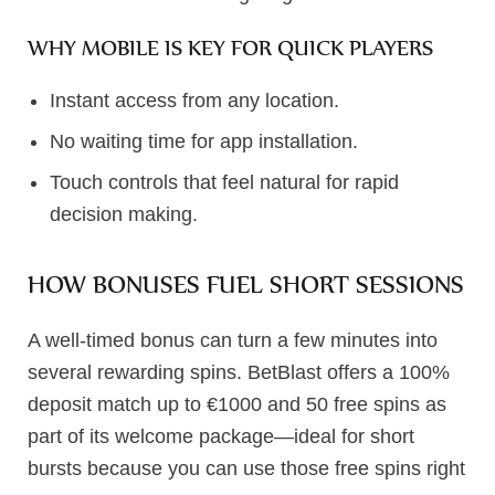
WHY MOBILE IS KEY FOR QUICK PLAYERS
Instant access from any location.
No waiting time for app installation.
Touch controls that feel natural for rapid
decision making.
HOW BONUSES FUEL SHORT SESSIONS
A well‑timed bonus can turn a few minutes into
several rewarding spins. BetBlast offers a 100%
deposit match up to €1000 and 50 free spins as
part of its welcome package—ideal for short
bursts because you can use those free spins right