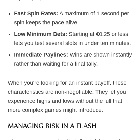
Fast Spin Rates:
A maximum of 1 second per
spin keeps the pace alive.
Low Minimum Bets:
Starting at €0.25 or less
lets you test several slots in under ten minutes.
Immediate Paylines:
Wins are shown instantly
rather than waiting for a final tally.
When you’re looking for an instant payoff, these
characteristics are non‑negotiable. They let you
experience highs and lows without the lull that
more complex games might introduce.
MANAGING RISK IN A FLASH