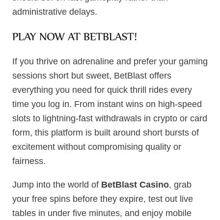
administrative delays.
PLAY NOW AT BETBLAST!
If you thrive on adrenaline and prefer your gaming
sessions short but sweet, BetBlast offers
everything you need for quick thrill rides every
time you log in. From instant wins on high‑speed
slots to lightning‑fast withdrawals in crypto or card
form, this platform is built around short bursts of
excitement without compromising quality or
fairness.
Jump into the world of
BetBlast Casino
, grab
your free spins before they expire, test out live
tables in under five minutes, and enjoy mobile