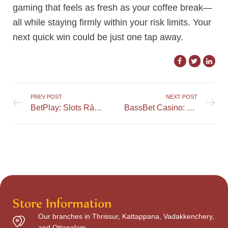
gaming that feels as fresh as your coffee break—
all while staying firmly within your risk limits. Your
next quick win could be just one tap away.
PREV POST
NEXT POST
BetPlay: Slots Rápidas y Ganancias Instantáneas para el Jugador Moderno
BassBet Casino: Tragamonedas Rápidas y Ganancias Instantáneas para el Jugador Intenso
Store Information
Our branches in Thrissur, Kattappana, Vadakkenchery,
and Ottapalam