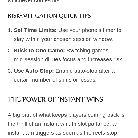
whichever comes first.
RISK‑MITIGATION QUICK TIPS
Set Time Limits:
Use your phone’s timer to
stay within your chosen session window.
Stick to One Game:
Switching games
mid‑session dilutes focus and increases risk.
Use Auto‑Stop:
Enable auto‑stop after a
certain number of spins or losses.
THE POWER OF INSTANT WINS
A big part of what keeps players coming back is
the thrill of an instant win. In slot parlance, an
instant win triggers as soon as the reels stop