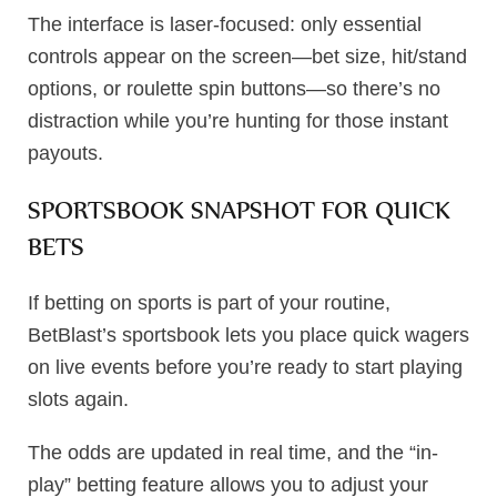
The interface is laser‑focused: only essential
controls appear on the screen—bet size, hit/stand
options, or roulette spin buttons—so there’s no
distraction while you’re hunting for those instant
payouts.
SPORTSBOOK SNAPSHOT FOR QUICK
BETS
If betting on sports is part of your routine,
BetBlast’s sportsbook lets you place quick wagers
on live events before you’re ready to start playing
slots again.
The odds are updated in real time, and the “in-
play” betting feature allows you to adjust your