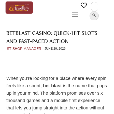
Search
for:
SEARCH BUTTON
BETBLAST CASINO: QUICK‑HIT SLOTS
AND FAST‑PACED ACTION
ST SHOP MANAGER
JUNE 29, 2026
When you’re looking for a place where every spin
feels like a sprint,
bet blast
is the name that pops
up in your mind. The platform promises over six
thousand games and a mobile‑first experience
that lets you jump straight into the action without