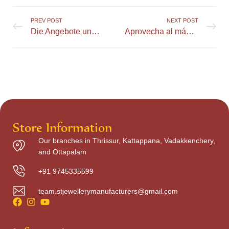
PREV POST
NEXT POST
Die Angebote und Aktionen im Greatspin Online Casino richtig nutzen
Aprovecha al máximo el bono de bienvenida en LuckyCapone Casino
Store Information
Our branches in Thrissur, Kattappana, Vadakkenchery,
and Ottapalam
+91 9745335599
team.stjewellerymanufacturers@gmail.com