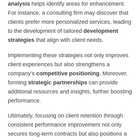
analysis
helps identify areas for enhancement.
For instance, a consulting firm may discover that
clients prefer more personalized services, leading
to the development of tailored
development
strategies
that align with client needs.
Implementing these strategies not only improves
client experiences but also strengthens a
company’s
competitive positioning
. Moreover,
forming
strategic partnerships
can provide
additional resources and insights, further boosting
performance.
Ultimately, focusing on client retention through
consistent performance improvement not only
secures long-term contracts but also positions a