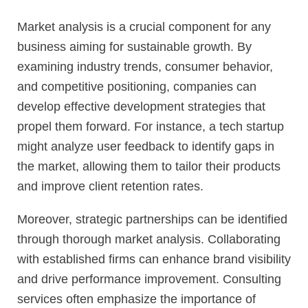
Market analysis is a crucial component for any
business aiming for sustainable growth. By
examining industry trends, consumer behavior,
and competitive positioning, companies can
develop effective development strategies that
propel them forward. For instance, a tech startup
might analyze user feedback to identify gaps in
the market, allowing them to tailor their products
and improve client retention rates.
Moreover, strategic partnerships can be identified
through thorough market analysis. Collaborating
with established firms can enhance brand visibility
and drive performance improvement. Consulting
services often emphasize the importance of