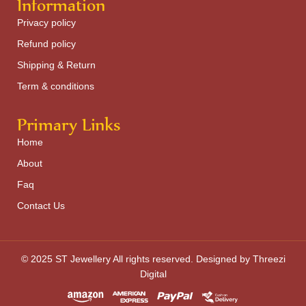
Information
Privacy policy
Refund policy
Shipping & Return
Term & conditions
Primary Links
Home
About
Faq
Contact Us
© 2025 ST Jewellery All rights reserved. Designed by Threezi
Digital