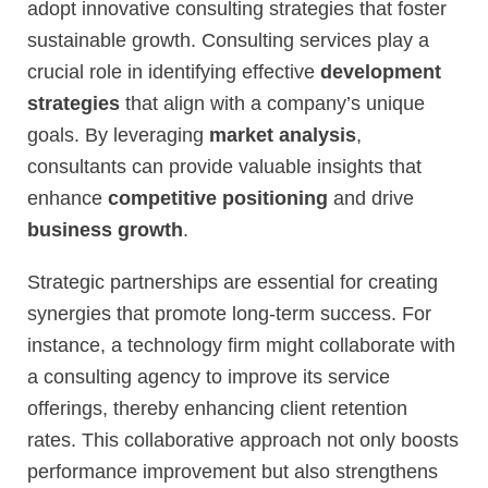
adopt innovative consulting strategies that foster
sustainable growth. Consulting services play a
crucial role in identifying effective
development
strategies
that align with a company’s unique
goals. By leveraging
market analysis
,
consultants can provide valuable insights that
enhance
competitive positioning
and drive
business growth
.
Strategic partnerships are essential for creating
synergies that promote long-term success. For
instance, a technology firm might collaborate with
a consulting agency to improve its service
offerings, thereby enhancing client retention
rates. This collaborative approach not only boosts
performance improvement but also strengthens