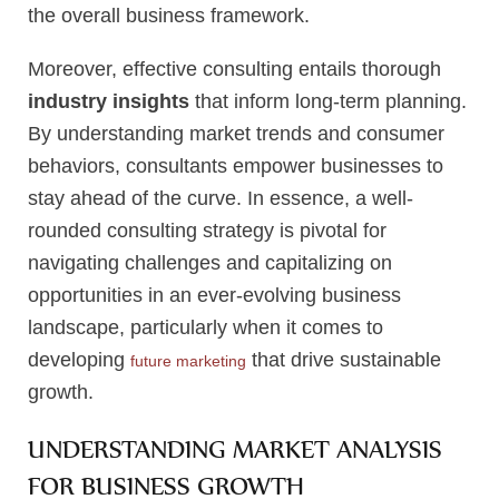
the overall business framework.
Moreover, effective consulting entails thorough
industry insights
that inform long-term planning.
By understanding market trends and consumer
behaviors, consultants empower businesses to
stay ahead of the curve. In essence, a well-
rounded consulting strategy is pivotal for
navigating challenges and capitalizing on
opportunities in an ever-evolving business
landscape, particularly when it comes to
developing
that drive sustainable
future marketing
growth.
UNDERSTANDING MARKET ANALYSIS
FOR BUSINESS GROWTH