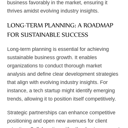
business favorably in the market, ensuring it
thrives amidst evolving industry insights.
LONG-TERM PLANNING: A ROADMAP
FOR SUSTAINABLE SUCCESS
Long-term planning is essential for achieving
sustainable business growth. It enables
organizations to conduct thorough market
analysis and define clear development strategies
that align with evolving industry insights. For
instance, a tech startup might identify emerging
trends, allowing it to position itself competitively.
Strategic partnerships can enhance competitive
positioning and open new avenues for client