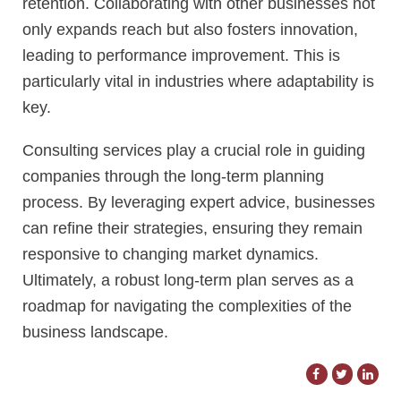
retention. Collaborating with other businesses not
only expands reach but also fosters innovation,
leading to performance improvement. This is
particularly vital in industries where adaptability is
key.
Consulting services play a crucial role in guiding
companies through the long-term planning
process. By leveraging expert advice, businesses
can refine their strategies, ensuring they remain
responsive to changing market dynamics.
Ultimately, a robust long-term plan serves as a
roadmap for navigating the complexities of the
business landscape.