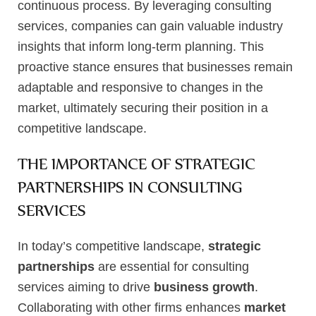
continuous process. By leveraging consulting
services, companies can gain valuable industry
insights that inform long-term planning. This
proactive stance ensures that businesses remain
adaptable and responsive to changes in the
market, ultimately securing their position in a
competitive landscape.
THE IMPORTANCE OF STRATEGIC
PARTNERSHIPS IN CONSULTING
SERVICES
In today’s competitive landscape,
strategic
partnerships
are essential for consulting
services aiming to drive
business growth
.
Collaborating with other firms enhances
market