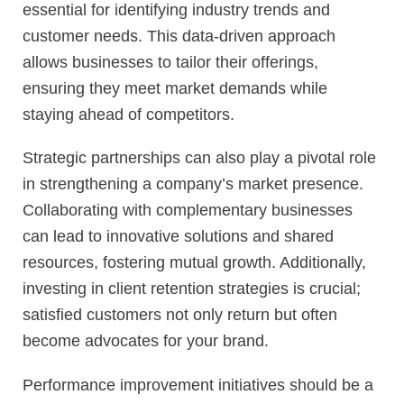
essential for identifying industry trends and
customer needs. This data-driven approach
allows businesses to tailor their offerings,
ensuring they meet market demands while
staying ahead of competitors.
Strategic partnerships can also play a pivotal role
in strengthening a company’s market presence.
Collaborating with complementary businesses
can lead to innovative solutions and shared
resources, fostering mutual growth. Additionally,
investing in client retention strategies is crucial;
satisfied customers not only return but often
become advocates for your brand.
Performance improvement initiatives should be a