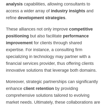
analysis
capabilities, allowing consultants to
access a wider array of
industry insights
and
refine
development strategies
.
These alliances not only improve
competitive
positioning
but also facilitate
performance
improvement
for clients through shared
expertise. For instance, a consulting firm
specializing in technology may partner with a
financial services provider, thus offering clients
innovative solutions that leverage both domains.
Moreover, strategic partnerships can significantly
enhance
client retention
by providing
comprehensive solutions tailored to evolving
market needs. Ultimately, these collaborations are