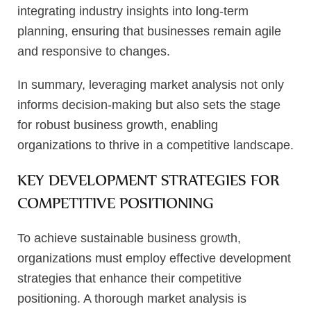
integrating industry insights into long-term
planning, ensuring that businesses remain agile
and responsive to changes.
In summary, leveraging market analysis not only
informs decision-making but also sets the stage
for robust business growth, enabling
organizations to thrive in a competitive landscape.
KEY DEVELOPMENT STRATEGIES FOR
COMPETITIVE POSITIONING
To achieve sustainable business growth,
organizations must employ effective development
strategies that enhance their competitive
positioning. A thorough market analysis is