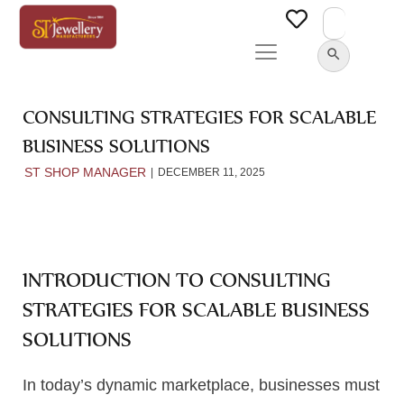
Search
for:
SEARCH BUTTON
CONSULTING STRATEGIES FOR SCALABLE
BUSINESS SOLUTIONS
ST SHOP MANAGER
DECEMBER 11, 2025
INTRODUCTION TO CONSULTING
STRATEGIES FOR SCALABLE BUSINESS
SOLUTIONS
In today’s dynamic marketplace, businesses must