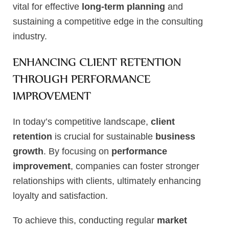
vital for effective
long-term planning
and
sustaining a competitive edge in the consulting
industry.
ENHANCING CLIENT RETENTION
THROUGH PERFORMANCE
IMPROVEMENT
In today’s competitive landscape,
client
retention
is crucial for sustainable
business
growth
. By focusing on
performance
improvement
, companies can foster stronger
relationships with clients, ultimately enhancing
loyalty and satisfaction.
To achieve this, conducting regular
market