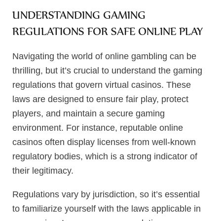
UNDERSTANDING GAMING
REGULATIONS FOR SAFE ONLINE PLAY
Navigating the world of online gambling can be
thrilling, but it’s crucial to understand the gaming
regulations that govern virtual casinos. These
laws are designed to ensure fair play, protect
players, and maintain a secure gaming
environment. For instance, reputable online
casinos often display licenses from well-known
regulatory bodies, which is a strong indicator of
their legitimacy.
Regulations vary by jurisdiction, so it’s essential
to familiarize yourself with the laws applicable in