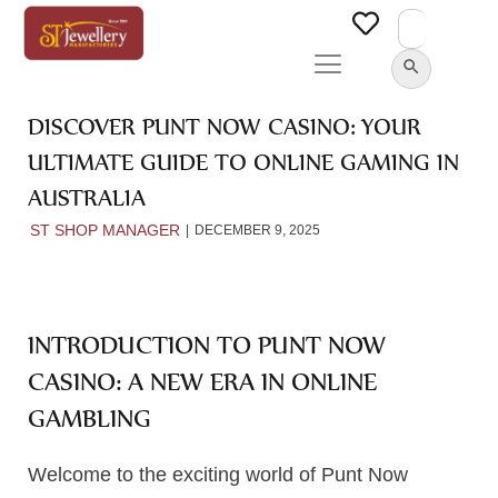
Search
for:
SEARCH BUTTON
DISCOVER PUNT NOW CASINO: YOUR
ULTIMATE GUIDE TO ONLINE GAMING IN
AUSTRALIA
ST SHOP MANAGER
DECEMBER 9, 2025
INTRODUCTION TO PUNT NOW
CASINO: A NEW ERA IN ONLINE
GAMBLING
Welcome to the exciting world of Punt Now