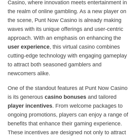
Casino, where innovation meets entertainment in
the realm of online gambling. As a new player on
the scene, Punt Now Casino is already making
waves with its unique offerings and user-centric
approach. With an emphasis on enhancing the
user experience
, this virtual casino combines
cutting-edge technology with engaging gameplay
to attract both seasoned gamblers and
newcomers alike.
One of the standout features at Punt Now Casino
is its generous
casino bonuses
and tailored
player incentives
. From welcome packages to
ongoing promotions, players can enjoy a range of
benefits that enhance their gaming experience.
These incentives are designed not only to attract