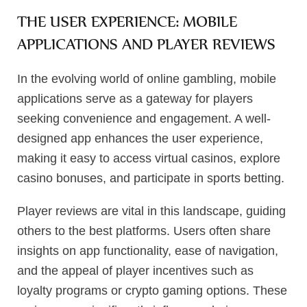
THE USER EXPERIENCE: MOBILE
APPLICATIONS AND PLAYER REVIEWS
In the evolving world of online gambling, mobile
applications serve as a gateway for players
seeking convenience and engagement. A well-
designed app enhances the user experience,
making it easy to access virtual casinos, explore
casino bonuses, and participate in sports betting.
Player reviews are vital in this landscape, guiding
others to the best platforms. Users often share
insights on app functionality, ease of navigation,
and the appeal of player incentives such as
loyalty programs or crypto gaming options. These