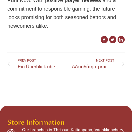
Punt Now. With positive
player reviews
and a
commitment to responsible gaming, the future
looks promising for both seasoned bettors and
newcomers alike.
PREV POST
NEXT POST
Ein Überblick über die Zahlungsmethoden im Rocketspin Casino
Αδειοδότηση και Ασφάλεια στο SpinoGambino: Όσα Πρέπει να Ξέρετε
Store Information
Our branches in Thrissur, Kattappana, Vadakkenchery,