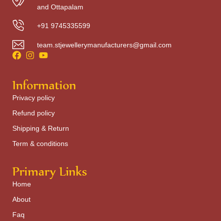
and Ottapalam
+91 9745335599
team.stjewellerymanufacturers@gmail.com
Information
Privacy policy
Refund policy
Shipping & Return
Term & conditions
Primary Links
Home
About
Faq