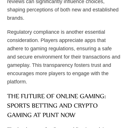
reviews can significantly influence choices,
shaping perceptions of both new and established
brands.
Regulatory compliance is another essential
consideration. Players appreciate apps that
adhere to gaming regulations, ensuring a safe
and secure environment for their transactions and
gameplay. This transparency fosters trust and
encourages more players to engage with the
platform.
THE FUTURE OF ONLINE GAMING:
SPORTS BETTING AND CRYPTO
GAMING AT PUNT NOW