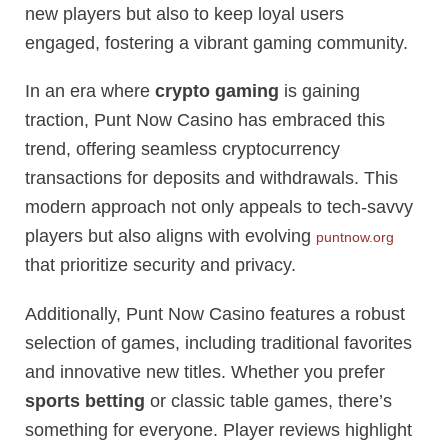
new players but also to keep loyal users
engaged, fostering a vibrant gaming community.
In an era where
crypto gaming
is gaining
traction, Punt Now Casino has embraced this
trend, offering seamless cryptocurrency
transactions for deposits and withdrawals. This
modern approach not only appeals to tech-savvy
players but also aligns with evolving
puntnow.org
that prioritize security and privacy.
Additionally, Punt Now Casino features a robust
selection of games, including traditional favorites
and innovative new titles. Whether you prefer
sports betting
or classic table games, there’s
something for everyone. Player reviews highlight