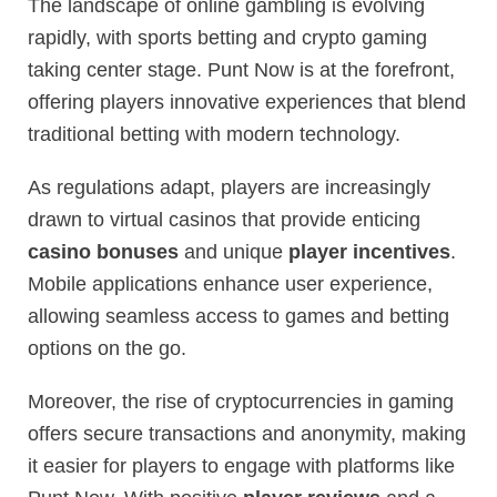
The landscape of online gambling is evolving
rapidly, with sports betting and crypto gaming
taking center stage. Punt Now is at the forefront,
offering players innovative experiences that blend
traditional betting with modern technology.
As regulations adapt, players are increasingly
drawn to virtual casinos that provide enticing
casino bonuses
and unique
player incentives
.
Mobile applications enhance user experience,
allowing seamless access to games and betting
options on the go.
Moreover, the rise of cryptocurrencies in gaming
offers secure transactions and anonymity, making
it easier for players to engage with platforms like