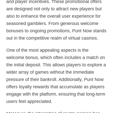
and player incentives. These promotional offers
are designed not only to attract new players but
also to enhance the overall user experience for
seasoned gamblers. From generous welcome
bonuses to ongoing promotions, Punt Now stands
out in the competitive realm of virtual casinos.
One of the most appealing aspects is the
welcome bonus, which often includes a match on
the initial deposit. This allows players to explore a
wider array of games without the immediate
pressure of their bankroll. Additionally, Punt Now
offers loyalty rewards that accumulate as players
engage with the platform, ensuring that long-term
users feel appreciated.