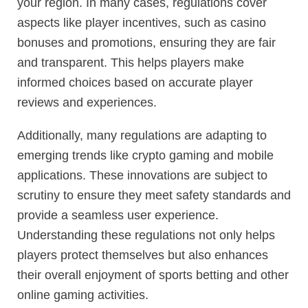
your region. In many cases, regulations cover
aspects like player incentives, such as casino
bonuses and promotions, ensuring they are fair
and transparent. This helps players make
informed choices based on accurate player
reviews and experiences.
Additionally, many regulations are adapting to
emerging trends like crypto gaming and mobile
applications. These innovations are subject to
scrutiny to ensure they meet safety standards and
provide a seamless user experience.
Understanding these regulations not only helps
players protect themselves but also enhances
their overall enjoyment of sports betting and other
online gaming activities.