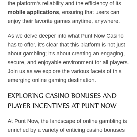
the platform’s reliability and the efficiency of its
mobile applications
, ensuring that users can
enjoy their favorite games anytime, anywhere.
As we delve deeper into what Punt Now Casino
has to offer, it’s clear that this platform is not just
about gambling; it’s about creating an engaging,
secure, and enjoyable environment for all players.
Join us as we explore the various facets of this
emerging online gaming destination.
EXPLORING CASINO BONUSES AND
PLAYER INCENTIVES AT PUNT NOW
At Punt Now, the landscape of online gambling is
enriched by a variety of enticing casino bonuses