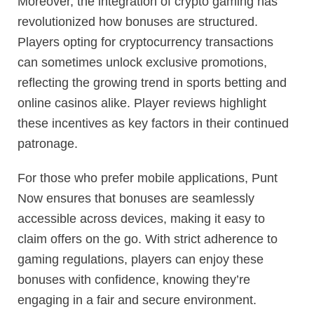
Moreover, the integration of crypto gaming has
revolutionized how bonuses are structured.
Players opting for cryptocurrency transactions
can sometimes unlock exclusive promotions,
reflecting the growing trend in sports betting and
online casinos alike. Player reviews highlight
these incentives as key factors in their continued
patronage.
For those who prefer mobile applications, Punt
Now ensures that bonuses are seamlessly
accessible across devices, making it easy to
claim offers on the go. With strict adherence to
gaming regulations, players can enjoy these
bonuses with confidence, knowing they’re
engaging in a fair and secure environment.