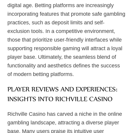
digital age. Betting platforms are increasingly
incorporating features that promote safe gambling
practices, such as deposit limits and self-
exclusion tools. In a competitive environment,
those that prioritize user-friendly interfaces while
supporting responsible gaming will attract a loyal
player base. Ultimately, the seamless blend of
functionality and aesthetics defines the success
of modern betting platforms.
PLAYER REVIEWS AND EXPERIENCES:
INSIGHTS INTO RICHVILLE CASINO
Richville Casino has carved a niche in the online
gambling landscape, attracting a diverse player
base. Many users praise its intuitive user