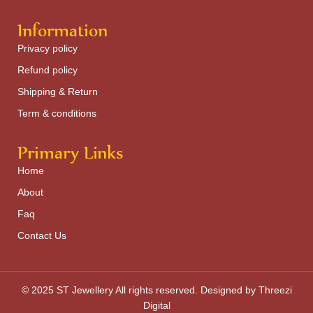
Information
Privacy policy
Refund policy
Shipping & Return
Term & conditions
Primary Links
Home
About
Faq
Contact Us
© 2025 ST Jewellery All rights reserved. Designed by Threezi
Digital