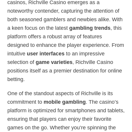
casinos, Richville Casino emerges as a
noteworthy contender, capturing the attention of
both seasoned gamblers and newbies alike. With
a keen focus on the latest
gambling trends
, this
platform offers a robust array of features
designed to enhance the player experience. From
intuitive
user interfaces
to an impressive
selection of
game varieties
, Richville Casino
positions itself as a premier destination for online
betting.
One of the standout aspects of Richville is its
commitment to
mobile gambling
. The casino’s
platform is optimized for smartphones and tablets,
ensuring that players can enjoy their favorite
games on the go. Whether you’re spinning the