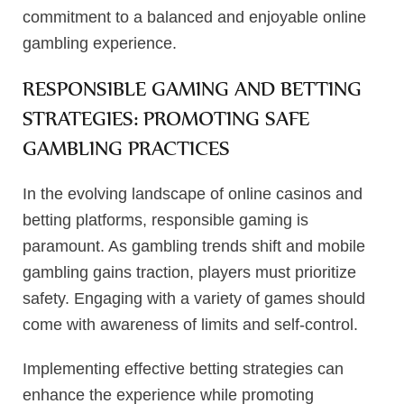
commitment to a balanced and enjoyable online
gambling experience.
RESPONSIBLE GAMING AND BETTING
STRATEGIES: PROMOTING SAFE
GAMBLING PRACTICES
In the evolving landscape of online casinos and
betting platforms, responsible gaming is
paramount. As gambling trends shift and mobile
gambling gains traction, players must prioritize
safety. Engaging with a variety of games should
come with awareness of limits and self-control.
Implementing effective betting strategies can
enhance the experience while promoting