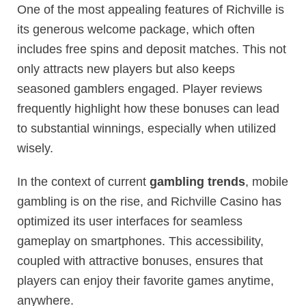
One of the most appealing features of Richville is
its generous welcome package, which often
includes free spins and deposit matches. This not
only attracts new players but also keeps
seasoned gamblers engaged. Player reviews
frequently highlight how these bonuses can lead
to substantial winnings, especially when utilized
wisely.
In the context of current
gambling trends
, mobile
gambling is on the rise, and Richville Casino has
optimized its user interfaces for seamless
gameplay on smartphones. This accessibility,
coupled with attractive bonuses, ensures that
players can enjoy their favorite games anytime,
anywhere.