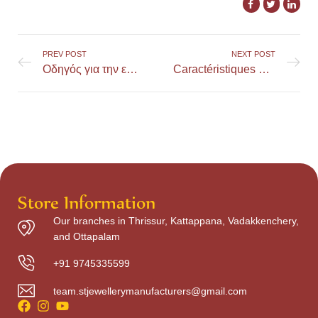
PREV POST
NEXT POST
Οδηγός για την επιλογή του ιδανικού διαδικτυακού καζίνο
Caractéristiques avancées de RichRoyal à découvrir
Store Information
Our branches in Thrissur, Kattappana, Vadakkenchery,
and Ottapalam
+91 9745335599
team.stjewellerymanufacturers@gmail.com