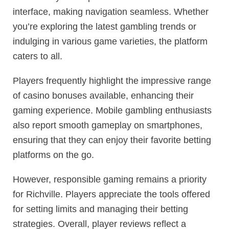
interface, making navigation seamless. Whether
you’re exploring the latest gambling trends or
indulging in various game varieties, the platform
caters to all.
Players frequently highlight the impressive range
of casino bonuses available, enhancing their
gaming experience. Mobile gambling enthusiasts
also report smooth gameplay on smartphones,
ensuring that they can enjoy their favorite betting
platforms on the go.
However, responsible gaming remains a priority
for Richville. Players appreciate the tools offered
for setting limits and managing their betting
strategies. Overall, player reviews reflect a