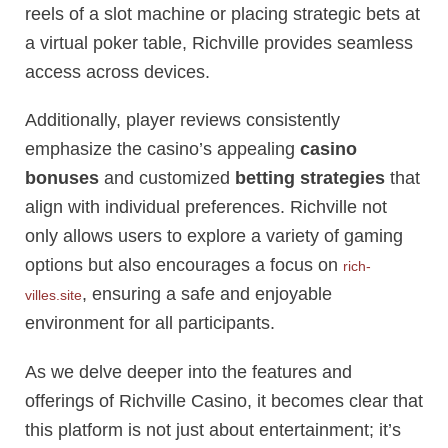
reels of a slot machine or placing strategic bets at
a virtual poker table, Richville provides seamless
access across devices.
Additionally, player reviews consistently
emphasize the casino’s appealing
casino
bonuses
and customized
betting strategies
that
align with individual preferences. Richville not
only allows users to explore a variety of gaming
options but also encourages a focus on
rich-
, ensuring a safe and enjoyable
villes.site
environment for all participants.
As we delve deeper into the features and
offerings of Richville Casino, it becomes clear that
this platform is not just about entertainment; it’s