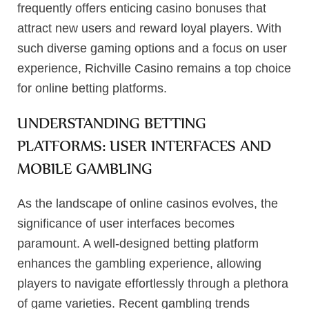
frequently offers enticing casino bonuses that
attract new users and reward loyal players. With
such diverse gaming options and a focus on user
experience, Richville Casino remains a top choice
for online betting platforms.
UNDERSTANDING BETTING
PLATFORMS: USER INTERFACES AND
MOBILE GAMBLING
As the landscape of online casinos evolves, the
significance of user interfaces becomes
paramount. A well-designed betting platform
enhances the gambling experience, allowing
players to navigate effortlessly through a plethora
of game varieties. Recent gambling trends