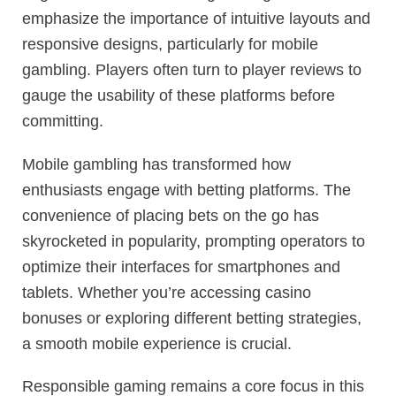
emphasize the importance of intuitive layouts and
responsive designs, particularly for mobile
gambling. Players often turn to player reviews to
gauge the usability of these platforms before
committing.
Mobile gambling has transformed how
enthusiasts engage with betting platforms. The
convenience of placing bets on the go has
skyrocketed in popularity, prompting operators to
optimize their interfaces for smartphones and
tablets. Whether you’re accessing casino
bonuses or exploring different betting strategies,
a smooth mobile experience is crucial.
Responsible gaming remains a core focus in this