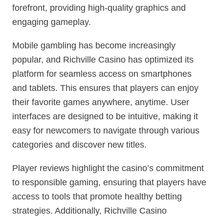
forefront, providing high-quality graphics and
engaging gameplay.
Mobile gambling has become increasingly
popular, and Richville Casino has optimized its
platform for seamless access on smartphones
and tablets. This ensures that players can enjoy
their favorite games anywhere, anytime. User
interfaces are designed to be intuitive, making it
easy for newcomers to navigate through various
categories and discover new titles.
Player reviews highlight the casino’s commitment
to responsible gaming, ensuring that players have
access to tools that promote healthy betting
strategies. Additionally, Richville Casino