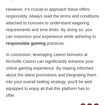
However, it’s crucial to approach these offers
responsibly. Always read the terms and conditions
attached to bonuses to understand wagering
requirements and time limits. By doing so, you
can maximize your experience while adhering to
responsible gaming
practices.
In conclusion, leveraging casino bonuses at
Richville Casino can significantly enhance your
online gaming experience. By staying informed
about the latest promotions and integrating them
into your overall betting strategy, you’ll be well-
equipped to enjoy all that this platform has to
offer.