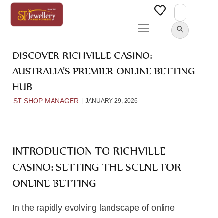
Search
for:
SEARCH BUTTON
DISCOVER RICHVILLE CASINO:
AUSTRALIA’S PREMIER ONLINE BETTING
HUB
ST SHOP MANAGER
JANUARY 29, 2026
INTRODUCTION TO RICHVILLE
CASINO: SETTING THE SCENE FOR
ONLINE BETTING
In the rapidly evolving landscape of online