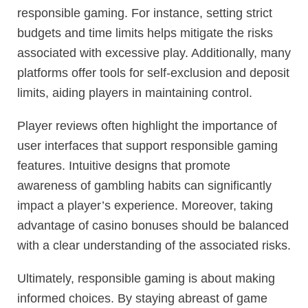
responsible gaming. For instance, setting strict
budgets and time limits helps mitigate the risks
associated with excessive play. Additionally, many
platforms offer tools for self-exclusion and deposit
limits, aiding players in maintaining control.
Player reviews often highlight the importance of
user interfaces that support responsible gaming
features. Intuitive designs that promote
awareness of gambling habits can significantly
impact a player’s experience. Moreover, taking
advantage of casino bonuses should be balanced
with a clear understanding of the associated risks.
Ultimately, responsible gaming is about making
informed choices. By staying abreast of game