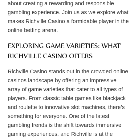
about creating a rewarding and responsible
gambling experience. Join us as we explore what
makes Richville Casino a formidable player in the
online betting arena.
EXPLORING GAME VARIETIES: WHAT
RICHVILLE CASINO OFFERS
Richville Casino stands out in the crowded online
casinos landscape by offering an impressive
array of game varieties that cater to all types of
players. From classic table games like blackjack
and roulette to innovative slot machines, there’s
something for everyone. One of the latest
gambling trends is the shift towards immersive
gaming experiences, and Richville is at the