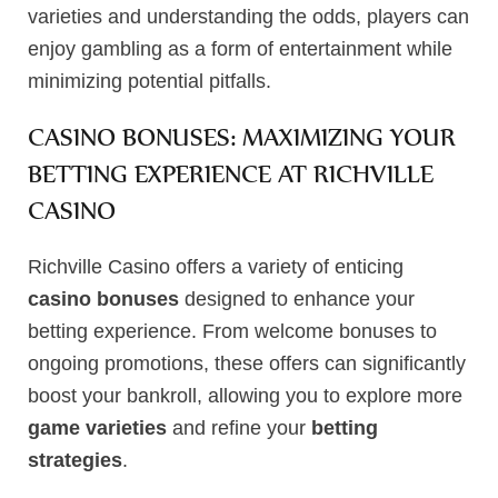
varieties and understanding the odds, players can
enjoy gambling as a form of entertainment while
minimizing potential pitfalls.
CASINO BONUSES: MAXIMIZING YOUR
BETTING EXPERIENCE AT RICHVILLE
CASINO
Richville Casino offers a variety of enticing
casino bonuses
designed to enhance your
betting experience. From welcome bonuses to
ongoing promotions, these offers can significantly
boost your bankroll, allowing you to explore more
game varieties
and refine your
betting
strategies
.