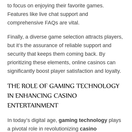
to focus on enjoying their favorite games.
Features like live chat support and
comprehensive FAQs are vital.
Finally, a diverse game selection attracts players,
but it’s the assurance of reliable support and
security that keeps them coming back. By
prioritizing these elements, online casinos can
significantly boost player satisfaction and loyalty.
THE ROLE OF GAMING TECHNOLOGY
IN ENHANCING CASINO
ENTERTAINMENT
In today’s digital age,
gaming technology
plays
a pivotal role in revolutionizing
casino