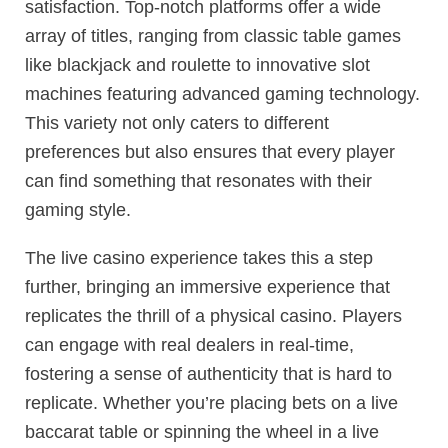
satisfaction. Top-notch platforms offer a wide
array of titles, ranging from classic table games
like blackjack and roulette to innovative slot
machines featuring advanced gaming technology.
This variety not only caters to different
preferences but also ensures that every player
can find something that resonates with their
gaming style.
The live casino experience takes this a step
further, bringing an immersive experience that
replicates the thrill of a physical casino. Players
can engage with real dealers in real-time,
fostering a sense of authenticity that is hard to
replicate. Whether you’re placing bets on a live
baccarat table or spinning the wheel in a live