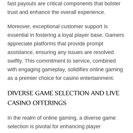
fast payouts are critical components that bolster
trust and enhance the overall experience.
Moreover, exceptional customer support is
essential in fostering a loyal player base. Gamers
appreciate platforms that provide prompt
assistance, ensuring any issues are resolved
swiftly. This commitment to service, combined
with engaging gameplay, solidifies online gaming
as a premier choice for casino entertainment.
DIVERSE GAME SELECTION AND LIVE
CASINO OFFERINGS
In the realm of online gaming, a diverse game
selection is pivotal for enhancing player