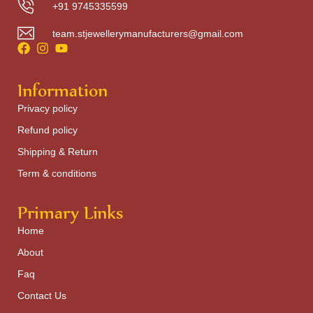
+91 9745335599
team.stjewellerymanufacturers@gmail.com
Information
Privacy policy
Refund policy
Shipping & Return
Term & conditions
Primary Links
Home
About
Faq
Contact Us