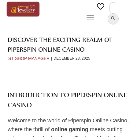
Search
for:
SEARCH BUTTON
DISCOVER THE EXCITING REALM OF
PIPERSPIN ONLINE CASINO
ST SHOP MANAGER
DECEMBER 23, 2025
INTRODUCTION TO PIPERSPIN ONLINE
CASINO
Welcome to the world of Piperspin Online Casino,
where the thrill of
online gaming
meets cutting-