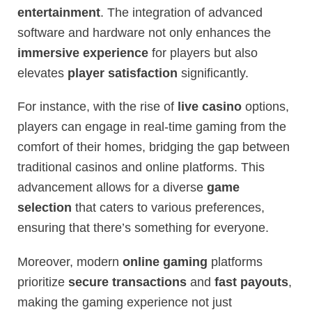
entertainment
. The integration of advanced
software and hardware not only enhances the
immersive experience
for players but also
elevates
player satisfaction
significantly.
For instance, with the rise of
live casino
options,
players can engage in real-time gaming from the
comfort of their homes, bridging the gap between
traditional casinos and online platforms. This
advancement allows for a diverse
game
selection
that caters to various preferences,
ensuring that there’s something for everyone.
Moreover, modern
online gaming
platforms
prioritize
secure transactions
and
fast payouts
,
making the gaming experience not just