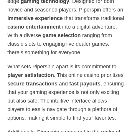
edge
gaming technology
. Designed for both
novice and seasoned players, Piperspin offers an
immersive experience
that transforms traditional
casino entertainment
into a digital adventure.
With a diverse
game selection
ranging from
classic slots to engaging live dealer games,
there’s something for everyone.
What sets Piperspin apart is its commitment to
player satisfaction
. This online casino prioritizes
secure transactions
and
fast payouts
, ensuring
that your gaming experience is not only exciting
but also safe. The intuitive interface allows
players to easily navigate through a plethora of
options, making it simple to find your favorites.