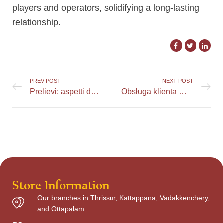
players and operators, solidifying a long-lasting
relationship.
PREV POST
NEXT POST
Prelievi: aspetti da valutare per i giocatori
Obsługa klienta Mafia Casino – szybka pomoc i kontakt z supportem
Store Information
Our branches in Thrissur, Kattappana, Vadakkenchery,
and Ottapalam