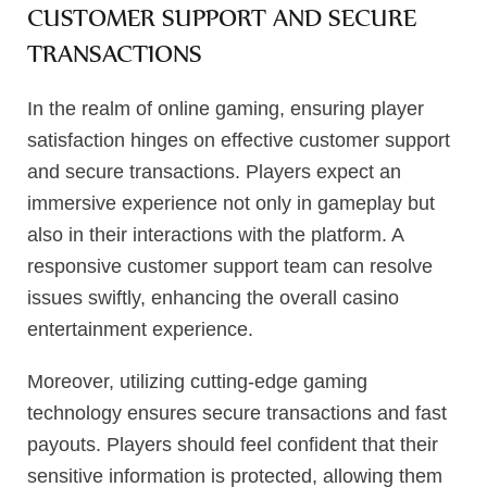
CUSTOMER SUPPORT AND SECURE
TRANSACTIONS
In the realm of online gaming, ensuring player
satisfaction hinges on effective customer support
and secure transactions. Players expect an
immersive experience not only in gameplay but
also in their interactions with the platform. A
responsive customer support team can resolve
issues swiftly, enhancing the overall casino
entertainment experience.
Moreover, utilizing cutting-edge gaming
technology ensures secure transactions and fast
payouts. Players should feel confident that their
sensitive information is protected, allowing them