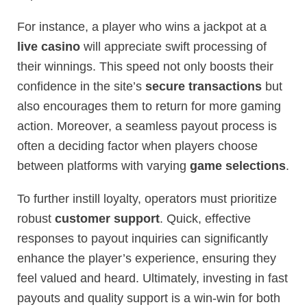
For instance, a player who wins a jackpot at a
live casino
will appreciate swift processing of
their winnings. This speed not only boosts their
confidence in the site’s
secure transactions
but
also encourages them to return for more gaming
action. Moreover, a seamless payout process is
often a deciding factor when players choose
between platforms with varying
game selections
.
To further instill loyalty, operators must prioritize
robust
customer support
. Quick, effective
responses to payout inquiries can significantly
enhance the player’s experience, ensuring they
feel valued and heard. Ultimately, investing in fast
payouts and quality support is a win-win for both