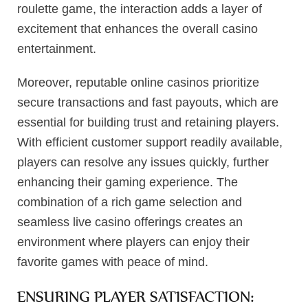
roulette game, the interaction adds a layer of
excitement that enhances the overall casino
entertainment.
Moreover, reputable online casinos prioritize
secure transactions and fast payouts, which are
essential for building trust and retaining players.
With efficient customer support readily available,
players can resolve any issues quickly, further
enhancing their gaming experience. The
combination of a rich game selection and
seamless live casino offerings creates an
environment where players can enjoy their
favorite games with peace of mind.
ENSURING PLAYER SATISFACTION: