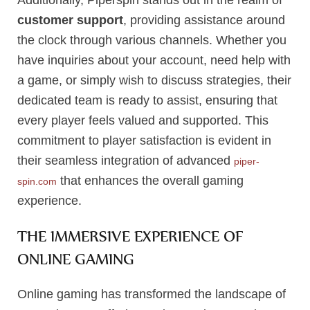
Additionally, Piperspin stands out in the realm of
customer support
, providing assistance around
the clock through various channels. Whether you
have inquiries about your account, need help with
a game, or simply wish to discuss strategies, their
dedicated team is ready to assist, ensuring that
every player feels valued and supported. This
commitment to player satisfaction is evident in
their seamless integration of advanced
piper-
that enhances the overall gaming
spin.com
experience.
THE IMMERSIVE EXPERIENCE OF
ONLINE GAMING
Online gaming has transformed the landscape of