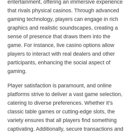
entertainment, offering an immersive experience
that rivals physical casinos. Through advanced
gaming technology, players can engage in rich
graphics and realistic soundscapes, creating a
sense of presence that draws them into the
game. For instance, live casino options allow
players to interact with real dealers and other
participants, enhancing the social aspect of
gaming.
Player satisfaction is paramount, and online
platforms strive to deliver a vast game selection,
catering to diverse preferences. Whether it’s
classic table games or cutting-edge slots, the
variety ensures that all players find something
captivating. Additionally, secure transactions and