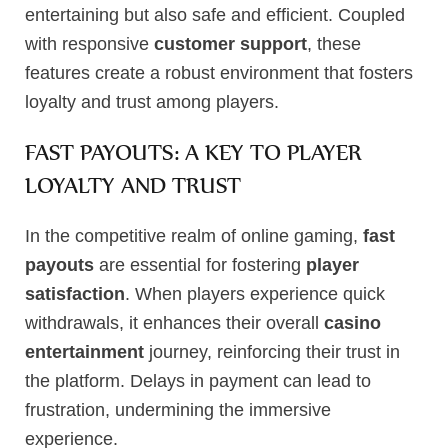
entertaining but also safe and efficient. Coupled
with responsive
customer support
, these
features create a robust environment that fosters
loyalty and trust among players.
FAST PAYOUTS: A KEY TO PLAYER
LOYALTY AND TRUST
In the competitive realm of online gaming,
fast
payouts
are essential for fostering
player
satisfaction
. When players experience quick
withdrawals, it enhances their overall
casino
entertainment
journey, reinforcing their trust in
the platform. Delays in payment can lead to
frustration, undermining the immersive
experience.