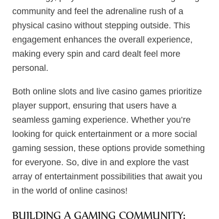
community and feel the adrenaline rush of a
physical casino without stepping outside. This
engagement enhances the overall experience,
making every spin and card dealt feel more
personal.
Both online slots and live casino games prioritize
player support, ensuring that users have a
seamless gaming experience. Whether you’re
looking for quick entertainment or a more social
gaming session, these options provide something
for everyone. So, dive in and explore the vast
array of entertainment possibilities that await you
in the world of online casinos!
BUILDING A GAMING COMMUNITY: