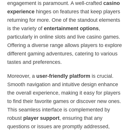
engagement is paramount. A well-crafted
casino
experience
hinges on features that keep players
returning for more. One of the standout elements
is the variety of
entertainment options
,
particularly in online slots and live casino games.
Offering a diverse range allows players to explore
different gaming adventures, catering to various
tastes and preferences.
Moreover, a
user-friendly platform
is crucial.
Smooth navigation and intuitive design enhance
the overall experience, making it easy for players
to find their favorite games or discover new ones.
This seamless interface is complemented by
robust
player support
, ensuring that any
questions or issues are promptly addressed,