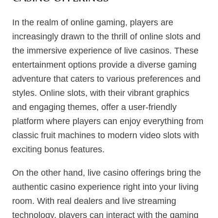
In the realm of online gaming, players are
increasingly drawn to the thrill of online slots and
the immersive experience of live casinos. These
entertainment options provide a diverse gaming
adventure that caters to various preferences and
styles. Online slots, with their vibrant graphics
and engaging themes, offer a user-friendly
platform where players can enjoy everything from
classic fruit machines to modern video slots with
exciting bonus features.
On the other hand, live casino offerings bring the
authentic casino experience right into your living
room. With real dealers and live streaming
technology, players can interact with the gaming