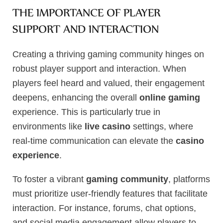
THE IMPORTANCE OF PLAYER
SUPPORT AND INTERACTION
Creating a thriving gaming community hinges on
robust player support and interaction. When
players feel heard and valued, their engagement
deepens, enhancing the overall
online gaming
experience. This is particularly true in
environments like
live casino
settings, where
real-time communication can elevate the
casino
experience
.
To foster a vibrant
gaming community
, platforms
must prioritize user-friendly features that facilitate
interaction. For instance, forums, chat options,
and social media engagement allow players to