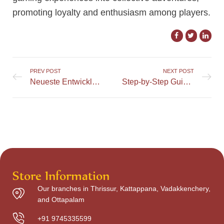
promoting loyalty and enthusiasm among players.
PREV POST
NEXT POST
Neueste Entwicklungen im Online-Glücksspielsektor
Step-by-Step Guide to Setting Up Your Account at 1Red Casino
Store Information
Our branches in Thrissur, Kattappana, Vadakkenchery,
and Ottapalam
+91 9745335599