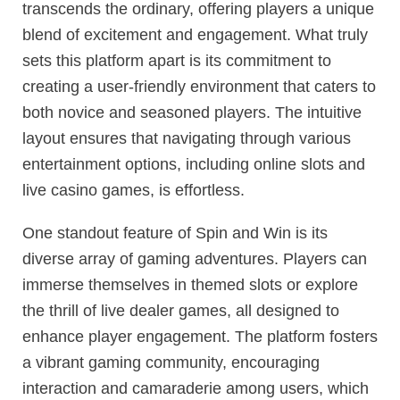
transcends the ordinary, offering players a unique
blend of excitement and engagement. What truly
sets this platform apart is its commitment to
creating a user-friendly environment that caters to
both novice and seasoned players. The intuitive
layout ensures that navigating through various
entertainment options, including online slots and
live casino games, is effortless.
One standout feature of Spin and Win is its
diverse array of gaming adventures. Players can
immerse themselves in themed slots or explore
the thrill of live dealer games, all designed to
enhance player engagement. The platform fosters
a vibrant gaming community, encouraging
interaction and camaraderie among users, which