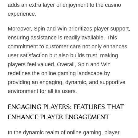
adds an extra layer of enjoyment to the casino
experience.
Moreover, Spin and Win prioritizes player support,
ensuring assistance is readily available. This
commitment to customer care not only enhances
user satisfaction but also builds trust, making
players feel valued. Overall, Spin and Win
redefines the online gaming landscape by
providing an engaging, dynamic, and supportive
environment for all its users.
ENGAGING PLAYERS: FEATURES THAT
ENHANCE PLAYER ENGAGEMENT
In the dynamic realm of online gaming, player