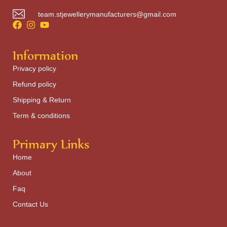
team.stjewellerymanufacturers@gmail.com
Information
Privacy policy
Refund policy
Shipping & Return
Term & conditions
Primary Links
Home
About
Faq
Contact Us