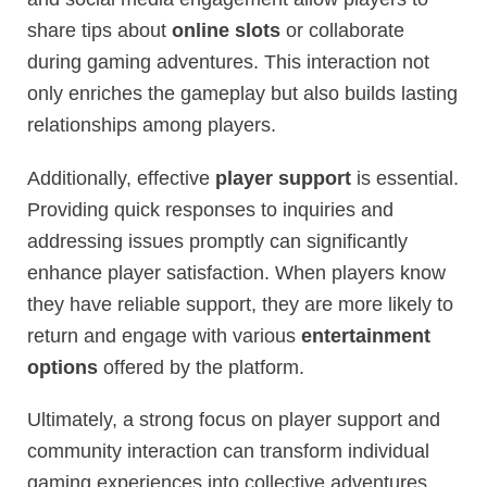
share tips about
online slots
or collaborate
during gaming adventures. This interaction not
only enriches the gameplay but also builds lasting
relationships among players.
Additionally, effective
player support
is essential.
Providing quick responses to inquiries and
addressing issues promptly can significantly
enhance player satisfaction. When players know
they have reliable support, they are more likely to
return and engage with various
entertainment
options
offered by the platform.
Ultimately, a strong focus on player support and
community interaction can transform individual
gaming experiences into collective adventures,