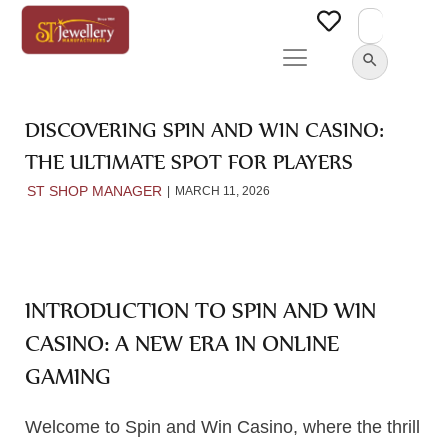
Search
for:
SEARCH BUTTON
DISCOVERING SPIN AND WIN CASINO:
THE ULTIMATE SPOT FOR PLAYERS
ST SHOP MANAGER
MARCH 11, 2026
INTRODUCTION TO SPIN AND WIN
CASINO: A NEW ERA IN ONLINE
GAMING
Welcome to Spin and Win Casino, where the thrill