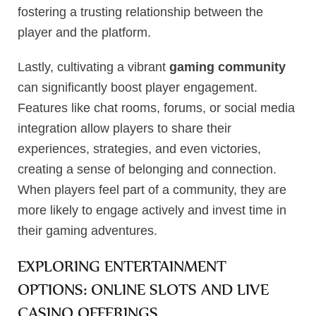
fostering a trusting relationship between the
player and the platform.
Lastly, cultivating a vibrant
gaming community
can significantly boost player engagement.
Features like chat rooms, forums, or social media
integration allow players to share their
experiences, strategies, and even victories,
creating a sense of belonging and connection.
When players feel part of a community, they are
more likely to engage actively and invest time in
their gaming adventures.
EXPLORING ENTERTAINMENT
OPTIONS: ONLINE SLOTS AND LIVE
CASINO OFFERINGS