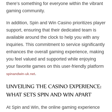
there’s something for everyone within the vibrant
gaming community.
In addition, Spin and Win Casino prioritizes player
support, ensuring that their dedicated team is
available around the clock to help you with any
inquiries. This commitment to service significantly
enhances the overall gaming experience, making
you feel valued and supported while enjoying
your favorite games on this user-friendly platform
.
spinandwin-uk.net
UNVEILING THE CASINO EXPERIENCE:
WHAT SETS SPIN AND WIN APART
At Spin and Win, the online gaming experience