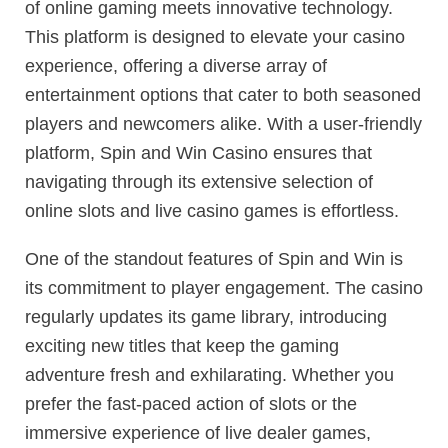
of online gaming meets innovative technology.
This platform is designed to elevate your casino
experience, offering a diverse array of
entertainment options that cater to both seasoned
players and newcomers alike. With a user-friendly
platform, Spin and Win Casino ensures that
navigating through its extensive selection of
online slots and live casino games is effortless.
One of the standout features of Spin and Win is
its commitment to player engagement. The casino
regularly updates its game library, introducing
exciting new titles that keep the gaming
adventure fresh and exhilarating. Whether you
prefer the fast-paced action of slots or the
immersive experience of live dealer games,