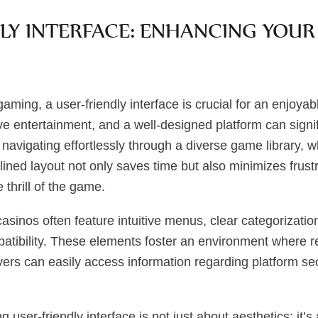
LY INTERFACE: ENHANCING YOUR
 gaming, a user-friendly interface is crucial for an enjoya
e entertainment, and a well-designed platform can signif
vigating effortlessly through a diverse game library, whe
lined layout not only saves time but also minimizes frustr
 thrill of the game.
 casinos often feature intuitive menus, clear categorizati
tibility. These elements foster an environment where 
yers can easily access information regarding platform se
g user-friendly interface is not just about aesthetics; it’