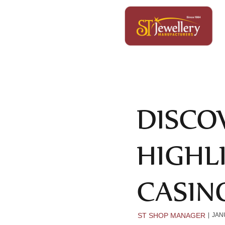
DISCO
HIGHL
CASIN
ST SHOP MANAGER
JAN