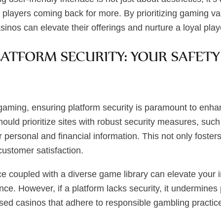
 players coming back for more. By prioritizing gaming va
asinos can elevate their offerings and nurture a loyal pla
ATFORM SECURITY: YOUR SAFETY
 gaming, ensuring platform security is paramount to enha
ould prioritize sites with robust security measures, suc
personal and financial information. This not only fosters 
 customer satisfaction.
ace coupled with a diverse game library can elevate your
nce. However, if a platform lacks security, it undermine
nsed casinos that adhere to responsible gambling practic