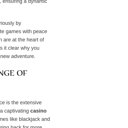
t, ensuring a dynamic
riously by
rite games with peace
 are at the heart of
 it clear why you
a new adventure.
ANGE OF
ce is the extensive
 a captivating
casino
ames like blackjack and
ming back for more.