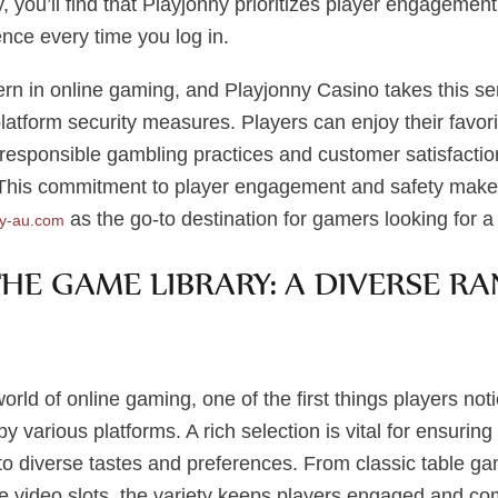
, you’ll find that Playjonny prioritizes player engagemen
nce every time you log in.
ern in online gaming, and Playjonny Casino takes this se
latform security measures. Players can enjoy their favo
responsible gambling practices and customer satisfaction
 This commitment to player engagement and safety makes
as the go-to destination for gamers looking for 
ny-au.com
HE GAME LIBRARY: A DIVERSE R
orld of online gaming, one of the first things players noti
y various platforms. A rich selection is vital for ensuring
 to diverse tastes and preferences. From classic table g
ge video slots, the variety keeps players engaged and co