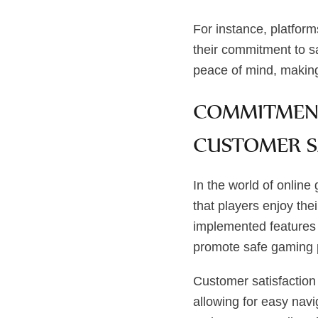
For instance, platfor
their commitment to s
peace of mind, making
COMMITMENT
CUSTOMER S
In the world of onlin
that players enjoy the
implemented features s
promote safe gaming p
Customer satisfaction 
allowing for easy navi