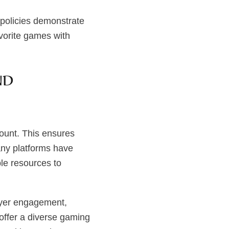
 policies demonstrate
avorite games with
ND
ount. This ensures
Many platforms have
ble resources to
layer engagement,
 offer a diverse gaming