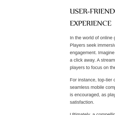
USER-FRIEND
EXPERIENCE
In the world of online
Players seek immersiv
engagement. Imagine na
a click away. A stream
players to focus on the
For instance, top-tier
seamless mobile compa
is encouraged, as pla
satisfaction.
Ultimately, a compellin