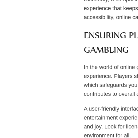
experience that keeps
accessibility, online c
ENSURING PL
GAMBLING
In the world of online
experience. Players sh
which safeguards your 
contributes to overall
A user-friendly interf
entertainment experie
and joy. Look for lice
environment for all.