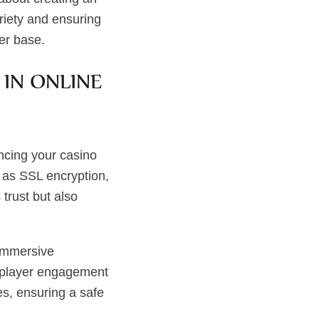
riety and ensuring
yer base.
 IN ONLINE
ncing your casino
h as SSL encryption,
trust but also
 immersive
s player engagement
es, ensuring a safe