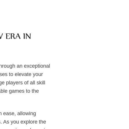
 ERA IN
through an exceptional
ses to elevate your
players of all skill
table games to the
h ease, allowing
s. As you explore the