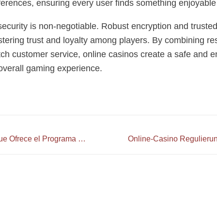
references, ensuring every user finds something enjoyabl
m security is non-negotiable. Robust encryption and trus
ostering trust and loyalty among players. By combining r
ch customer service, online casinos create a safe and 
 overall gaming experience.
Descubre Todo lo que Ofrece el Programa VIP de Vegadream