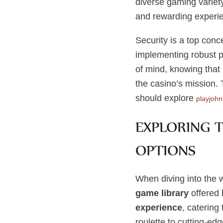
diverse gaming variety
and rewarding experie
Security is a top conc
implementing robust p
of mind, knowing that 
the casino’s mission.
should explore
playjoh
EXPLORING T
OPTIONS
When diving into the w
game library
offered b
experience
, catering
roulette to cutting-ed