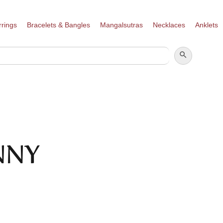
rrings
Bracelets & Bangles
Mangalsutras
Necklaces
Anklets
SEARCH BUTTON
SEARCH
FOR:
NNY