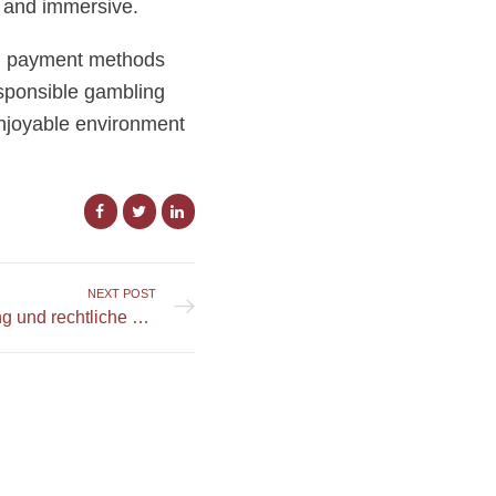
e and immersive.
ted payment methods
esponsible gambling
enjoyable environment
NEXT POST
Online-Casino Regulierung und rechtliche Sicherheit