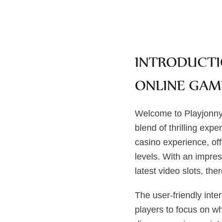
INTRODUCTIO
ONLINE GAM
Welcome to Playjonny 
blend of thrilling exp
casino experience, off
levels. With an impres
latest video slots, th
The user-friendly inte
players to focus on wh