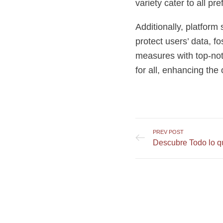
variety cater to all p
Additionally, platfor
protect users’ data, f
measures with top-not
for all, enhancing the
PREV POST