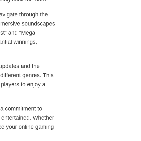
navigate through the
 immersive soundscapes
rst” and “Mega
ntial winnings,
 updates and the
 different genres. This
s players to enjoy a
d a commitment to
 entertained. Whether
nce your online gaming