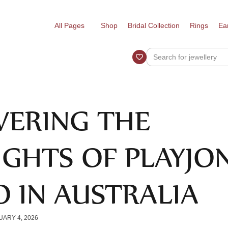
All Pages
Shop
Bridal Collection
Rings
Ea
VERING THE
IGHTS OF PLAYJO
O IN AUSTRALIA
UARY 4, 2026