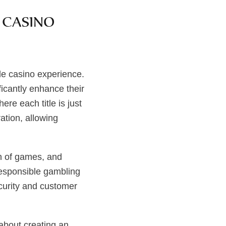
 CASINO
ble casino experience.
icantly enhance their
re each title is just
ation, allowing
on of games, and
responsible gambling
curity and customer
s about creating an