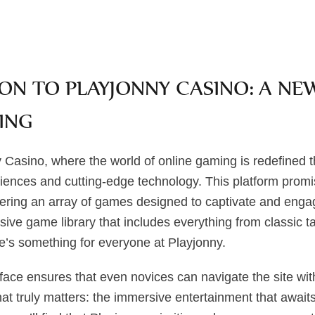
N TO PLAYJONNY CASINO: A NEW
ING
Casino, where the world of online gaming is redefined 
eriences and cutting-edge technology. This platform promi
ering an array of games designed to captivate and engage 
sive game library that includes everything from classic 
ere’s something for everyone at Playjonny.
rface ensures that even novices can navigate the site wit
at truly matters: the immersive entertainment that await