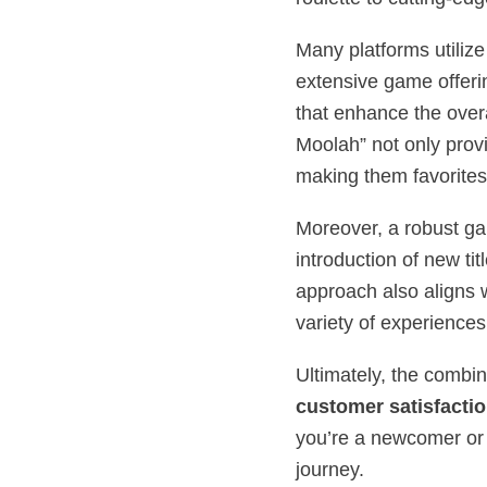
Many platforms utiliz
extensive game offeri
that enhance the over
Moolah” not only provi
making them favorite
Moreover, a robust gam
introduction of new ti
approach also aligns w
variety of experiences
Ultimately, the combin
customer satisfacti
you’re a newcomer or 
journey.