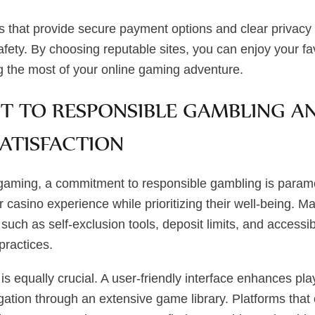
ms that provide secure payment options and clear privacy
afety. By choosing reputable sites, you can enjoy your f
 the most of your online gaming adventure.
 TO RESPONSIBLE GAMBLING A
ATISFACTION
e gaming, a commitment to responsible gambling is param
ir casino experience while prioritizing their well-being. 
uch as self-exclusion tools, deposit limits, and accessi
ractices.
is equally crucial. A user-friendly interface enhances p
gation through an extensive game library. Platforms that