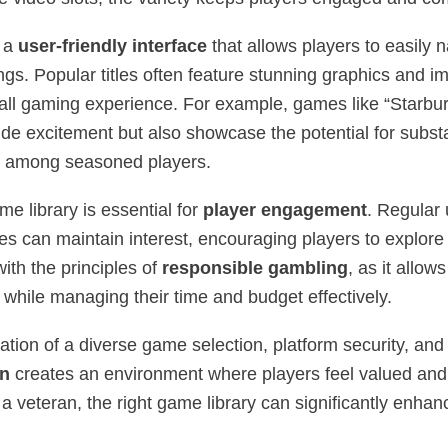
e a
user-friendly interface
that allows players to easily 
ngs. Popular titles often feature stunning graphics and
all gaming experience. For example, games like “Starbu
de excitement but also showcase the potential for substa
s among seasoned players.
e library is essential for
player engagement
. Regular
tles can maintain interest, encouraging players to explore
ith the principles of
responsible gambling
, as it allow
 while managing their time and budget effectively.
ation of a diverse game selection, platform security, an
on
creates an environment where players feel valued and
a veteran, the right game library can significantly enha