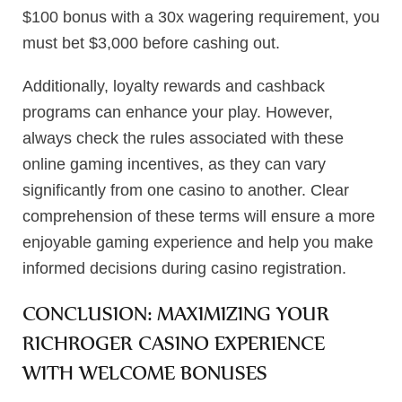
$100 bonus with a 30x wagering requirement, you
must bet $3,000 before cashing out.
Additionally, loyalty rewards and cashback
programs can enhance your play. However,
always check the rules associated with these
online gaming incentives, as they can vary
significantly from one casino to another. Clear
comprehension of these terms will ensure a more
enjoyable gaming experience and help you make
informed decisions during casino registration.
CONCLUSION: MAXIMIZING YOUR
RICHROGER CASINO EXPERIENCE
WITH WELCOME BONUSES