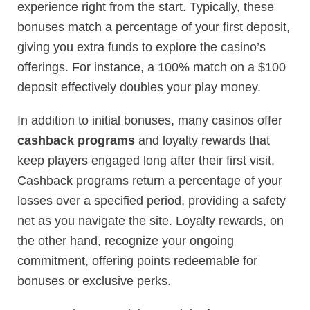
experience right from the start. Typically, these
bonuses match a percentage of your first deposit,
giving you extra funds to explore the casino’s
offerings. For instance, a 100% match on a $100
deposit effectively doubles your play money.
In addition to initial bonuses, many casinos offer
cashback programs
and loyalty rewards that
keep players engaged long after their first visit.
Cashback programs return a percentage of your
losses over a specified period, providing a safety
net as you navigate the site. Loyalty rewards, on
the other hand, recognize your ongoing
commitment, offering points redeemable for
bonuses or exclusive perks.