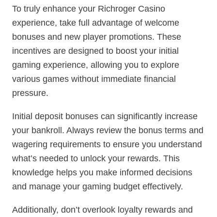
To truly enhance your Richroger Casino
experience, take full advantage of welcome
bonuses and new player promotions. These
incentives are designed to boost your initial
gaming experience, allowing you to explore
various games without immediate financial
pressure.
Initial deposit bonuses can significantly increase
your bankroll. Always review the bonus terms and
wagering requirements to ensure you understand
what’s needed to unlock your rewards. This
knowledge helps you make informed decisions
and manage your gaming budget effectively.
Additionally, don’t overlook loyalty rewards and