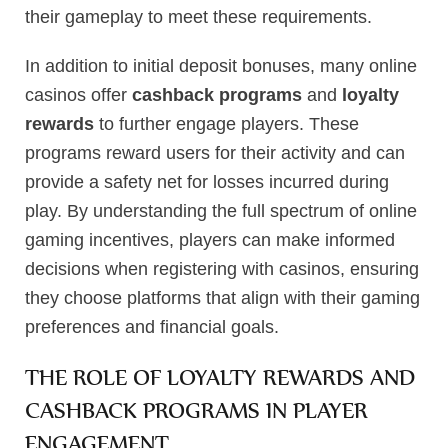
their gameplay to meet these requirements.
In addition to initial deposit bonuses, many online
casinos offer
cashback programs
and
loyalty
rewards
to further engage players. These
programs reward users for their activity and can
provide a safety net for losses incurred during
play. By understanding the full spectrum of online
gaming incentives, players can make informed
decisions when registering with casinos, ensuring
they choose platforms that align with their gaming
preferences and financial goals.
THE ROLE OF LOYALTY REWARDS AND
CASHBACK PROGRAMS IN PLAYER
ENGAGEMENT