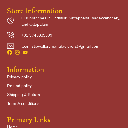
Store Information
Our branches in Thrissur, Kattappana, Vadakkenchery,
and Ottapalam
+91 9745335599
team.stjewellerymanufacturers@gmail.com
Information
Privacy policy
Refund policy
Shipping & Return
Term & conditions
Primary Links
Home