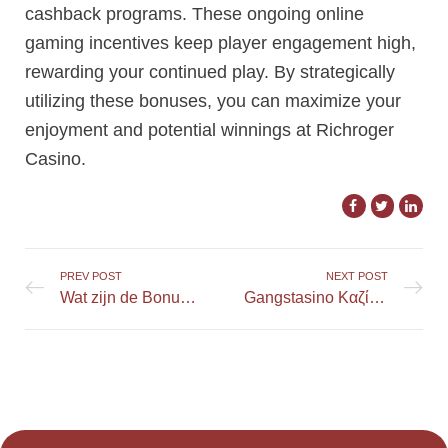
cashback programs. These ongoing online
gaming incentives keep player engagement high,
rewarding your continued play. By strategically
utilizing these bonuses, you can maximize your
enjoyment and potential winnings at Richroger
Casino.
PREV POST
NEXT POST
Wat zijn de Bonussen en Promoties bij Instasino? Ontdek het Nu!
Gangstasino Καζίνο: Χαρακτηριστικά και Σημαντικές Πληροφορίες