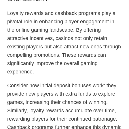
Loyalty rewards and cashback programs play a
pivotal role in enhancing player engagement in
the online gaming landscape. By offering
attractive incentives, casinos not only retain
existing players but also attract new ones through
compelling promotions. These rewards can
significantly improve the overall gaming
experience.
Consider how initial deposit bonuses work: they
provide new players with extra funds to explore
games, increasing their chances of winning.
Similarly, loyalty rewards accumulate over time,
rewarding players for their continued patronage.
Cashback programs further enhance this dynamic