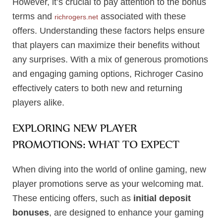
However, it’s crucial to pay attention to the bonus
terms and
associated with these
richrogers.net
offers. Understanding these factors helps ensure
that players can maximize their benefits without
any surprises. With a mix of generous promotions
and engaging gaming options, Richroger Casino
effectively caters to both new and returning
players alike.
EXPLORING NEW PLAYER
PROMOTIONS: WHAT TO EXPECT
When diving into the world of online gaming, new
player promotions serve as your welcoming mat.
These enticing offers, such as
initial deposit
bonuses
, are designed to enhance your gaming