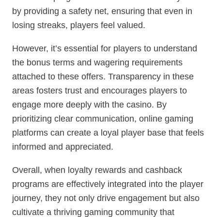
by providing a safety net, ensuring that even in
losing streaks, players feel valued.
However, it’s essential for players to understand
the bonus terms and wagering requirements
attached to these offers. Transparency in these
areas fosters trust and encourages players to
engage more deeply with the casino. By
prioritizing clear communication, online gaming
platforms can create a loyal player base that feels
informed and appreciated.
Overall, when loyalty rewards and cashback
programs are effectively integrated into the player
journey, they not only drive engagement but also
cultivate a thriving gaming community that