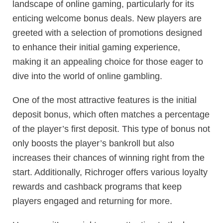
landscape of online gaming, particularly for its
enticing welcome bonus deals. New players are
greeted with a selection of promotions designed
to enhance their initial gaming experience,
making it an appealing choice for those eager to
dive into the world of online gambling.
One of the most attractive features is the initial
deposit bonus, which often matches a percentage
of the player’s first deposit. This type of bonus not
only boosts the player’s bankroll but also
increases their chances of winning right from the
start. Additionally, Richroger offers various loyalty
rewards and cashback programs that keep
players engaged and returning for more.