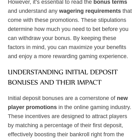
However, it’s essential to read the
bonus terms
and understand any
wagering requirements
that
come with these promotions. These stipulations
determine how much you need to bet before you
can withdraw your bonus. By keeping these
factors in mind, you can maximize your benefits
and enjoy a more rewarding gaming experience.
UNDERSTANDING INITIAL DEPOSIT
BONUSES AND THEIR IMPACT
Initial deposit bonuses are a cornerstone of
new
player promotions
in the online gaming industry.
These incentives are designed to attract players
by matching a percentage of their first deposit,
effectively boosting their bankroll right from the