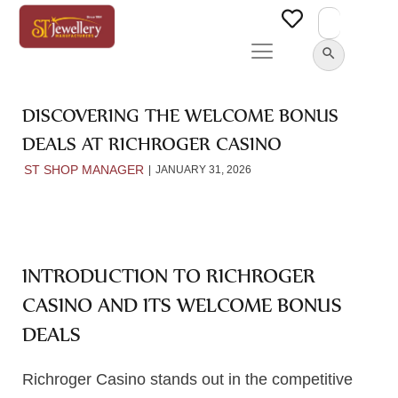
Search
for:
SEARCH BUTTON
DISCOVERING THE WELCOME BONUS
DEALS AT RICHROGER CASINO
ST SHOP MANAGER
JANUARY 31, 2026
INTRODUCTION TO RICHROGER
CASINO AND ITS WELCOME BONUS
DEALS
Richroger Casino stands out in the competitive