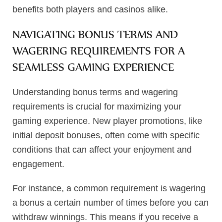
benefits both players and casinos alike.
NAVIGATING BONUS TERMS AND
WAGERING REQUIREMENTS FOR A
SEAMLESS GAMING EXPERIENCE
Understanding bonus terms and wagering
requirements is crucial for maximizing your
gaming experience. New player promotions, like
initial deposit bonuses, often come with specific
conditions that can affect your enjoyment and
engagement.
For instance, a common requirement is wagering
a bonus a certain number of times before you can
withdraw winnings. This means if you receive a