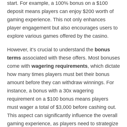
start. For example, a 100% bonus on a $100
deposit means players can enjoy $200 worth of
gaming experience. This not only enhances
player engagement but also encourages users to
explore various games offered by the casino.
However, it’s crucial to understand the
bonus
terms
associated with these offers. Most bonuses
come with
wagering requirements
, which dictate
how many times players must bet their bonus
amount before they can withdraw winnings. For
instance, a bonus with a 30x wagering
requirement on a $100 bonus means players
must wager a total of $3,000 before cashing out.
This aspect can significantly influence the overall
gaming experience, as players need to strategize