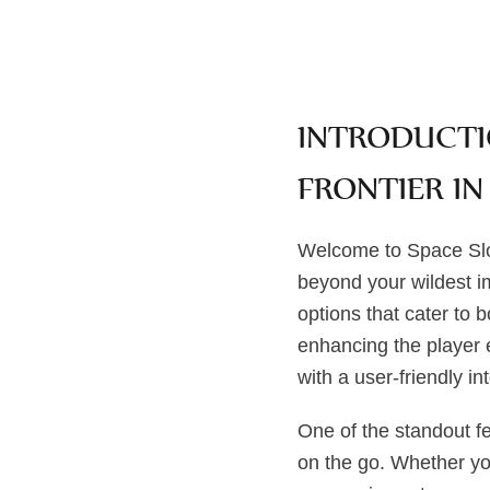
INTRODUCTI
FRONTIER I
Welcome to Space Slo
beyond your wildest ima
options that cater to
enhancing the player
with a user-friendly in
One of the standout fe
on the go. Whether yo