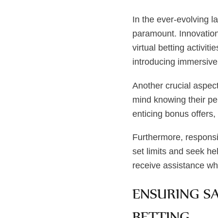
In the ever-evolving 
paramount. Innovations
virtual betting activi
introducing immersive 
Another crucial aspec
mind knowing their pe
enticing bonus offers,
Furthermore, responsib
set limits and seek h
receive assistance wh
ENSURING S
BETTING