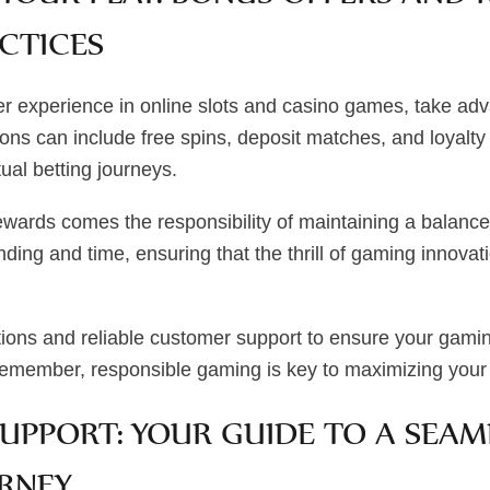
CTICES
r experience in online slots and casino games, take ad
ons can include free spins, deposit matches, and loyalty
tual betting journeys.
ewards comes the responsibility of maintaining a balan
nding and time, ensuring that the thrill of gaming innovat
ctions and reliable customer support to ensure your gam
Remember, responsible gaming is key to maximizing your
UPPORT: YOUR GUIDE TO A SEAM
RNEY