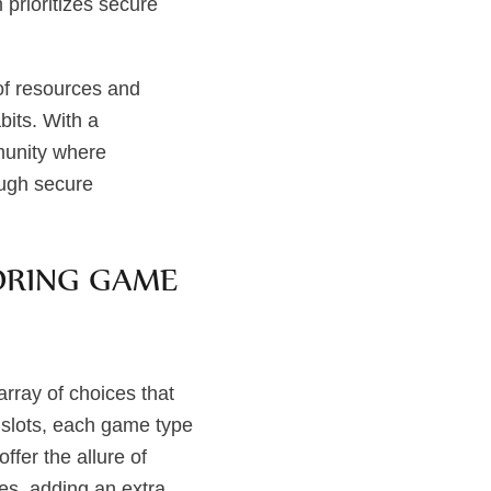
 prioritizes secure
 of resources and
bits. With a
munity where
ough secure
LORING GAME
array of choices that
o slots, each game type
ffer the allure of
ies, adding an extra