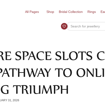
All Pages
Shop
Bridal Collection
Rings
Ea
RE SPACE SLOTS C
PATHWAY TO ONL
G TRIUMPH
UARY 31, 2026