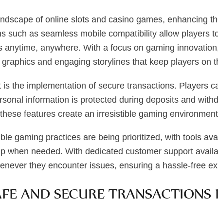
landscape of online slots and casino games, enhancing th
 such as seamless mobile compatibility allow players to 
ties anytime, anywhere. With a focus on gaming innovatio
graphics and engaging storylines that keep players on th
t is the implementation of secure transactions. Players 
rsonal information is protected during deposits and with
 these features create an irresistible gaming environment
le gaming practices are being prioritized, with tools avai
elp when needed. With dedicated customer support availa
enever they encounter issues, ensuring a hassle-free ex
AFE AND SECURE TRANSACTIONS 