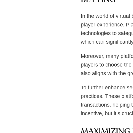
In the world of virtua
player experience. Pla
technologies to safegu
which can significantl
Moreover, many platfor
players to choose the 
also aligns with the g
To further enhance sec
practices. These plat
transactions, helping 
incentive, but it’s cr
MAXIMIZING 