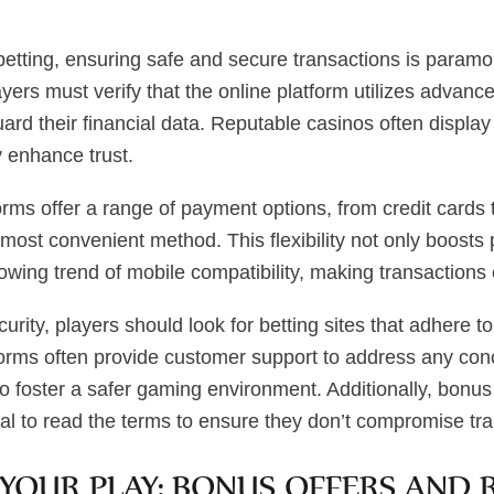
l betting, ensuring safe and secure transactions is param
yers must verify that the online platform utilizes advanc
ard their financial data. Reputable casinos often display s
y enhance trust.
ms offer a range of payment options, from credit cards t
most convenient method. This flexibility not only boosts
rowing trend of mobile compatibility, making transactions 
urity, players should look for betting sites that adhere 
forms often provide customer support to address any con
to foster a safer gaming environment. Additionally, bonus
ucial to read the terms to ensure they don’t compromise tra
YOUR PLAY: BONUS OFFERS AND 