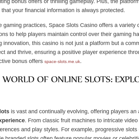
ting bonus offers or thrilling gameplay. Plus, the platform
 that your financial information is always protected.
le gaming practices, Space Slots Casino offers a variety
ns to help players maintain control over their gaming ha
innovation, this casino is not just a platform but a com
ct and thrive, ensuring a positive player experience thr
ctive bonus offers
.
space-slots.me.uk
E WORLD OF ONLINE SLOTS: EXP
lots
is vast and continually evolving, offering players an 
xperience
. From classic fruit machines to intricate vide
eferences and play styles. For example, progressive slots o
e branded slots often feature popular movies or celebrit