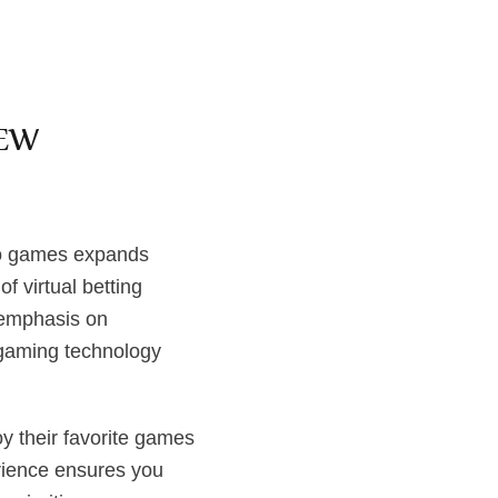
NEW
no games expands
f virtual betting
 emphasis on
 gaming technology
oy their favorite games
rience ensures you