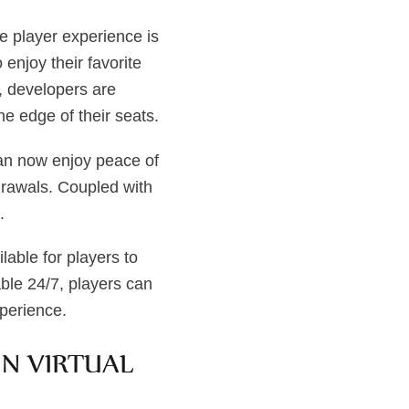
e player experience is
enjoy their favorite
n, developers are
e edge of their seats.
can now enjoy peace of
drawals. Coupled with
.
lable for players to
ble 24/7, players can
perience.
IN VIRTUAL