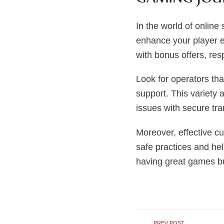
In the world of online
enhance your player e
with bonus offers, re
Look for operators tha
support. This variety
issues with secure tra
Moreover, effective cu
safe practices and he
having great games b
PREV POST