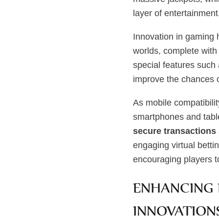
layer of entertainment
Innovation in gaming h
worlds, complete wit
special features such
improve the chances o
As mobile compatibili
smartphones and table
secure transactions
engaging virtual betti
encouraging players to
ENHANCING 
INNOVATION