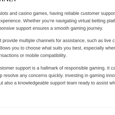
 slots and casino games, having reliable customer support
xperience. Whether you’re navigating virtual betting pla
sponsive support ensures a smooth gaming journey.
t provide multiple channels for assistance, such as live 
 allows you to choose what suits you best, especially wh
nsactions or mobile compatibility.
stomer support is a hallmark of responsible gaming. It c
lp resolve any concerns quickly. Investing in gaming inn
ut also a knowledgeable support team ready to assist w