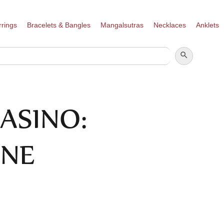
rrings
Bracelets & Bangles
Mangalsutras
Necklaces
Anklets
SEARCH BUTTON
SEARCH
FOR:
ASINO:
INE