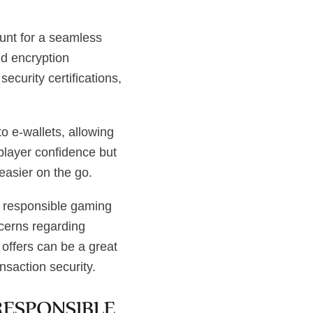
ount for a seamless
ed encryption
ecurity certifications,
o e-wallets, allowing
 player confidence but
easier on the go.
to responsible gaming
cerns regarding
 offers can be a great
nsaction security.
RESPONSIBLE