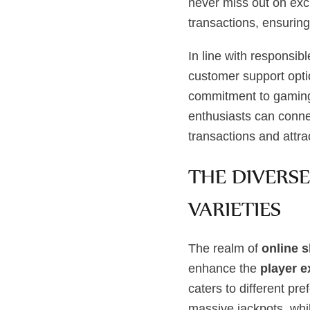
never miss out on exci
transactions, ensuring
In line with responsib
customer support optio
commitment to gaming 
enthusiasts can conne
transactions and attra
THE DIVERS
VARIETIES
The realm of
online s
enhance the
player e
caters to different pr
massive jackpots, whil