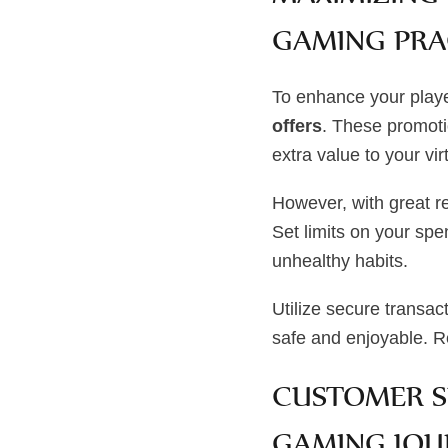
GAMING PRA
To enhance your playe
offers
. These promoti
extra value to your vir
However, with great r
Set limits on your spe
unhealthy habits.
Utilize secure transa
safe and enjoyable. 
CUSTOMER S
GAMING JOU