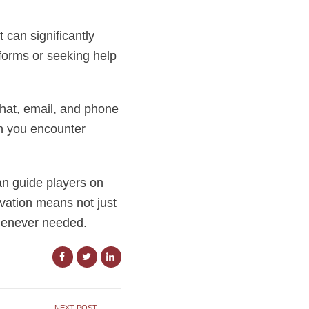
 can significantly
tforms or seeking help
chat, email, and phone
en you encounter
an guide players on
ovation means not just
henever needed.
NEXT POST