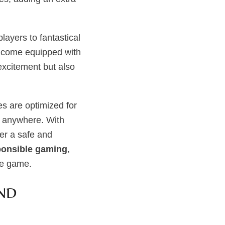
layers to fantastical
 come equipped with
excitement but also
s are optimized for
s anywhere. With
ver a safe and
ponsible gaming
,
he game.
AND