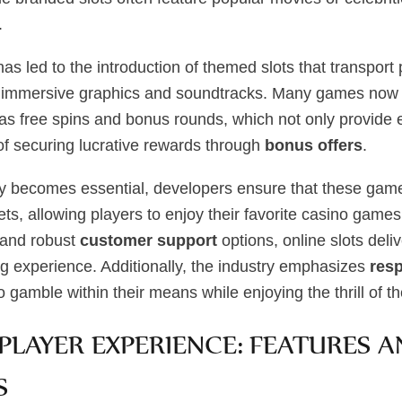
.
as led to the introduction of themed slots that transport p
h immersive graphics and soundtracks. Many games now
 as free spins and bonus rounds, which not only provide 
f securing lucrative rewards through
bonus offers
.
ty becomes essential, developers ensure that these game
ts, allowing players to enjoy their favorite casino game
and robust
customer support
options, online slots deli
ng experience. Additionally, the industry emphasizes
res
 gamble within their means while enjoying the thrill of t
PLAYER EXPERIENCE: FEATURES 
S