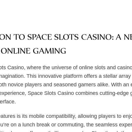
ON TO SPACE SLOTS CASINO: A 
N ONLINE GAMING
ts Casino, where the universe of online slots and casi
gination. This innovative platform offers a stellar array o
 both novice players and seasoned gamers alike. With an
 experience, Space Slots Casino combines cutting-edge
terface.
atures is its mobile compatibility, allowing players to enj
u’re on a lunch break or commuting, the seamless expe