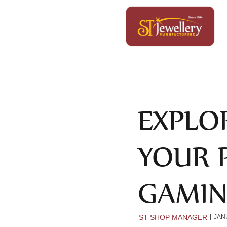
EXPLO
YOUR 
GAMIN
ST SHOP MANAGER
JAN