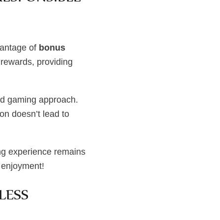
vantage of
bonus
 rewards, providing
ced gaming approach.
ion doesn’t lead to
ing experience remains
 enjoyment!
LESS