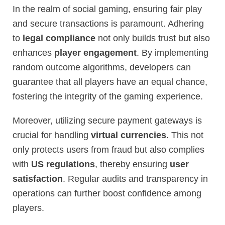
In the realm of social gaming, ensuring fair play
and secure transactions is paramount. Adhering
to
legal compliance
not only builds trust but also
enhances
player engagement
. By implementing
random outcome algorithms, developers can
guarantee that all players have an equal chance,
fostering the integrity of the gaming experience.
Moreover, utilizing secure payment gateways is
crucial for handling
virtual currencies
. This not
only protects users from fraud but also complies
with
US regulations
, thereby ensuring
user
satisfaction
. Regular audits and transparency in
operations can further boost confidence among
players.