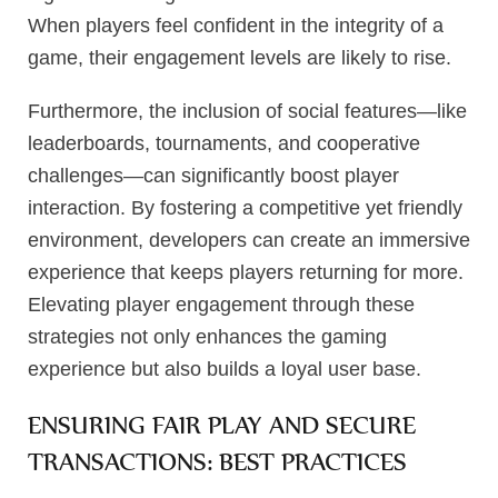
When players feel confident in the integrity of a
game, their engagement levels are likely to rise.
Furthermore, the inclusion of social features—like
leaderboards, tournaments, and cooperative
challenges—can significantly boost player
interaction. By fostering a competitive yet friendly
environment, developers can create an immersive
experience that keeps players returning for more.
Elevating player engagement through these
strategies not only enhances the gaming
experience but also builds a loyal user base.
ENSURING FAIR PLAY AND SECURE
TRANSACTIONS: BEST PRACTICES