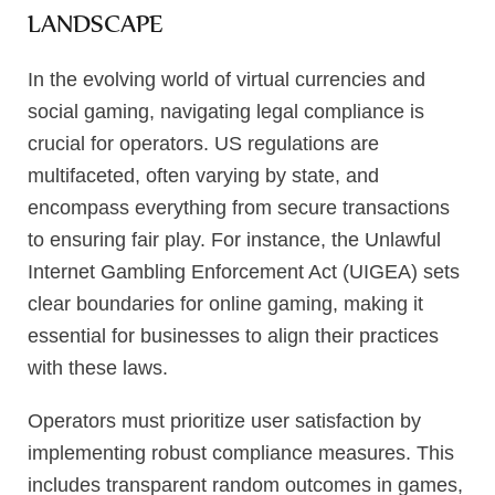
LANDSCAPE
In the evolving world of virtual currencies and
social gaming, navigating legal compliance is
crucial for operators. US regulations are
multifaceted, often varying by state, and
encompass everything from secure transactions
to ensuring fair play. For instance, the Unlawful
Internet Gambling Enforcement Act (UIGEA) sets
clear boundaries for online gaming, making it
essential for businesses to align their practices
with these laws.
Operators must prioritize user satisfaction by
implementing robust compliance measures. This
includes transparent random outcomes in games,