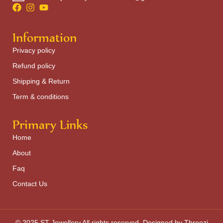
Information
Privacy policy
Refund policy
Shipping & Return
Term & conditions
Primary Links
Home
About
Faq
Contact Us
© 2025 ST Jewellery All rights reserved. Designed by Threezi