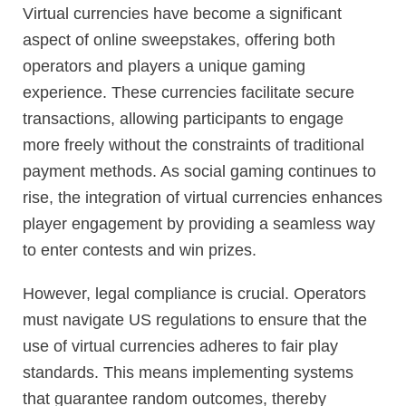
Virtual currencies have become a significant
aspect of online sweepstakes, offering both
operators and players a unique gaming
experience. These currencies facilitate secure
transactions, allowing participants to engage
more freely without the constraints of traditional
payment methods. As social gaming continues to
rise, the integration of virtual currencies enhances
player engagement by providing a seamless way
to enter contests and win prizes.
However, legal compliance is crucial. Operators
must navigate US regulations to ensure that the
use of virtual currencies adheres to fair play
standards. This means implementing systems
that guarantee random outcomes, thereby