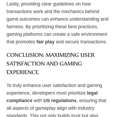
Lastly, providing clear guidelines on how
transactions work and the mechanics behind
game outcomes can enhance understanding and
fairness. By prioritizing these best practices,
gaming platforms can create a safe environment
that promotes
fair play
and secure transactions.
CONCLUSION: MAXIMIZING USER
SATISFACTION AND GAMING
EXPERIENCE
To truly enhance user satisfaction and gaming
experience, developers must prioritize
legal
compliance
with
US regulations
, ensuring that
all aspects of gameplay align with industry
standards. This not only builds trust but also