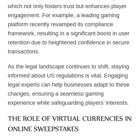
which not only fosters trust but enhances player
engagement. For example, a leading gaming
platform recently revamped its compliance
framework, resulting in a significant boost in user
retention due to heightened confidence in secure
transactions.
As the legal landscape continues to shift, staying
informed about US regulations is vital. Engaging
legal experts can help businesses adapt to these
changes, ensuring a seamless gaming
experience while safeguarding players’ interests.
THE ROLE OF VIRTUAL CURRENCIES IN
ONLINE SWEEPSTAKES