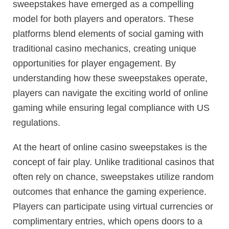
sweepstakes have emerged as a compelling
model for both players and operators. These
platforms blend elements of social gaming with
traditional casino mechanics, creating unique
opportunities for player engagement. By
understanding how these sweepstakes operate,
players can navigate the exciting world of online
gaming while ensuring legal compliance with US
regulations.
At the heart of online casino sweepstakes is the
concept of fair play. Unlike traditional casinos that
often rely on chance, sweepstakes utilize random
outcomes that enhance the gaming experience.
Players can participate using virtual currencies or
complimentary entries, which opens doors to a