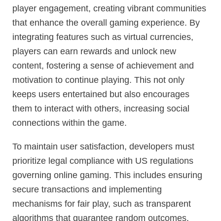
player engagement, creating vibrant communities
that enhance the overall gaming experience. By
integrating features such as virtual currencies,
players can earn rewards and unlock new
content, fostering a sense of achievement and
motivation to continue playing. This not only
keeps users entertained but also encourages
them to interact with others, increasing social
connections within the game.
To maintain user satisfaction, developers must
prioritize legal compliance with US regulations
governing online gaming. This includes ensuring
secure transactions and implementing
mechanisms for fair play, such as transparent
algorithms that guarantee random outcomes.