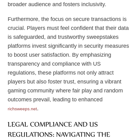
broader audience and fosters inclusivity.
Furthermore, the focus on secure transactions is
crucial. Players must feel confident that their data
is safeguarded, and trustworthy sweepstakes
platforms invest significantly in security measures
to boost user satisfaction. By emphasizing
transparency and compliance with US
regulations, these platforms not only attract
players but also foster trust, ensuring a vibrant
gaming community where fair play and random
outcomes prevail, leading to enhanced
.
richsweeps.net
LEGAL COMPLIANCE AND US
REGULATIONS: NAVIGATING THE