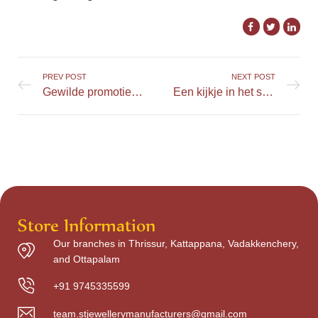
PREV POST
NEXT POST
Gewilde promoties en bonussen voor huidige spelers
Een kijkje in het spelaanbod van Magneticslots Casino
Store Information
Our branches in Thrissur, Kattappana, Vadakkenchery,
and Ottapalam
+91 9745335599
team.stjewellerymanufacturers@gmail.com