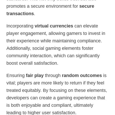
promotes a secure environment for
secure
transactions
.
Incorporating
virtual currencies
can elevate
player engagement, allowing gamers to invest in
their experience while maintaining compliance.
Additionally, social gaming elements foster
community interaction, which can significantly
boost overall satisfaction.
Ensuring
fair play
through
random outcomes
is
vital; players are more likely to return if they feel
treated equitably. By focusing on these elements,
developers can create a gaming experience that
is both enjoyable and compliant, ultimately
leading to higher user satisfaction.