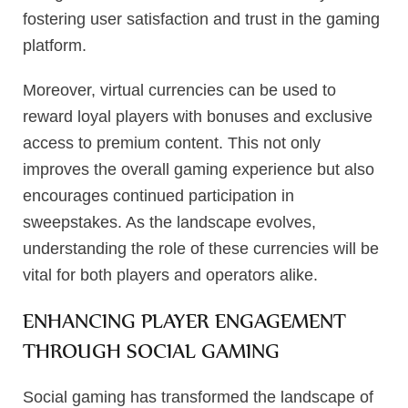
fostering user satisfaction and trust in the gaming
platform.
Moreover, virtual currencies can be used to
reward loyal players with bonuses and exclusive
access to premium content. This not only
improves the overall gaming experience but also
encourages continued participation in
sweepstakes. As the landscape evolves,
understanding the role of these currencies will be
vital for both players and operators alike.
ENHANCING PLAYER ENGAGEMENT
THROUGH SOCIAL GAMING
Social gaming has transformed the landscape of