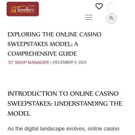
Search
for:
SEARCH BUTTON
EXPLORING THE ONLINE CASINO
SWEEPSTAKES MODEL: A
COMPREHENSIVE GUIDE
ST SHOP MANAGER
DECEMBER 6, 2025
INTRODUCTION TO ONLINE CASINO
SWEEPSTAKES: UNDERSTANDING THE
MODEL
As the digital landscape evolves, online casino