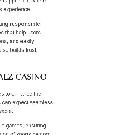
zed approach, where
s experience.
ting
responsible
es that help users
ons, and easily
lso builds trust,
ALZ CASINO
es to enhance the
rs can expect seamless
yable.
able games, ensuring
tion of sports betting