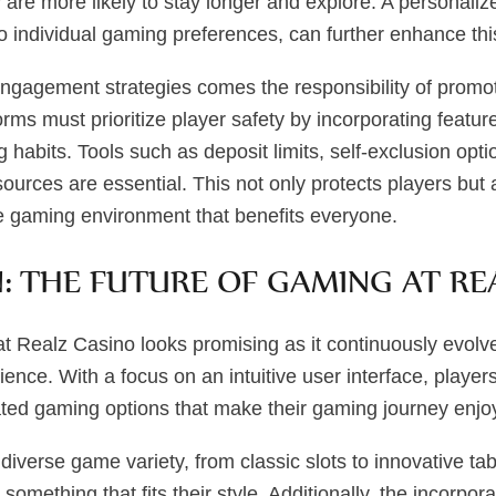
 are more likely to stay longer and explore. A personali
o individual gaming preferences, can further enhance thi
ngagement strategies comes the responsibility of promo
orms must prioritize player safety by incorporating featur
habits. Tools such as deposit limits, self-exclusion opti
ources are essential. This not only protects players but a
e gaming environment that benefits everyone.
: THE FUTURE OF GAMING AT RE
at Realz Casino looks promising as it continuously evolv
ence. With a focus on an intuitive user interface, playe
ated gaming options that make their gaming journey enjo
diverse game variety, from classic slots to innovative t
 something that fits their style. Additionally, the incorpora