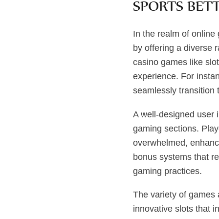
SPORTS BET
In the realm of onlin
by offering a diverse 
casino games like slot
experience. For instan
seamlessly transition 
A well-designed user i
gaming sections. Playe
overwhelmed, enhancin
bonus systems that re
gaming practices.
The variety of games a
innovative slots that i