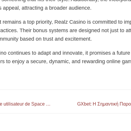
s appeal, attracting a broader audience.
remains a top priority, Realz Casino is committed to i
ctices. Their bonus systems are designed not just to attr
ommunity based on trust and excitement.
no continues to adapt and innovate, it promises a future f
yers to enjoy a secure, dynamic, and rewarding online ga
Découvrez l'interface utilisateur de Space Slots : Un jeu sans accroc