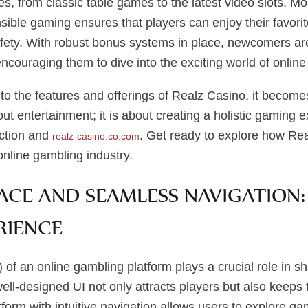
ces, from classic table games to the latest video slots. Mo
ible gaming ensures that players can enjoy their favori
fety. With robust bonus systems in place, newcomers a
 encouraging them to dive into the exciting world of onlin
o the features and offerings of Realz Casino, it becomes 
out entertainment; it is about creating a holistic gaming 
action and
. Get ready to explore how Rea
realz-casino.co.com
online gambling industry.
FACE AND SEAMLESS NAVIGATION
RIENCE
) of an online gambling platform plays a crucial role in s
well-designed UI not only attracts players but also keep
form with intuitive navigation allows users to explore gam