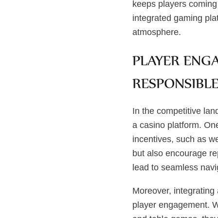
keeps players coming 
integrated gaming pla
atmosphere.
PLAYER ENG
RESPONSIBL
In the competitive lan
a casino platform. One
incentives, such as w
but also encourage rep
lead to seamless navig
Moreover, integrating 
player engagement. Wh