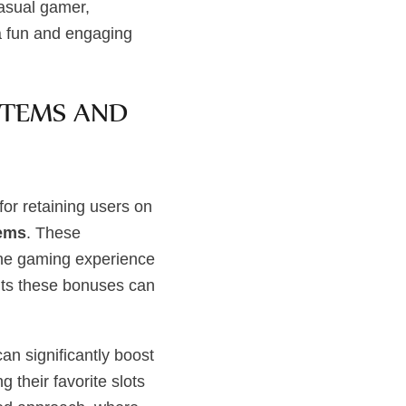
asual gamer,
a fun and engaging
STEMS AND
for retaining users on
ems
. These
the gaming experience
ghts these bonuses can
an significantly boost
their favorite slots