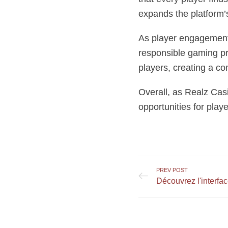
expands the platform’
As player engagement 
responsible gaming pra
players, creating a c
Overall, as Realz Casi
opportunities for pla
PREV POST