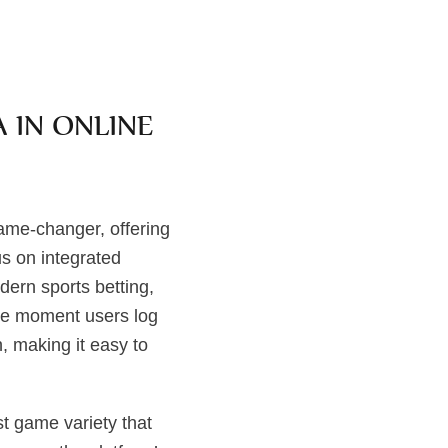
 IN ONLINE
ame-changer, offering
us on integrated
dern sports betting,
the moment users log
, making it easy to
t game variety that