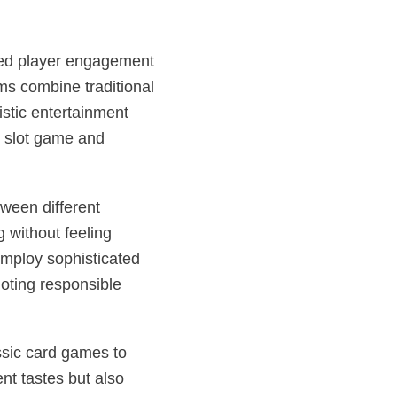
ized player engagement
ms combine traditional
istic entertainment
te slot game and
tween different
 without feeling
mploy sophisticated
oting responsible
ssic card games to
ent tastes but also