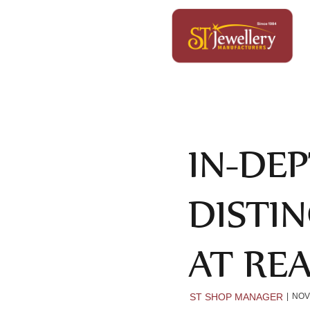
IN-DE
DISTI
AT RE
ST SHOP MANAGER
NOV