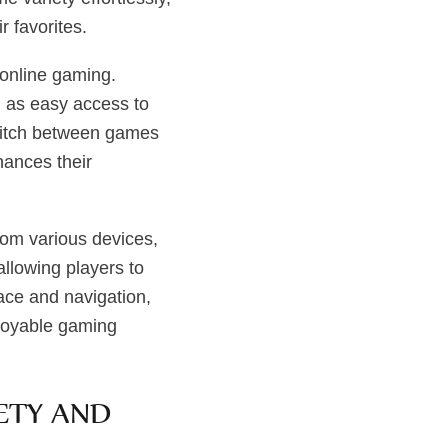
r favorites.
 online gaming.
h as easy access to
witch between games
nhances their
rom various devices,
allowing players to
face and navigation,
njoyable gaming
ETY AND