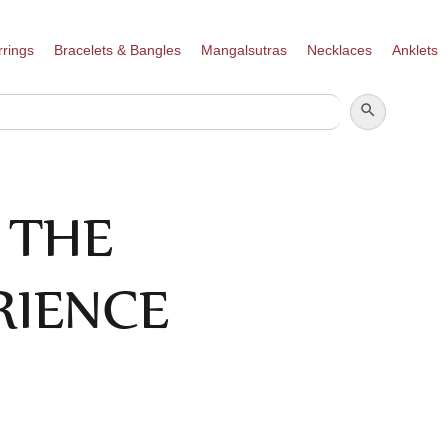
rrings
Bracelets & Bangles
Mangalsutras
Necklaces
Anklets
SEARCH BUTTON
SEARCH
FOR:
 THE
RIENCE