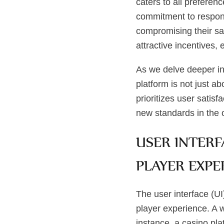
caters to all preferen
commitment to respons
compromising their sa
attractive incentives,
As we delve deeper int
platform is not just ab
prioritizes user satisf
new standards in the 
USER INTER
PLAYER EXPE
The user interface (UI
player experience. A 
instance, a casino plat