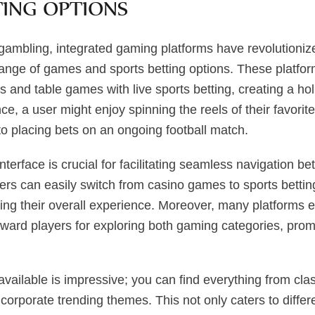
TING OPTIONS
e gambling, integrated gaming platforms have revolution
range of games and sports betting options. These platfor
s and table games with live sports betting, creating a hol
ce, a user might enjoy spinning the reels of their favori
to placing bets on an ongoing football match.
nterface is crucial for facilitating seamless navigation be
rs can easily switch from casino games to sports betting
g their overall experience. Moreover, many platforms e
ward players for exploring both gaming categories, prom
vailable is impressive; you can find everything from cla
ncorporate trending themes. This not only caters to differ