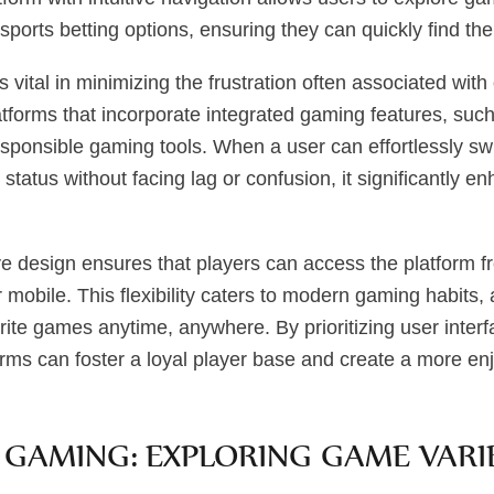
ports betting options, ensuring they can quickly find thei
 vital in minimizing the frustration often associated with
atforms that incorporate integrated gaming features, suc
sponsible gaming tools. When a user can effortlessly s
status without facing lag or confusion, it significantly e
e design ensures that players can access the platform f
mobile. This flexibility caters to modern gaming habits, 
rite games anytime, anywhere. By prioritizing user inter
orms can foster a loyal player base and create a more e
 GAMING: EXPLORING GAME VARI