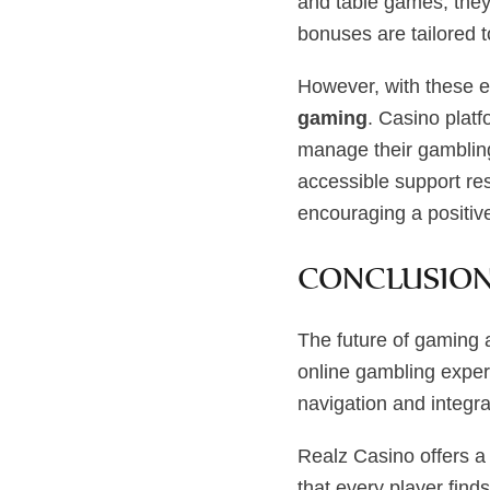
and table games, they
bonuses are tailored t
However, with these e
gaming
. Casino platf
manage their gambling 
accessible support res
encouraging a positiv
CONCLUSION
The future of gaming 
online gambling experi
navigation and integr
Realz Casino offers a 
that every player finds