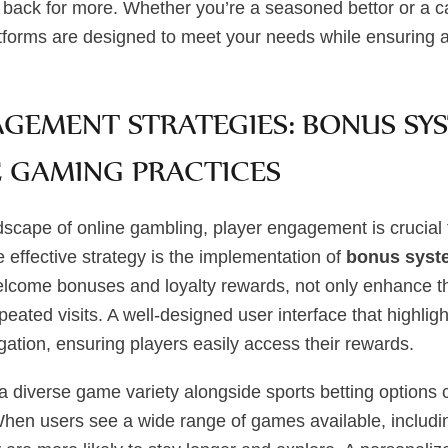
back for more. Whether you’re a seasoned bettor or a c
tforms are designed to meet your needs while ensuring 
AGEMENT STRATEGIES: BONUS SY
E GAMING PRACTICES
dscape of online gambling, player engagement is crucial 
 effective strategy is the implementation of
bonus syst
elcome bonuses and loyalty rewards, not only enhance 
eated visits. A well-designed user interface that highli
ation, ensuring players easily access their rewards.
a diverse game variety alongside sports betting options c
en users see a wide range of games available, including 