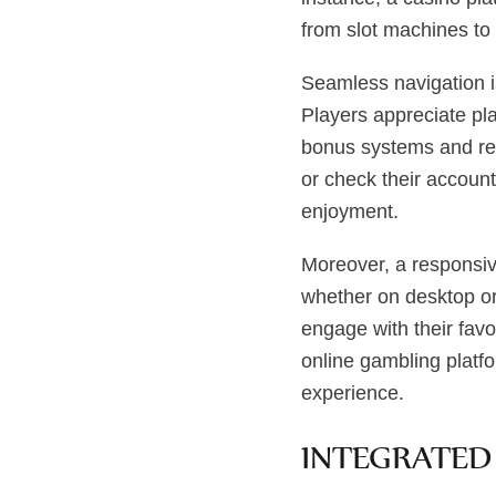
from slot machines to s
Seamless navigation is
Players appreciate pl
bonus systems and re
or check their account 
enjoyment.
Moreover, a responsiv
whether on desktop or 
engage with their favo
online gambling platf
experience.
INTEGRATED