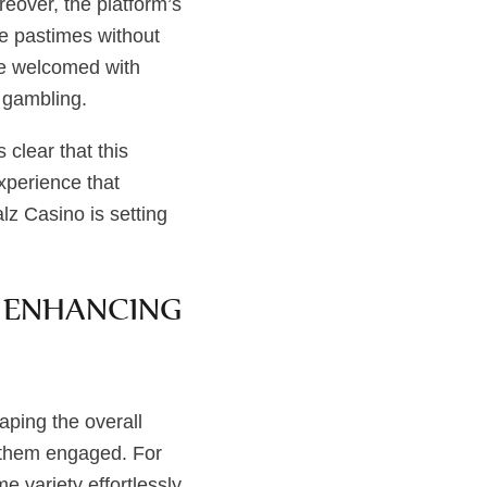
reover, the platform’s
te pastimes without
re welcomed with
e gambling.
clear that this
experience that
lz Casino is setting
: ENHANCING
haping the overall
s them engaged. For
e variety effortlessly,