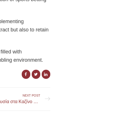
mplementing
act but also to retain
illed with
mbling environment.
NEXT POST
GXbet: Η Σημαντική Παρουσία στα Καζίνο και Στοιχήματα στην Ελλάδα