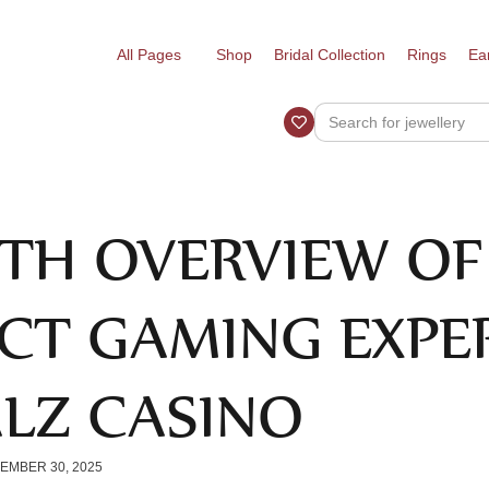
All Pages
Shop
Bridal Collection
Rings
Ea
PTH OVERVIEW OF
NCT GAMING EXPE
ALZ CASINO
EMBER 30, 2025