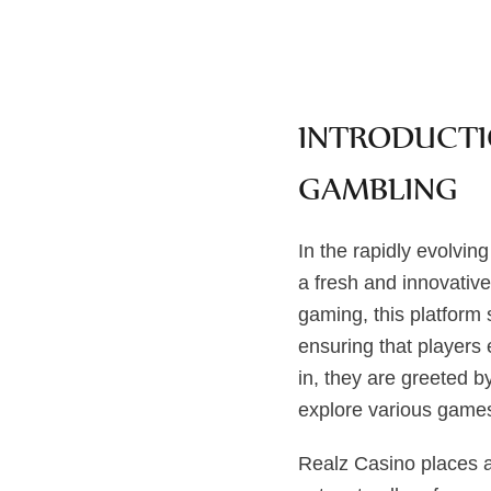
INTRODUCTIO
GAMBLING
In the rapidly evolvi
a fresh and innovativ
gaming, this platform 
ensuring that players 
in, they are greeted b
explore various games
Realz Casino places a