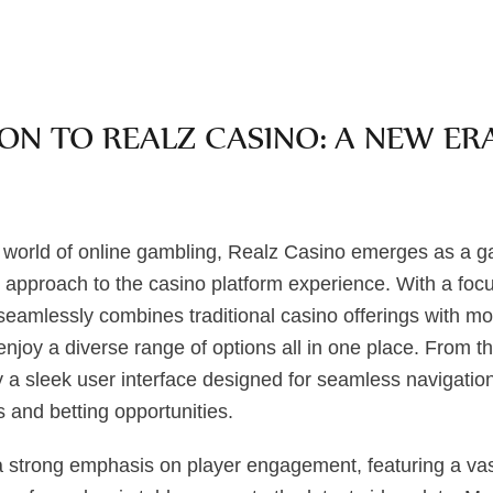
N TO REALZ CASINO: A NEW ERA
ng world of online gambling, Realz Casino emerges as a g
e approach to the casino platform experience. With a foc
seamlessly combines traditional casino offerings with mo
enjoy a diverse range of options all in one place. From 
y a sleek user interface designed for seamless navigation
 and betting opportunities.
 strong emphasis on player engagement, featuring a vas