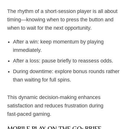
The rhythm of a short‑session player is all about
timing—knowing when to press the button and
when to wait for the next opportunity.
After a win: keep momentum by playing
immediately.
After a loss: pause briefly to reassess odds.
During downtime: explore bonus rounds rather
than waiting for full spins.
This dynamic decision‑making enhances
satisfaction and reduces frustration during
fast‑paced gaming.
MOBILE PLAY ON THE GO: BRIEF