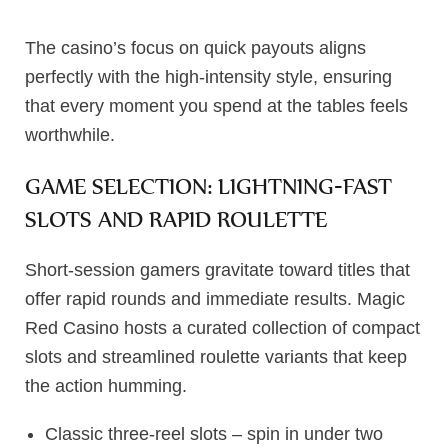
The casino’s focus on quick payouts aligns
perfectly with the high‑intensity style, ensuring
that every moment you spend at the tables feels
worthwhile.
GAME SELECTION: LIGHTNING‑FAST
SLOTS AND RAPID ROULETTE
Short‑session gamers gravitate toward titles that
offer rapid rounds and immediate results. Magic
Red Casino hosts a curated collection of compact
slots and streamlined roulette variants that keep
the action humming.
Classic three‑reel slots – spin in under two