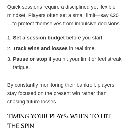
Quick sessions require a disciplined yet flexible
mindset. Players often set a small limit—say €20
—to protect themselves from impulsive decisions.
Set a session budget
before you start.
Track wins and losses
in real time.
Pause or stop
if you hit your limit or feel streak
fatigue.
By constantly monitoring their bankroll, players
stay focused on the present win rather than
chasing future losses.
TIMING YOUR PLAYS: WHEN TO HIT
THE SPIN