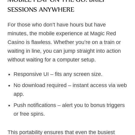
SESSIONS ANYWHERE
For those who don’t have hours but have
minutes, the mobile experience at Magic Red
Casino is flawless. Whether you’re on a train or
waiting in line, you can jump straight into action
without waiting for a computer setup.
Responsive UI – fits any screen size.
No download required – instant access via web
app.
Push notifications – alert you to bonus triggers
or free spins.
This portability ensures that even the busiest