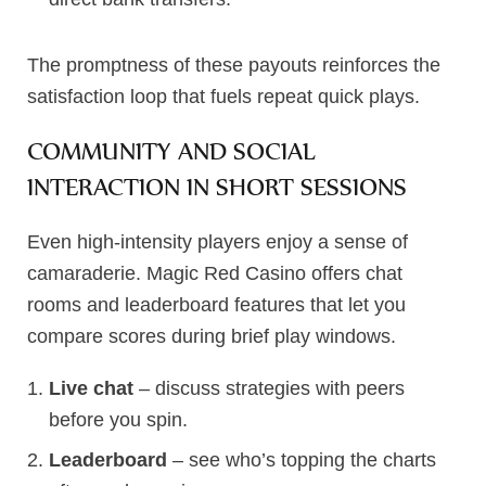
The promptness of these payouts reinforces the
satisfaction loop that fuels repeat quick plays.
COMMUNITY AND SOCIAL
INTERACTION IN SHORT SESSIONS
Even high‑intensity players enjoy a sense of
camaraderie. Magic Red Casino offers chat
rooms and leaderboard features that let you
compare scores during brief play windows.
Live chat
– discuss strategies with peers
before you spin.
Leaderboard
– see who’s topping the charts