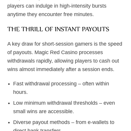
players can indulge in high‑intensity bursts
anytime they encounter free minutes.
THE THRILL OF INSTANT PAYOUTS
A key draw for short‑session gamers is the speed
of payouts. Magic Red Casino processes
withdrawals rapidly, allowing players to cash out
wins almost immediately after a session ends.
Fast withdrawal processing – often within
hours.
Low minimum withdrawal thresholds – even
small wins are accessible.
Diverse payout methods – from e‑wallets to
direct bank transfers.