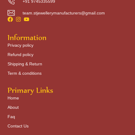
+91 9745335599
team.stjewellerymanufacturers@gmail.com
Information
Privacy policy
Refund policy
Shipping & Return
Term & conditions
Primary Links
Home
About
Faq
Contact Us