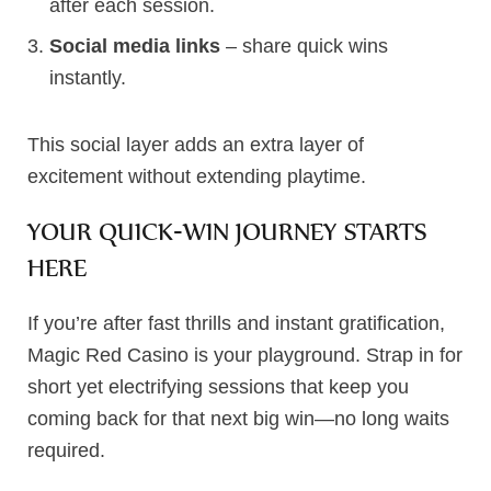
after each session.
Social media links
– share quick wins
instantly.
This social layer adds an extra layer of
excitement without extending playtime.
YOUR QUICK‑WIN JOURNEY STARTS
HERE
If you’re after fast thrills and instant gratification,
Magic Red Casino is your playground. Strap in for
short yet electrifying sessions that keep you
coming back for that next big win—no long waits
required.