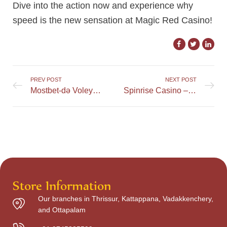
Dive into the action now and experience why
speed is the new sensation at Magic Red Casino!
PREV POST
NEXT POST
Mostbet-də Voleybol və Beysbola Mərclər – Tədricən Təkmilləşmə Yolu
Spinrise Casino – The Ultimate Quick‑Play Haven for High‑Intensity Gamers
Store Information
Our branches in Thrissur, Kattappana, Vadakkenchery,
and Ottapalam