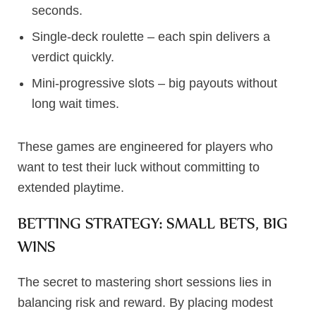
seconds.
Single‑deck roulette – each spin delivers a
verdict quickly.
Mini‑progressive slots – big payouts without
long wait times.
These games are engineered for players who
want to test their luck without committing to
extended playtime.
BETTING STRATEGY: SMALL BETS, BIG
WINS
The secret to mastering short sessions lies in
balancing risk and reward. By placing modest