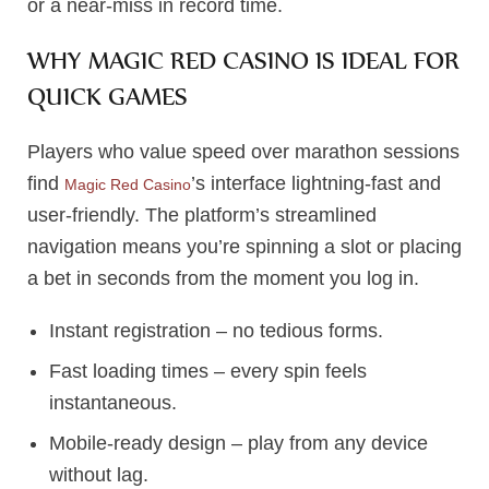
or a near‑miss in record time.
WHY MAGIC RED CASINO IS IDEAL FOR
QUICK GAMES
Players who value speed over marathon sessions
find
’s interface lightning‑fast and
Magic Red Casino
user‑friendly. The platform’s streamlined
navigation means you’re spinning a slot or placing
a bet in seconds from the moment you log in.
Instant registration – no tedious forms.
Fast loading times – every spin feels
instantaneous.
Mobile‑ready design – play from any device
without lag.