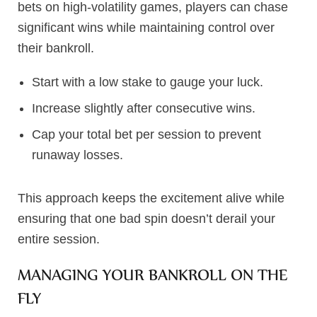
bets on high‑volatility games, players can chase
significant wins while maintaining control over
their bankroll.
Start with a low stake to gauge your luck.
Increase slightly after consecutive wins.
Cap your total bet per session to prevent
runaway losses.
This approach keeps the excitement alive while
ensuring that one bad spin doesn’t derail your
entire session.
MANAGING YOUR BANKROLL ON THE
FLY