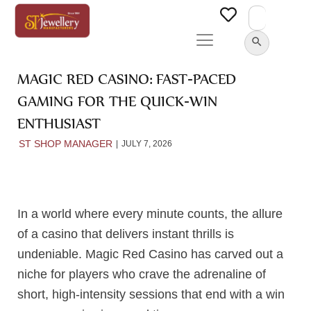
Search
for:
SEARCH BUTTON
MAGIC RED CASINO: FAST‑PACED
GAMING FOR THE QUICK‑WIN
ENTHUSIAST
ST SHOP MANAGER
JULY 7, 2026
In a world where every minute counts, the allure
of a casino that delivers instant thrills is
undeniable. Magic Red Casino has carved out a
niche for players who crave the adrenaline of
short, high‑intensity sessions that end with a win