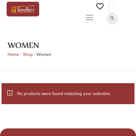
Search
for:
SEARCH BUTTON
WOMEN
Home
Shop
Women
/
/
No products were found matching your selection.