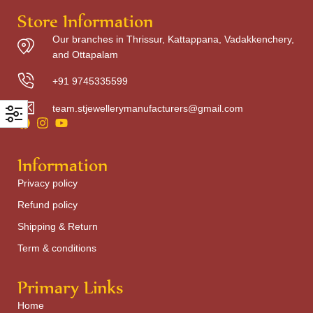
Store Information
Our branches in Thrissur, Kattappana, Vadakkenchery,
and Ottapalam
+91 9745335599
team.stjewellerymanufacturers@gmail.com
Information
Privacy policy
Refund policy
Shipping & Return
Term & conditions
Primary Links
Home