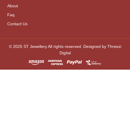
About
Faq
Contact Us
© 2025 ST Jewellery All rights reserved. Designed by Threezi
Digital