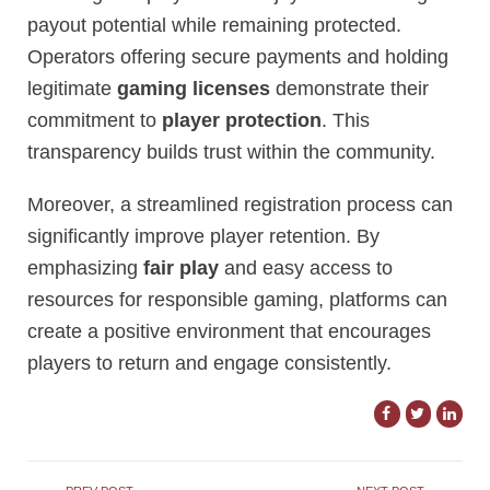
payout potential while remaining protected.
Operators offering secure payments and holding
legitimate
gaming licenses
demonstrate their
commitment to
player protection
. This
transparency builds trust within the community.
Moreover, a streamlined registration process can
significantly improve player retention. By
emphasizing
fair play
and easy access to
resources for responsible gaming, platforms can
create a positive environment that encourages
players to return and engage consistently.