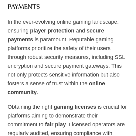
PAYMENTS
In the ever-evolving online gaming landscape,
ensuring
player protection
and
secure
payments
is paramount. Reputable gaming
platforms prioritize the safety of their users
through robust security measures, including SSL
encryption and secure payment gateways. This
not only protects sensitive information but also
fosters a sense of trust within the
online
community
.
Obtaining the right
gaming licenses
is crucial for
platforms aiming to demonstrate their
commitment to
fair play
. Licensed operators are
regularly audited, ensuring compliance with