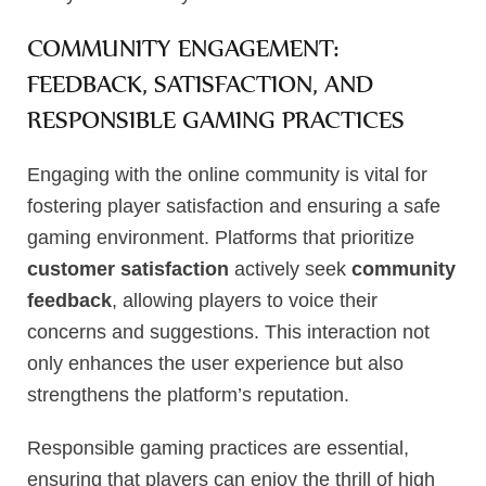
COMMUNITY ENGAGEMENT:
FEEDBACK, SATISFACTION, AND
RESPONSIBLE GAMING PRACTICES
Engaging with the online community is vital for
fostering player satisfaction and ensuring a safe
gaming environment. Platforms that prioritize
customer satisfaction
actively seek
community
feedback
, allowing players to voice their
concerns and suggestions. This interaction not
only enhances the user experience but also
strengthens the platform’s reputation.
Responsible gaming practices are essential,
ensuring that players can enjoy the thrill of high