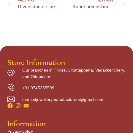
PREV POST
NEXT POST
Diversidad de juegos de mesa en Spins House
Kundendienst im Golisimo Casino: Rund um die Uhr für Sie da
Store Information
Our branches in Thrissur, Kattappana, Vadakkenchery,
and Ottapalam
+91 9745335599
team.stjewellerymanufacturers@gmail.com
Information
Privacy policy