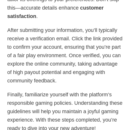
this—accurate details enhance
customer
satisfaction
.
After submitting your information, you’ll typically
receive a verification email. Click the link provided
to confirm your account, ensuring that you’re part
of a fair play environment. Once verified, you can
explore the online community, taking advantage
of high payout potential and engaging with
community feedback.
Finally, familiarize yourself with the platform’s
responsible gaming policies. Understanding these
guidelines will help you maintain a joyful gaming
experience. With these steps completed, you’re
ready to dive into your new adventure!