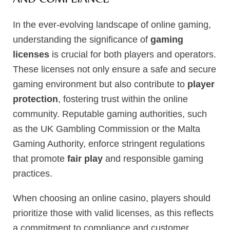
In the ever-evolving landscape of online gaming,
understanding the significance of
gaming
licenses
is crucial for both players and operators.
These licenses not only ensure a safe and secure
gaming environment but also contribute to
player
protection
, fostering trust within the online
community. Reputable gaming authorities, such
as the UK Gambling Commission or the Malta
Gaming Authority, enforce stringent regulations
that promote
fair play
and responsible gaming
practices.
When choosing an online casino, players should
prioritize those with valid licenses, as this reflects
a commitment to compliance and customer