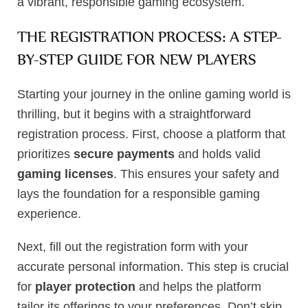
a vibrant, responsible gaming ecosystem.
THE REGISTRATION PROCESS: A STEP-
BY-STEP GUIDE FOR NEW PLAYERS
Starting your journey in the online gaming world is
thrilling, but it begins with a straightforward
registration process. First, choose a platform that
prioritizes
secure payments
and holds valid
gaming licenses
. This ensures your safety and
lays the foundation for a responsible gaming
experience.
Next, fill out the registration form with your
accurate personal information. This step is crucial
for
player protection
and helps the platform
tailor its offerings to your preferences. Don’t skip