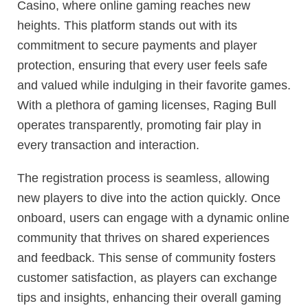
Casino, where online gaming reaches new
heights. This platform stands out with its
commitment to secure payments and player
protection, ensuring that every user feels safe
and valued while indulging in their favorite games.
With a plethora of gaming licenses, Raging Bull
operates transparently, promoting fair play in
every transaction and interaction.
The registration process is seamless, allowing
new players to dive into the action quickly. Once
onboard, users can engage with a dynamic online
community that thrives on shared experiences
and feedback. This sense of community fosters
customer satisfaction, as players can exchange
tips and insights, enhancing their overall gaming