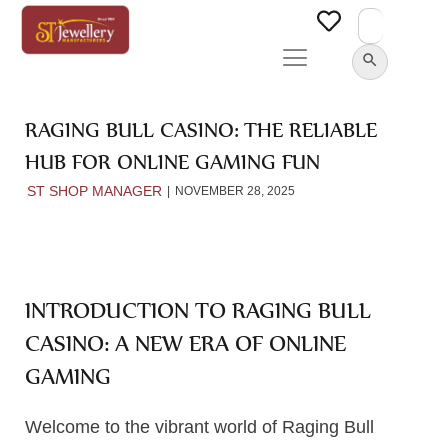
Search
for:
SEARCH BUTTON
RAGING BULL CASINO: THE RELIABLE
HUB FOR ONLINE GAMING FUN
ST SHOP MANAGER
NOVEMBER 28, 2025
INTRODUCTION TO RAGING BULL
CASINO: A NEW ERA OF ONLINE
GAMING
Welcome to the vibrant world of Raging Bull