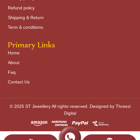
Refund policy
Shipping & Return
Term & conditions
Primary Links
Home
About
Faq
Contact Us
© 2025 ST Jewellery All rights reserved. Designed by Threezi
Digital