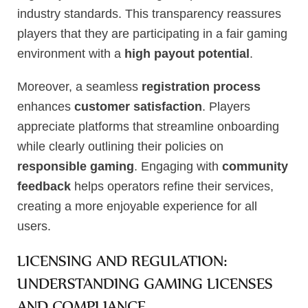
industry standards. This transparency reassures
players that they are participating in a fair gaming
environment with a
high payout potential
.
Moreover, a seamless
registration process
enhances
customer satisfaction
. Players
appreciate platforms that streamline onboarding
while clearly outlining their policies on
responsible gaming
. Engaging with
community
feedback
helps operators refine their services,
creating a more enjoyable experience for all
users.
LICENSING AND REGULATION:
UNDERSTANDING GAMING LICENSES
AND COMPLIANCE