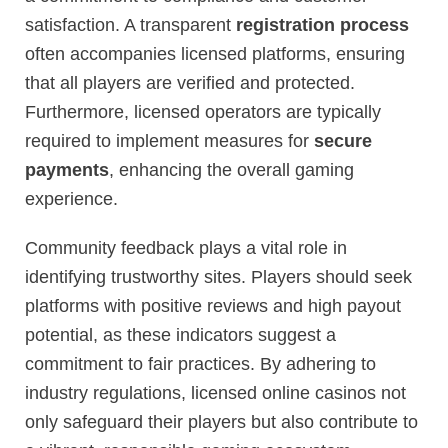
satisfaction. A transparent
registration process
often accompanies licensed platforms, ensuring
that all players are verified and protected.
Furthermore, licensed operators are typically
required to implement measures for
secure
payments
, enhancing the overall gaming
experience.
Community feedback plays a vital role in
identifying trustworthy sites. Players should seek
platforms with positive reviews and high payout
potential, as these indicators suggest a
commitment to fair practices. By adhering to
industry regulations, licensed online casinos not
only safeguard their players but also contribute to