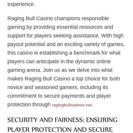
experience.
Raging Bull Casino champions responsible
gaming by providing essential resources and
support for players seeking assistance. With high
payout potential and an exciting variety of games,
this casino is establishing a benchmark for what
players can anticipate in the dynamic online
gaming arena. Join us as we delve into what
makes Raging Bull Casino a top choice for both
novice and seasoned gamers, including its
commitment to secure payments and player
protection through
.
ragingbullcasinos.net
SECURITY AND FAIRNESS: ENSURING
PLAYER PROTECTION AND SECURE