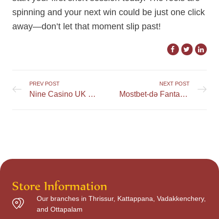
spinning and your next win could be just one click
away—don’t let that moment slip past!
PREV POST
NEXT POST
Nine Casino UK and the Role of FAQs in Player Trust
Mostbet-də Fantaziya Turnirləri – Komanda Yaradarkən Gördüyünüz Qəribəliklər
Store Information
Our branches in Thrissur, Kattappana, Vadakkenchery,
and Ottapalam