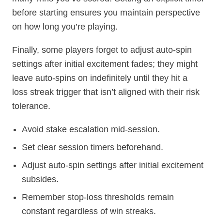
before starting ensures you maintain perspective
on how long you’re playing.
Finally, some players forget to adjust auto‑spin
settings after initial excitement fades; they might
leave auto‑spins on indefinitely until they hit a
loss streak trigger that isn’t aligned with their risk
tolerance.
Avoid stake escalation mid‑session.
Set clear session timers beforehand.
Adjust auto‑spin settings after initial excitement
subsides.
Remember stop‑loss thresholds remain
constant regardless of win streaks.