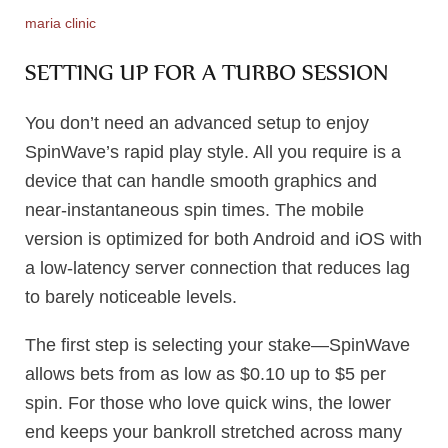
maria clinic
SETTING UP FOR A TURBO SESSION
You don’t need an advanced setup to enjoy
SpinWave’s rapid play style. All you require is a
device that can handle smooth graphics and
near‑instantaneous spin times. The mobile
version is optimized for both Android and iOS with
a low‑latency server connection that reduces lag
to barely noticeable levels.
The first step is selecting your stake—SpinWave
allows bets from as low as $0.10 up to $5 per
spin. For those who love quick wins, the lower
end keeps your bankroll stretched across many