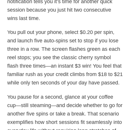
notification tells you it’s time for another quick
session because you just hit two consecutive
wins last time.
You pull out your phone, select $0.20 per spin,
and launch five auto‑spins set to stop if you lose
three in a row. The screen flashes green as each
reel stops; you see the classic cherry symbol
flash three times—an instant $3 win! You feel that
familiar rush as your credit climbs from $18 to $21
while only ten seconds of your day have passed.
You pause for a second, glance at your coffee
cup—still steaming—and decide whether to go for
another five spins or take a break. That scenario
exemplifies how short sessions fit seamlessly into