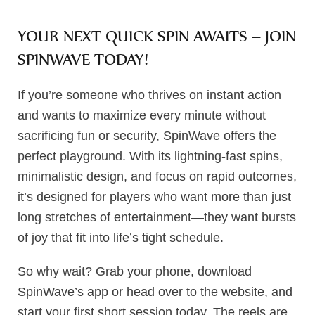
YOUR NEXT QUICK SPIN AWAITS – JOIN
SPINWAVE TODAY!
If you’re someone who thrives on instant action
and wants to maximize every minute without
sacrificing fun or security, SpinWave offers the
perfect playground. With its lightning‑fast spins,
minimalistic design, and focus on rapid outcomes,
it’s designed for players who want more than just
long stretches of entertainment—they want bursts
of joy that fit into life’s tight schedule.
So why wait? Grab your phone, download
SpinWave’s app or head over to the website, and
start your first short session today. The reels are