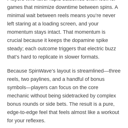
games that minimize downtime between spins. A
minimal wait between reels means you’re never
left staring at a loading screen, and your
momentum stays intact. That momentum is
crucial because it keeps the dopamine spike
steady; each outcome triggers that electric buzz
that’s hard to replicate in slower formats.
Because SpinWave’s layout is streamlined—three
reels, two paylines, and a handful of bonus
symbols—players can focus on the core
mechanic without being sidetracked by complex
bonus rounds or side bets. The result is a pure,
edge‑to‑edge feel that feels almost like a workout
for your reflexes.