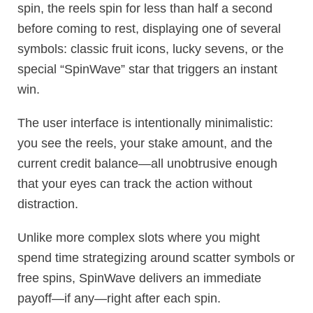
spin, the reels spin for less than half a second
before coming to rest, displaying one of several
symbols: classic fruit icons, lucky sevens, or the
special “SpinWave” star that triggers an instant
win.
The user interface is intentionally minimalistic:
you see the reels, your stake amount, and the
current credit balance—all unobtrusive enough
that your eyes can track the action without
distraction.
Unlike more complex slots where you might
spend time strategizing around scatter symbols or
free spins, SpinWave delivers an immediate
payoff—if any—right after each spin.