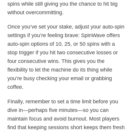
spins while still giving you the chance to hit big
without overcommitting.
Once you’ve set your stake, adjust your auto‑spin
settings if you’re feeling brave: SpinWave offers
auto‑spin options of 10, 25, or 50 spins with a
stop trigger if you hit two consecutive losses or
four consecutive wins. This gives you the
flexibility to let the machine do its thing while
you’re busy checking your email or grabbing
coffee.
Finally, remember to set a time limit before you
dive in—perhaps five minutes—so you can
maintain focus and avoid burnout. Most players
find that keeping sessions short keeps them fresh