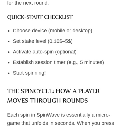
for the next round.
QUICK‑START CHECKLIST
Choose device (mobile or desktop)
Set stake level (0.10$–5$)
Activate auto‑spin (optional)
Establish session timer (e.g., 5 minutes)
Start spinning!
THE SPINCYCLE: HOW A PLAYER
MOVES THROUGH ROUNDS
Each spin in SpinWave is essentially a micro‐
game that unfolds in seconds. When you press