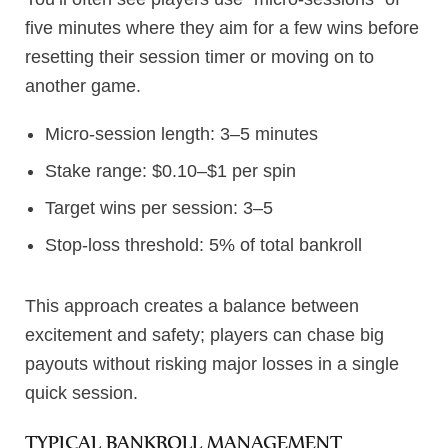
five minutes where they aim for a few wins before
resetting their session timer or moving on to
another game.
Micro‑session length: 3–5 minutes
Stake range: $0.10–$1 per spin
Target wins per session: 3–5
Stop‑loss threshold: 5% of total bankroll
This approach creates a balance between
excitement and safety; players can chase big
payouts without risking major losses in a single
quick session.
TYPICAL BANKROLL MANAGEMENT