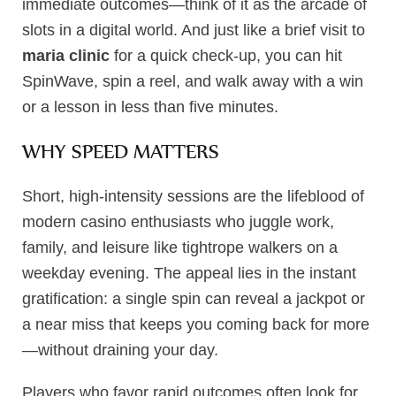
immediate outcomes—think of it as the arcade of
slots in a digital world. And just like a brief visit to
maria clinic
for a quick check‑up, you can hit
SpinWave, spin a reel, and walk away with a win
or a lesson in less than five minutes.
WHY SPEED MATTERS
Short, high‑intensity sessions are the lifeblood of
modern casino enthusiasts who juggle work,
family, and leisure like tightrope walkers on a
weekday evening. The appeal lies in the instant
gratification: a single spin can reveal a jackpot or
a near miss that keeps you coming back for more
—without draining your day.
Players who favor rapid outcomes often look for