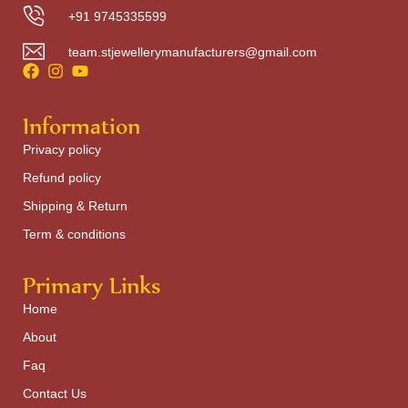
+91 9745335599
team.stjewellerymanufacturers@gmail.com
Information
Privacy policy
Refund policy
Shipping & Return
Term & conditions
Primary Links
Home
About
Faq
Contact Us