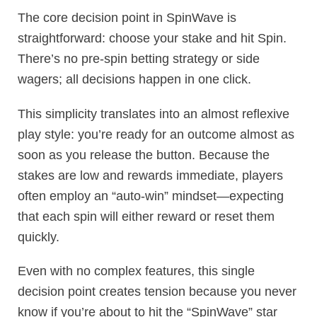
The core decision point in SpinWave is
straightforward: choose your stake and hit Spin.
There’s no pre‑spin betting strategy or side
wagers; all decisions happen in one click.
This simplicity translates into an almost reflexive
play style: you’re ready for an outcome almost as
soon as you release the button. Because the
stakes are low and rewards immediate, players
often employ an “auto‑win” mindset—expecting
that each spin will either reward or reset them
quickly.
Even with no complex features, this single
decision point creates tension because you never
know if you’re about to hit the “SpinWave” star