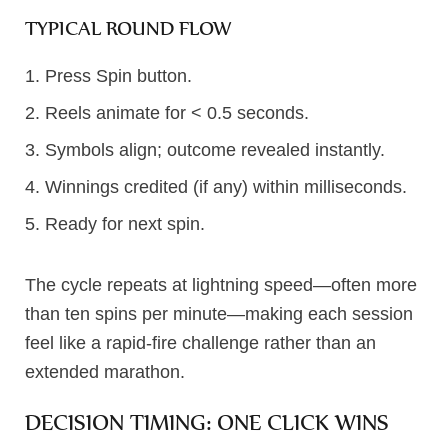
TYPICAL ROUND FLOW
Press Spin button.
Reels animate for < 0.5 seconds.
Symbols align; outcome revealed instantly.
Winnings credited (if any) within milliseconds.
Ready for next spin.
The cycle repeats at lightning speed—often more
than ten spins per minute—making each session
feel like a rapid-fire challenge rather than an
extended marathon.
DECISION TIMING: ONE CLICK WINS