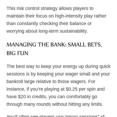
This risk control strategy allows players to
maintain their focus on high‑intensity play rather
than constantly checking their balance or
worrying about long‑term sustainability.
MANAGING THE BANK: SMALL BETS,
BIG FUN
The best way to keep your energy up during quick
sessions is by keeping your wager small and your
bankroll large relative to those wagers. For
instance, if you’re playing at $0.25 per spin and
have $20 in credits, you can comfortably go
through many rounds without hitting any limits.
You’ll often see players use “micro‑sessions” of