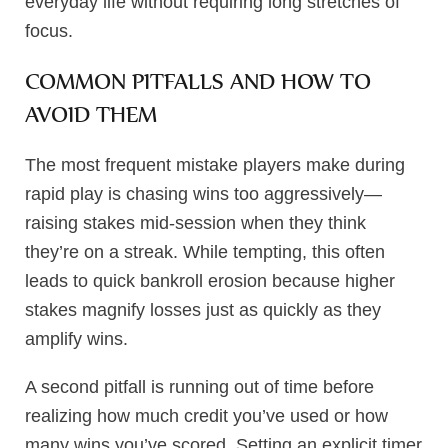
everyday life without requiring long stretches of
focus.
COMMON PITFALLS AND HOW TO
AVOID THEM
The most frequent mistake players make during
rapid play is chasing wins too aggressively—
raising stakes mid‑session when they think
they’re on a streak. While tempting, this often
leads to quick bankroll erosion because higher
stakes magnify losses just as quickly as they
amplify wins.
A second pitfall is running out of time before
realizing how much credit you’ve used or how
many wins you’ve scored. Setting an explicit timer