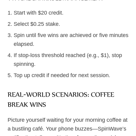
Start with $20 credit.
Select $0.25 stake.
Spin until five wins are achieved or five minutes
elapsed.
If stop‑loss threshold reached (e.g., $1), stop
spinning.
Top up credit if needed for next session.
REAL‑WORLD SCENARIOS: COFFEE
BREAK WINS
Picture yourself waiting for your morning coffee at
a bustling café. Your phone buzzes—SpinWave’s