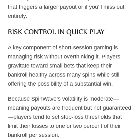
that triggers a larger payout or if you’ll miss out
entirely.
RISK CONTROL IN QUICK PLAY
A key component of short‑session gaming is
managing risk without overthinking it. Players
gravitate toward small bets that keep their
bankroll healthy across many spins while still
offering the possibility of a substantial win.
Because SpinWave’s volatility is moderate—
meaning payouts are frequent but not guaranteed
—players tend to set stop‑loss thresholds that
limit their losses to one or two percent of their
bankroll per session.