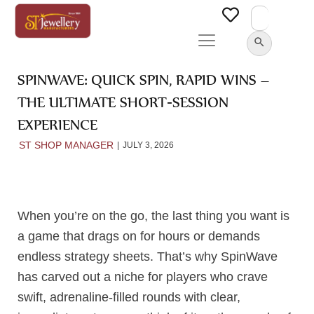
Search
for:
SEARCH BUTTON
SPINWAVE: QUICK SPIN, RAPID WINS –
THE ULTIMATE SHORT‑SESSION
EXPERIENCE
ST SHOP MANAGER
JULY 3, 2026
When you’re on the go, the last thing you want is
a game that drags on for hours or demands
endless strategy sheets. That’s why SpinWave
has carved out a niche for players who crave
swift, adrenaline‑filled rounds with clear,