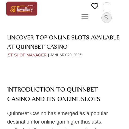
Search
for:
SEARCH BUTTON
UNCOVER TOP ONLINE SLOTS AVAILABLE
AT QUINNBET CASINO
ST SHOP MANAGER
JANUARY 29, 2026
INTRODUCTION TO QUINNBET
CASINO AND ITS ONLINE SLOTS
QuinnBet Casino has emerged as a popular
destination for online gaming enthusiasts,