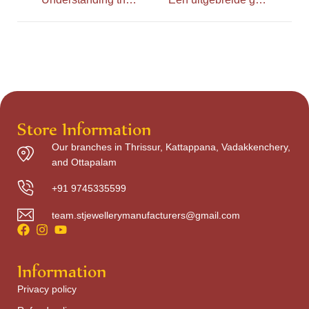
Store Information
Our branches in Thrissur, Kattappana, Vadakkenchery,
and Ottapalam
+91 9745335599
team.stjewellerymanufacturers@gmail.com
Information
Privacy policy