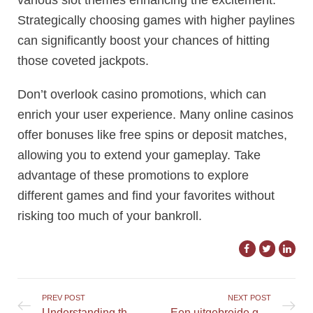
various slot themes enhancing the excitement.
Strategically choosing games with higher paylines
can significantly boost your chances of hitting
those coveted jackpots.
Don’t overlook casino promotions, which can
enrich your user experience. Many online casinos
offer bonuses like free spins or deposit matches,
allowing you to extend your gameplay. Take
advantage of these promotions to explore
different games and find your favorites without
risking too much of your bankroll.
PREV POST
NEXT POST
Understanding the Rise of Online Casinos in the UK
Een uitgebreide gids voor sportweddenschappen op Mcw Casino