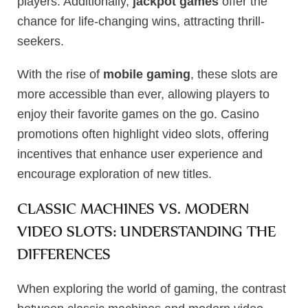
players. Additionally,
jackpot games
offer the
chance for life-changing wins, attracting thrill-
seekers.
With the rise of
mobile gaming
, these slots are
more accessible than ever, allowing players to
enjoy their favorite games on the go. Casino
promotions often highlight video slots, offering
incentives that enhance user experience and
encourage exploration of new titles.
CLASSIC MACHINES VS. MODERN
VIDEO SLOTS: UNDERSTANDING THE
DIFFERENCES
When exploring the world of gaming, the contrast