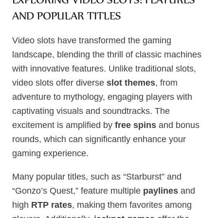
AND POPULAR TITLES
Video slots have transformed the gaming
landscape, blending the thrill of classic machines
with innovative features. Unlike traditional slots,
video slots offer diverse
slot themes
, from
adventure to mythology, engaging players with
captivating visuals and soundtracks. The
excitement is amplified by
free spins
and bonus
rounds, which can significantly enhance your
gaming experience.
Many popular titles, such as “Starburst” and
“Gonzo’s Quest,” feature multiple
paylines
and
high
RTP rates
, making them favorites among