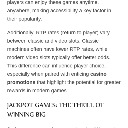
players can enjoy these games anytime,
anywhere, making accessibility a key factor in
their popularity.
Additionally, RTP rates (return to player) vary
between classic and video slots. Classic
machines often have lower RTP rates, while
modern video slots typically offer better odds.
This difference can influence player choice,
especially when paired with enticing
casino
promotions
that highlight the potential for greater
rewards in modern games.
JACKPOT GAMES: THE THRILL OF
WINNING BIG