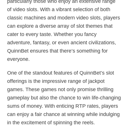
particularly those who enjoy an extensive range
of video slots. With a vibrant selection of both
classic machines and modern video slots, players
can explore a diverse array of slot themes that
cater to every taste. Whether you fancy
adventure, fantasy, or even ancient civilizations,
QuinnBet ensures that there’s something for
everyone.
One of the standout features of QuinnBet’s slot
offerings is the impressive range of jackpot
games. These games not only promise thrilling
gameplay but also the chance to win life-changing
sums of money. With enticing RTP rates, players
can enjoy a fair chance at winning while indulging
in the excitement of spinning the reels.