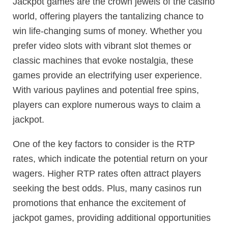
Jackpot games are the crown jewels of the casino
world, offering players the tantalizing chance to
win life-changing sums of money. Whether you
prefer video slots with vibrant slot themes or
classic machines that evoke nostalgia, these
games provide an electrifying user experience.
With various paylines and potential free spins,
players can explore numerous ways to claim a
jackpot.
One of the key factors to consider is the RTP
rates, which indicate the potential return on your
wagers. Higher RTP rates often attract players
seeking the best odds. Plus, many casinos run
promotions that enhance the excitement of
jackpot games, providing additional opportunities