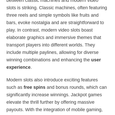
between classic machines and modern video
slots is striking. Classic machines, often featuring
three reels and simple symbols like fruits and
bars, evoke nostalgia and are straightforward to
play. In contrast, modern video slots boast
elaborate graphics and immersive themes that
transport players into different worlds. They
include multiple paylines, allowing for diverse
winning combinations and enhancing the
user
experience
.
Modern slots also introduce exciting features
such as
free spins
and bonus rounds, which can
significantly increase winnings. Jackpot games
elevate the thrill further by offering massive
payouts. With the integration of mobile gaming,