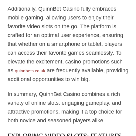
Additionally, QuinnBet Casino fully embraces
mobile gaming, allowing users to enjoy their
favorite video slots on the go. The platform is
crafted for an optimal user experience, ensuring
that whether on a smartphone or tablet, players
can access their favorite games seamlessly. To
elevate the excitement, casino promotions such
as
are frequently available, providing
quinnbets.co.uk
additional opportunities to win big.
In summary, QuinnBet Casino combines a rich
variety of online slots, engaging gameplay, and
attractive promotions, making it a top choice for
both novice and seasoned players alike.
EXPLORING VIDEO SLOTS: FEATURES