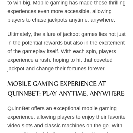
to win big. Mobile gaming has made these thrilling
experiences even more accessible, allowing
players to chase jackpots anytime, anywhere.
Ultimately, the allure of jackpot games lies not just
in the potential rewards but also in the excitement
of the gameplay itself. With each spin, players
experience a rush, hoping to hit that coveted
jackpot and change their fortunes forever.
MOBILE GAMING EXPERIENCE AT
QUINNBET: PLAY ANYTIME, ANYWHERE
QuinnBet offers an exceptional mobile gaming
experience, allowing players to enjoy their favorite
video slots and classic machines on the go. With