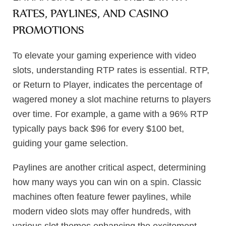
RATES, PAYLINES, AND CASINO
PROMOTIONS
To elevate your gaming experience with video
slots, understanding RTP rates is essential. RTP,
or Return to Player, indicates the percentage of
wagered money a slot machine returns to players
over time. For example, a game with a 96% RTP
typically pays back $96 for every $100 bet,
guiding your game selection.
Paylines are another critical aspect, determining
how many ways you can win on a spin. Classic
machines often feature fewer paylines, while
modern video slots may offer hundreds, with