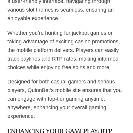
a user-friendly interface, navigating through
various slot themes is seamless, ensuring an
enjoyable experience.
Whether you’re hunting for jackpot games or
taking advantage of exciting casino promotions,
the mobile platform delivers. Players can easily
track paylines and RTP rates, making informed
choices while enjoying free spins and more.
Designed for both casual gamers and serious
players, QuinnBet’s mobile site ensures that you
can engage with top-tier gaming anytime,
anywhere, enhancing your overall gaming
experience.
ENHANCING YOUR GAMEPLAY: RTP