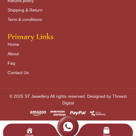
Refund policy
Shipping & Return
Term & conditions
Primary Links
Home
About
Faq
Contact Us
© 2025 ST Jewellery All rights reserved. Designed by Threezi
Digital
Home
Shop