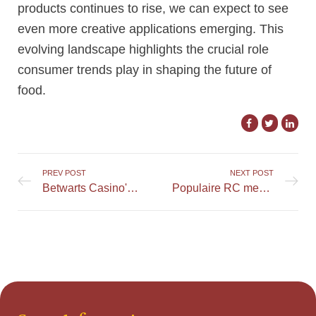
products continues to rise, we can expect to see
even more creative applications emerging. This
evolving landscape highlights the crucial role
consumer trends play in shaping the future of
food.
PREV POST
NEXT POST
Betwarts Casino's Features for Promoting Responsible Gambling
Populaire RC merken en hun producten: een uitgebreid overzicht