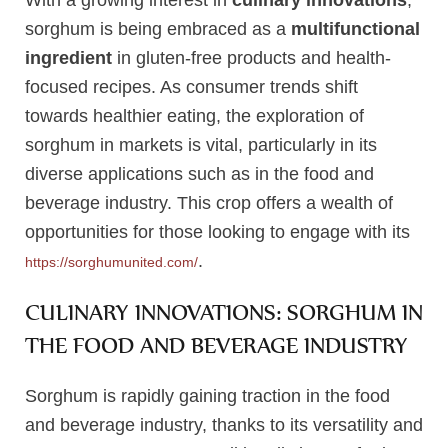
With a growing interest in
culinary innovations
,
sorghum is being embraced as a
multifunctional
ingredient
in gluten-free products and health-
focused recipes. As consumer trends shift
towards healthier eating, the exploration of
sorghum in markets is vital, particularly in its
diverse applications such as in the food and
beverage industry. This crop offers a wealth of
opportunities for those looking to engage with its
.
https://sorghumunited.com/
CULINARY INNOVATIONS: SORGHUM IN
THE FOOD AND BEVERAGE INDUSTRY
Sorghum is rapidly gaining traction in the food
and beverage industry, thanks to its versatility and