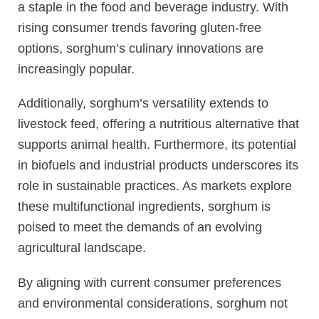
a staple in the food and beverage industry. With
rising consumer trends favoring gluten-free
options, sorghum’s culinary innovations are
increasingly popular.
Additionally, sorghum’s versatility extends to
livestock feed, offering a nutritious alternative that
supports animal health. Furthermore, its potential
in biofuels and industrial products underscores its
role in sustainable practices. As markets explore
these multifunctional ingredients, sorghum is
poised to meet the demands of an evolving
agricultural landscape.
By aligning with current consumer preferences
and environmental considerations, sorghum not