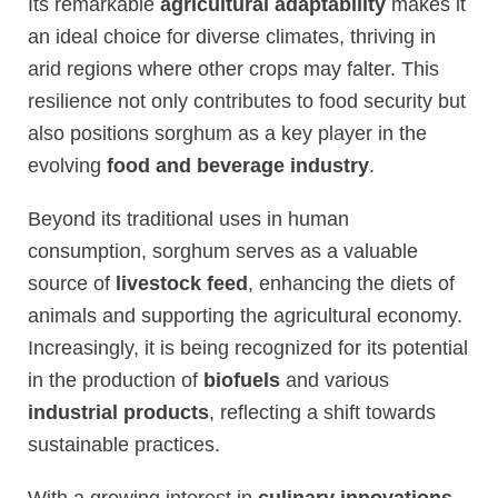
Its remarkable
agricultural adaptability
makes it
an ideal choice for diverse climates, thriving in
arid regions where other crops may falter. This
resilience not only contributes to food security but
also positions sorghum as a key player in the
evolving
food and beverage industry
.
Beyond its traditional uses in human
consumption, sorghum serves as a valuable
source of
livestock feed
, enhancing the diets of
animals and supporting the agricultural economy.
Increasingly, it is being recognized for its potential
in the production of
biofuels
and various
industrial products
, reflecting a shift towards
sustainable practices.