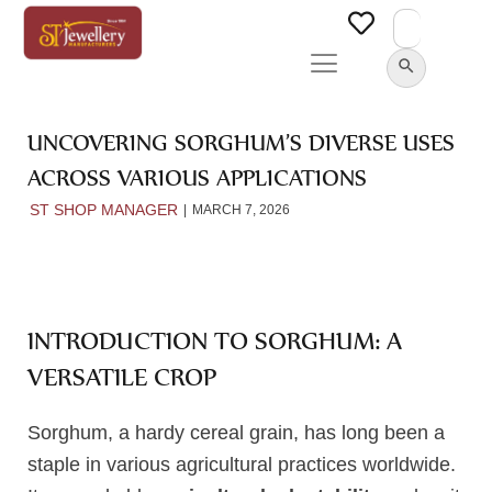
Search
for:
SEARCH BUTTON
UNCOVERING SORGHUM’S DIVERSE USES
ACROSS VARIOUS APPLICATIONS
ST SHOP MANAGER
MARCH 7, 2026
INTRODUCTION TO SORGHUM: A
VERSATILE CROP
Sorghum, a hardy cereal grain, has long been a
staple in various agricultural practices worldwide.