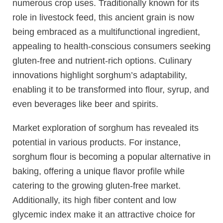
numerous crop uses. Traditionally known for its
role in livestock feed, this ancient grain is now
being embraced as a multifunctional ingredient,
appealing to health-conscious consumers seeking
gluten-free and nutrient-rich options. Culinary
innovations highlight sorghum’s adaptability,
enabling it to be transformed into flour, syrup, and
even beverages like beer and spirits.
Market exploration of sorghum has revealed its
potential in various products. For instance,
sorghum flour is becoming a popular alternative in
baking, offering a unique flavor profile while
catering to the growing gluten-free market.
Additionally, its high fiber content and low
glycemic index make it an attractive choice for