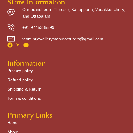
Store Information
Our branches in Thrissur, Kattappana, Vadakkenchery,
and Ottapalam
+91 9745335599
team.stjewellerymanufacturers@gmail.com
Information
Privacy policy
Refund policy
Shipping & Return
Term & conditions
Primary Links
Home
About