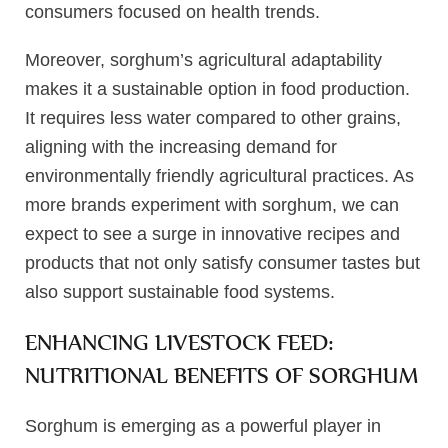
consumers focused on health trends.
Moreover, sorghum’s agricultural adaptability
makes it a sustainable option in food production.
It requires less water compared to other grains,
aligning with the increasing demand for
environmentally friendly agricultural practices. As
more brands experiment with sorghum, we can
expect to see a surge in innovative recipes and
products that not only satisfy consumer tastes but
also support sustainable food systems.
ENHANCING LIVESTOCK FEED:
NUTRITIONAL BENEFITS OF SORGHUM
Sorghum is emerging as a powerful player in