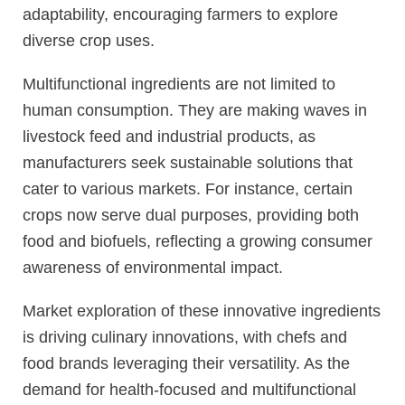
adaptability, encouraging farmers to explore
diverse crop uses.
Multifunctional ingredients are not limited to
human consumption. They are making waves in
livestock feed and industrial products, as
manufacturers seek sustainable solutions that
cater to various markets. For instance, certain
crops now serve dual purposes, providing both
food and biofuels, reflecting a growing consumer
awareness of environmental impact.
Market exploration of these innovative ingredients
is driving culinary innovations, with chefs and
food brands leveraging their versatility. As the
demand for health-focused and multifunctional