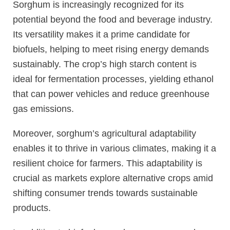
Sorghum is increasingly recognized for its
potential beyond the food and beverage industry.
Its versatility makes it a prime candidate for
biofuels, helping to meet rising energy demands
sustainably. The crop’s high starch content is
ideal for fermentation processes, yielding ethanol
that can power vehicles and reduce greenhouse
gas emissions.
Moreover, sorghum’s agricultural adaptability
enables it to thrive in various climates, making it a
resilient choice for farmers. This adaptability is
crucial as markets explore alternative crops amid
shifting consumer trends towards sustainable
products.