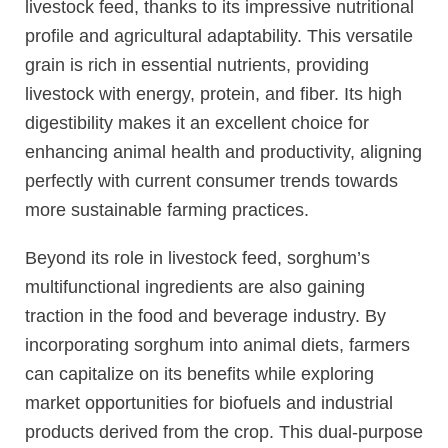
livestock feed, thanks to its impressive nutritional
profile and agricultural adaptability. This versatile
grain is rich in essential nutrients, providing
livestock with energy, protein, and fiber. Its high
digestibility makes it an excellent choice for
enhancing animal health and productivity, aligning
perfectly with current consumer trends towards
more sustainable farming practices.
Beyond its role in livestock feed, sorghum’s
multifunctional ingredients are also gaining
traction in the food and beverage industry. By
incorporating sorghum into animal diets, farmers
can capitalize on its benefits while exploring
market opportunities for biofuels and industrial
products derived from the crop. This dual-purpose