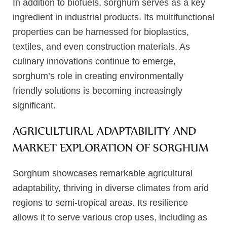
In addition to biofuels, sorghum serves as a key
ingredient in industrial products. Its multifunctional
properties can be harnessed for bioplastics,
textiles, and even construction materials. As
culinary innovations continue to emerge,
sorghum’s role in creating environmentally
friendly solutions is becoming increasingly
significant.
AGRICULTURAL ADAPTABILITY AND
MARKET EXPLORATION OF SORGHUM
Sorghum showcases remarkable agricultural
adaptability, thriving in diverse climates from arid
regions to semi-tropical areas. Its resilience
allows it to serve various crop uses, including as