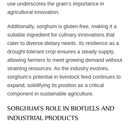
use underscores the grain’s importance in
agricultural innovation.
Additionally, sorghum is gluten-free, making it a
suitable ingredient for culinary innovations that
cater to diverse dietary needs. Its resilience as a
drought-tolerant crop ensures a steady supply,
allowing farmers to meet growing demand without
straining resources. As the industry evolves,
sorghum’s potential in livestock feed continues to
expand, solidifying its position as a critical
component in sustainable agriculture.
SORGHUM’S ROLE IN BIOFUELS AND
INDUSTRIAL PRODUCTS