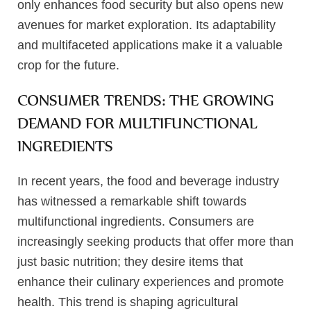
only enhances food security but also opens new
avenues for market exploration. Its adaptability
and multifaceted applications make it a valuable
crop for the future.
CONSUMER TRENDS: THE GROWING
DEMAND FOR MULTIFUNCTIONAL
INGREDIENTS
In recent years, the food and beverage industry
has witnessed a remarkable shift towards
multifunctional ingredients. Consumers are
increasingly seeking products that offer more than
just basic nutrition; they desire items that
enhance their culinary experiences and promote
health. This trend is shaping agricultural