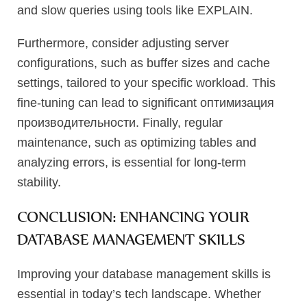
and slow queries using tools like EXPLAIN.
Furthermore, consider adjusting server
configurations, such as buffer sizes and cache
settings, tailored to your specific workload. This
fine-tuning can lead to significant оптимизация
производительности. Finally, regular
maintenance, such as optimizing tables and
analyzing errors, is essential for long-term
stability.
CONCLUSION: ENHANCING YOUR
DATABASE MANAGEMENT SKILLS
Improving your database management skills is
essential in today’s tech landscape. Whether