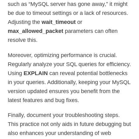
such as “MySQL server has gone away,” it might
be due to timeout settings or a lack of resources.
Adjusting the
wait_timeout
or
max_allowed_packet
parameters can often
resolve this.
Moreover, optimizing performance is crucial.
Regularly analyze your SQL queries for efficiency.
Using
EXPLAIN
can reveal potential bottlenecks
in your queries. Additionally, keeping your MySQL
version updated ensures you benefit from the
latest features and bug fixes.
Finally, document your troubleshooting steps.
This practice not only aids in future debugging but
also enhances your understanding of web