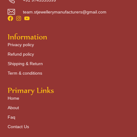
team.stjewellerymanufacturers@gmail.com
Information
Privacy policy
Refund policy
Shipping & Return
Term & conditions
Primary Links
Home
About
Faq
Contact Us