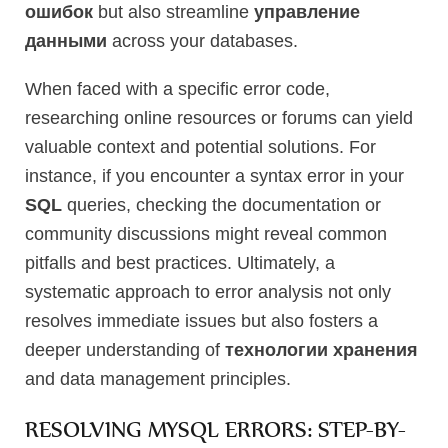
ошибок
but also streamline
управление
данными
across your databases.
When faced with a specific error code,
researching online resources or forums can yield
valuable context and potential solutions. For
instance, if you encounter a syntax error in your
SQL
queries, checking the documentation or
community discussions might reveal common
pitfalls and best practices. Ultimately, a
systematic approach to error analysis not only
resolves immediate issues but also fosters a
deeper understanding of
технологии хранения
and data management principles.
RESOLVING MYSQL ERRORS: STEP-BY-