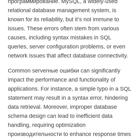
программирование. MySQL, a widely-used
relational database management system, is
known for its reliability, but it’s not immune to
issues. These errors often stem from various
causes, including syntax mistakes in SQL
queries, server configuration problems, or even
network issues that affect database connectivity.
Common serverные ошибки can significantly
impact the performance and functionality of
applications. For instance, a simple typo in a SQL
statement may result in a syntax error, hindering
data retrieval. Moreover, improper database
schema design can lead to inefficient data
handling, requiring optimization
производительности to enhance response times