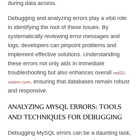
during data access.
Debugging and analyzing errors play a vital role
in identifying the root of these issues. By
systematically reviewing error messages and
logs, developers can pinpoint problems and
implement effective solutions. Understanding
these errors not only aids in immediate
troubleshooting but also enhances overall
red32-
, ensuring that databases remain robust
casino.com
and responsive.
ANALYZING MYSQL ERRORS: TOOLS
AND TECHNIQUES FOR DEBUGGING
Debugging MySQL errors can be a daunting task,