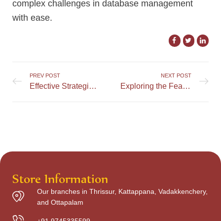
complex challenges in database management
with ease.
PREV POST
NEXT POST
Effective Strategies for Efficiently Handling MySQL Errors
Exploring the Features and Offerings of MrRun Casino
Store Information
Our branches in Thrissur, Kattappana, Vadakkenchery,
and Ottapalam
+91 9745335599