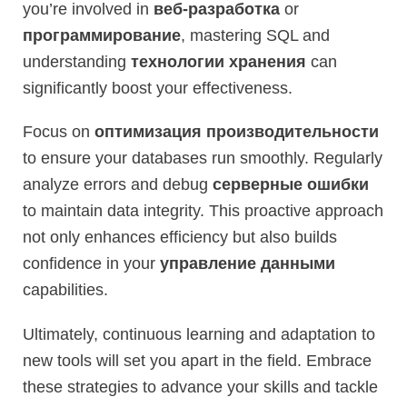
you’re involved in
веб-разработка
or
программирование
, mastering SQL and
understanding
технологии хранения
can
significantly boost your effectiveness.
Focus on
оптимизация производительности
to ensure your databases run smoothly. Regularly
analyze errors and debug
серверные ошибки
to maintain data integrity. This proactive approach
not only enhances efficiency but also builds
confidence in your
управление данными
capabilities.
Ultimately, continuous learning and adaptation to
new tools will set you apart in the field. Embrace
these strategies to advance your skills and tackle