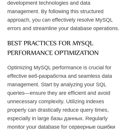
development technologies and data
management. By following this structured
approach, you can effectively resolve MySQL
errors and streamline your database operations.
BEST PRACTICES FOR MYSQL
PERFORMANCE OPTIMIZATION
Optimizing MySQL performance is crucial for
effective веб-разработка and seamless data
management. Start by analyzing your SQL
queries—ensure they are efficient and avoid
unnecessary complexity. Utilizing indexes
properly can drastically reduce query times,
especially in large базы данных. Regularly
monitor your database for серверные ошибки