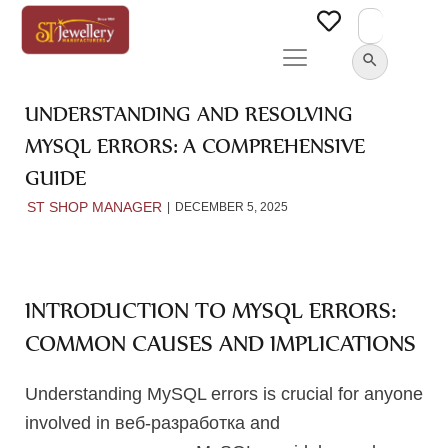
Search
for:
SEARCH BUTTON
UNDERSTANDING AND RESOLVING
MYSQL ERRORS: A COMPREHENSIVE
GUIDE
ST SHOP MANAGER
DECEMBER 5, 2025
INTRODUCTION TO MYSQL ERRORS:
COMMON CAUSES AND IMPLICATIONS
Understanding MySQL errors is crucial for anyone
involved in веб-разработка and