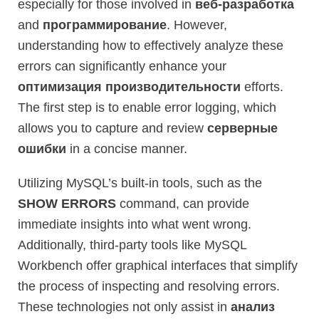
especially for those involved in
веб-разработка
and
программирование
. However,
understanding how to effectively analyze these
errors can significantly enhance your
оптимизация производительности
efforts.
The first step is to enable error logging, which
allows you to capture and review
серверные
ошибки
in a concise manner.
Utilizing MySQL’s built-in tools, such as the
SHOW ERRORS
command, can provide
immediate insights into what went wrong.
Additionally, third-party tools like MySQL
Workbench offer graphical interfaces that simplify
the process of inspecting and resolving errors.
These technologies not only assist in
анализ