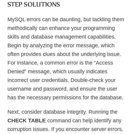
STEP SOLUTIONS
MySQL errors can be daunting, but tackling them
methodically can enhance your programming
skills and database management capabilities.
Begin by analyzing the error message, which
often provides clues about the underlying issue.
For instance, a common error is the “Access
Denied” message, which usually indicates
incorrect user credentials. Double-check your
username and password, and ensure the user
has the necessary permissions for the database.
Next, consider database integrity. Running the
CHECK TABLE
command can help identify any
corruption issues. If you encounter server errors,