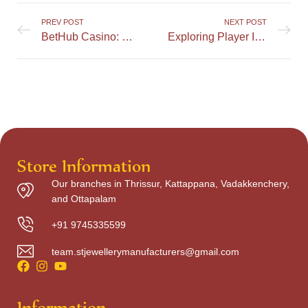
PREV POST
NEXT POST
BetHub Casino: Ontdek Online Gokken in Nederland
Exploring Player Insights: User Opinions on Gambloria Uncovered
Store Information
Our branches in Thrissur, Kattappana, Vadakkenchery,
and Ottapalam
+91 9745335599
team.stjewellerymanufacturers@gmail.com
Information