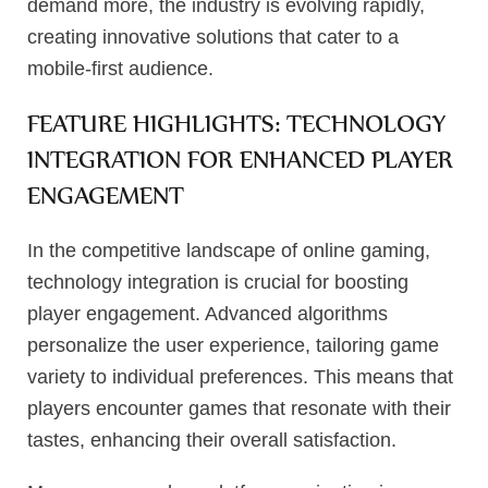
demand more, the industry is evolving rapidly,
creating innovative solutions that cater to a
mobile-first audience.
FEATURE HIGHLIGHTS: TECHNOLOGY
INTEGRATION FOR ENHANCED PLAYER
ENGAGEMENT
In the competitive landscape of online gaming,
technology integration is crucial for boosting
player engagement. Advanced algorithms
personalize the user experience, tailoring game
variety to individual preferences. This means that
players encounter games that resonate with their
tastes, enhancing their overall satisfaction.