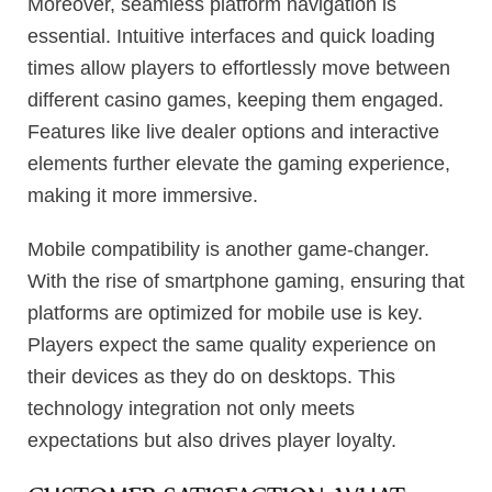
Moreover, seamless platform navigation is
essential. Intuitive interfaces and quick loading
times allow players to effortlessly move between
different casino games, keeping them engaged.
Features like live dealer options and interactive
elements further elevate the gaming experience,
making it more immersive.
Mobile compatibility is another game-changer.
With the rise of smartphone gaming, ensuring that
platforms are optimized for mobile use is key.
Players expect the same quality experience on
their devices as they do on desktops. This
technology integration not only meets
expectations but also drives player loyalty.