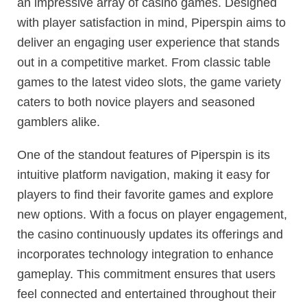
an impressive array of casino games. Designed
with player satisfaction in mind, Piperspin aims to
deliver an engaging user experience that stands
out in a competitive market. From classic table
games to the latest video slots, the game variety
caters to both novice players and seasoned
gamblers alike.
One of the standout features of Piperspin is its
intuitive platform navigation, making it easy for
players to find their favorite games and explore
new options. With a focus on player engagement,
the casino continuously updates its offerings and
incorporates technology integration to enhance
gameplay. This commitment ensures that users
feel connected and entertained throughout their