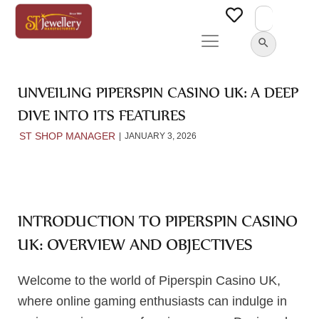
Search
for:
SEARCH BUTTON
UNVEILING PIPERSPIN CASINO UK: A DEEP
DIVE INTO ITS FEATURES
ST SHOP MANAGER
JANUARY 3, 2026
INTRODUCTION TO PIPERSPIN CASINO
UK: OVERVIEW AND OBJECTIVES
Welcome to the world of Piperspin Casino UK,
where online gaming enthusiasts can indulge in