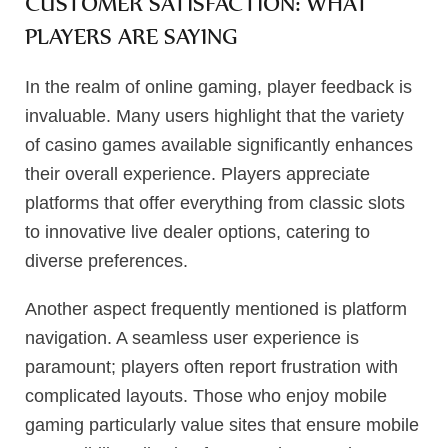
CUSTOMER SATISFACTION: WHAT
PLAYERS ARE SAYING
In the realm of online gaming, player feedback is
invaluable. Many users highlight that the variety
of casino games available significantly enhances
their overall experience. Players appreciate
platforms that offer everything from classic slots
to innovative live dealer options, catering to
diverse preferences.
Another aspect frequently mentioned is platform
navigation. A seamless user experience is
paramount; players often report frustration with
complicated layouts. Those who enjoy mobile
gaming particularly value sites that ensure mobile