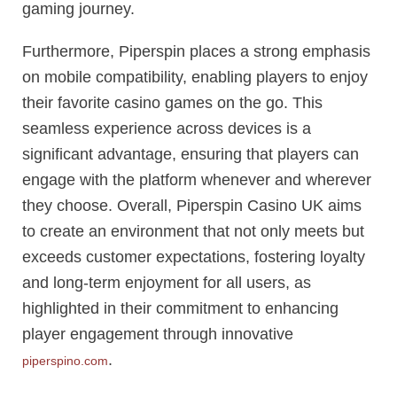
gaming journey.
Furthermore, Piperspin places a strong emphasis
on mobile compatibility, enabling players to enjoy
their favorite casino games on the go. This
seamless experience across devices is a
significant advantage, ensuring that players can
engage with the platform whenever and wherever
they choose. Overall, Piperspin Casino UK aims
to create an environment that not only meets but
exceeds customer expectations, fostering loyalty
and long-term enjoyment for all users, as
highlighted in their commitment to enhancing
player engagement through innovative
.
piperspino.com