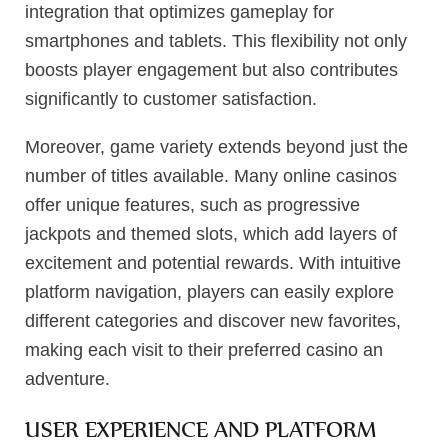
integration that optimizes gameplay for
smartphones and tablets. This flexibility not only
boosts player engagement but also contributes
significantly to customer satisfaction.
Moreover, game variety extends beyond just the
number of titles available. Many online casinos
offer unique features, such as progressive
jackpots and themed slots, which add layers of
excitement and potential rewards. With intuitive
platform navigation, players can easily explore
different categories and discover new favorites,
making each visit to their preferred casino an
adventure.
USER EXPERIENCE AND PLATFORM