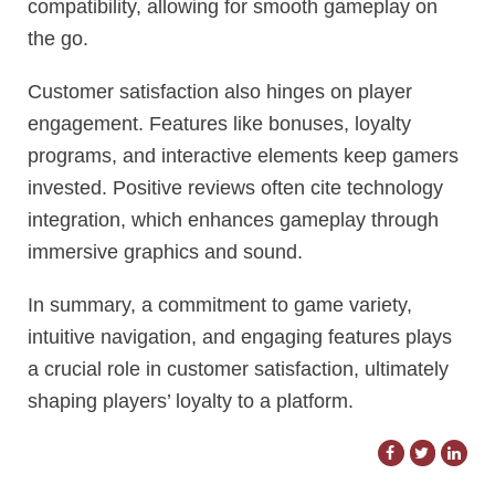
compatibility, allowing for smooth gameplay on
the go.
Customer satisfaction also hinges on player
engagement. Features like bonuses, loyalty
programs, and interactive elements keep gamers
invested. Positive reviews often cite technology
integration, which enhances gameplay through
immersive graphics and sound.
In summary, a commitment to game variety,
intuitive navigation, and engaging features plays
a crucial role in customer satisfaction, ultimately
shaping players’ loyalty to a platform.