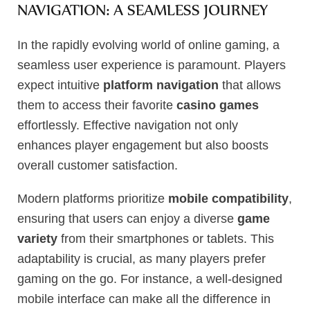
NAVIGATION: A SEAMLESS JOURNEY
In the rapidly evolving world of online gaming, a
seamless user experience is paramount. Players
expect intuitive
platform navigation
that allows
them to access their favorite
casino games
effortlessly. Effective navigation not only
enhances player engagement but also boosts
overall customer satisfaction.
Modern platforms prioritize
mobile compatibility
,
ensuring that users can enjoy a diverse
game
variety
from their smartphones or tablets. This
adaptability is crucial, as many players prefer
gaming on the go. For instance, a well-designed
mobile interface can make all the difference in