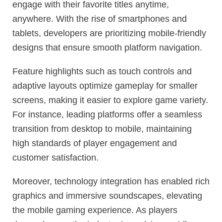
engage with their favorite titles anytime,
anywhere. With the rise of smartphones and
tablets, developers are prioritizing mobile-friendly
designs that ensure smooth platform navigation.
Feature highlights such as touch controls and
adaptive layouts optimize gameplay for smaller
screens, making it easier to explore game variety.
For instance, leading platforms offer a seamless
transition from desktop to mobile, maintaining
high standards of player engagement and
customer satisfaction.
Moreover, technology integration has enabled rich
graphics and immersive soundscapes, elevating
the mobile gaming experience. As players