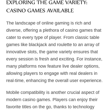
EXPLORING THE GAME VARIETY:
CASINO GAMES AVAILABLE
The landscape of online gaming is rich and
diverse, offering a plethora of casino games that
cater to every type of player. From classic table
games like blackjack and roulette to an array of
innovative slots, the game variety ensures that
every session is fresh and exciting. For instance,
many platforms now feature live dealer options,
allowing players to engage with real dealers in
real-time, enhancing the overall user experience.
Mobile compatibility is another crucial aspect of
modern casino games. Players can enjoy their
favorite titles on the go, thanks to technology