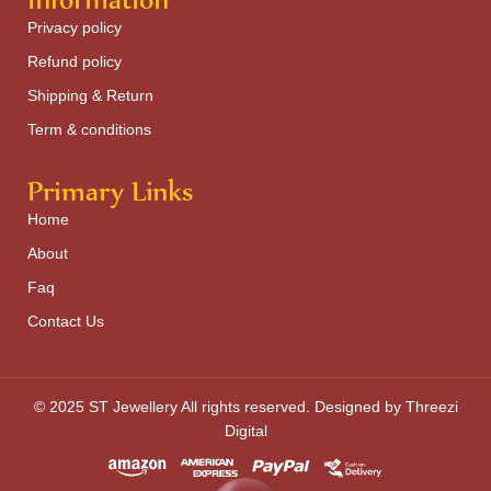
Privacy policy
Refund policy
Shipping & Return
Term & conditions
Primary Links
Home
About
Faq
Contact Us
© 2025 ST Jewellery All rights reserved. Designed by Threezi
Digital