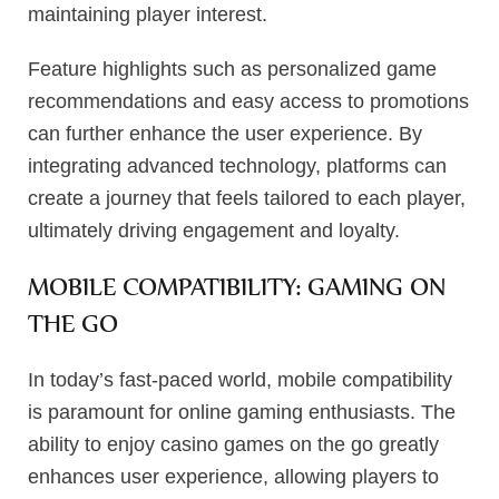
maintaining player interest.
Feature highlights such as personalized game
recommendations and easy access to promotions
can further enhance the user experience. By
integrating advanced technology, platforms can
create a journey that feels tailored to each player,
ultimately driving engagement and loyalty.
MOBILE COMPATIBILITY: GAMING ON
THE GO
In today’s fast-paced world, mobile compatibility
is paramount for online gaming enthusiasts. The
ability to enjoy casino games on the go greatly
enhances user experience, allowing players to