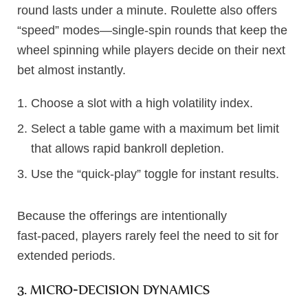
round lasts under a minute. Roulette also offers
“speed” modes—single‑spin rounds that keep the
wheel spinning while players decide on their next
bet almost instantly.
Choose a slot with a high volatility index.
Select a table game with a maximum bet limit
that allows rapid bankroll depletion.
Use the “quick‑play” toggle for instant results.
Because the offerings are intentionally
fast‑paced, players rarely feel the need to sit for
extended periods.
3. MICRO‑DECISION DYNAMICS