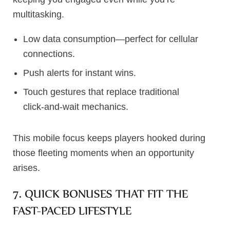
multitasking.
Low data consumption—perfect for cellular
connections.
Push alerts for instant wins.
Touch gestures that replace traditional
click‑and‑wait mechanics.
This mobile focus keeps players hooked during
those fleeting moments when an opportunity
arises.
7. QUICK BONUSES THAT FIT THE
FAST-PACED LIFESTYLE