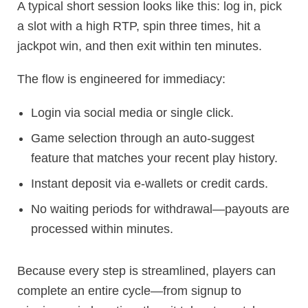
A typical short session looks like this: log in, pick
a slot with a high RTP, spin three times, hit a
jackpot win, and then exit within ten minutes.
The flow is engineered for immediacy:
Login via social media or single click.
Game selection through an auto‑suggest
feature that matches your recent play history.
Instant deposit via e‑wallets or credit cards.
No waiting periods for withdrawal—payouts are
processed within minutes.
Because every step is streamlined, players can
complete an entire cycle—from signup to