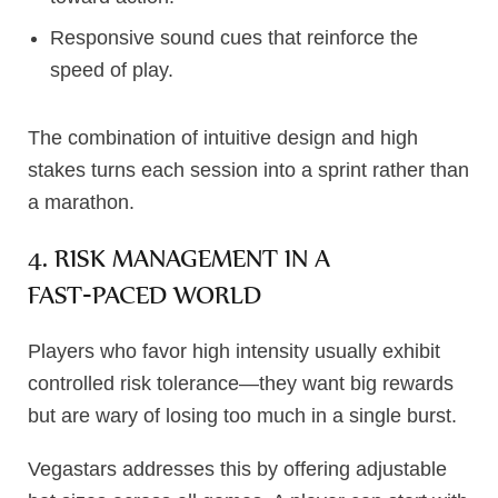
Responsive sound cues that reinforce the
speed of play.
The combination of intuitive design and high
stakes turns each session into a sprint rather than
a marathon.
4. RISK MANAGEMENT IN A
FAST‑PACED WORLD
Players who favor high intensity usually exhibit
controlled risk tolerance—they want big rewards
but are wary of losing too much in a single burst.
Vegastars addresses this by offering adjustable