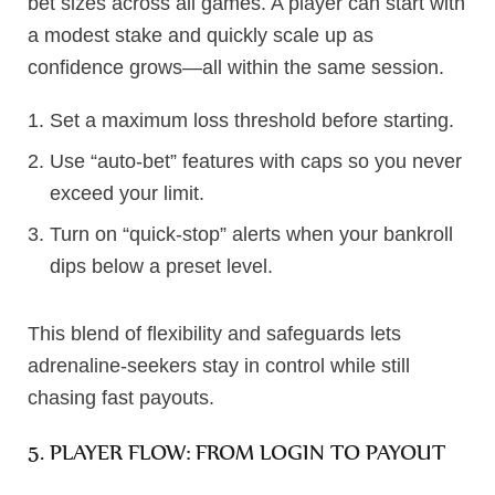
bet sizes across all games. A player can start with
a modest stake and quickly scale up as
confidence grows—all within the same session.
Set a maximum loss threshold before starting.
Use “auto‑bet” features with caps so you never
exceed your limit.
Turn on “quick‑stop” alerts when your bankroll
dips below a preset level.
This blend of flexibility and safeguards lets
adrenaline‑seekers stay in control while still
chasing fast payouts.
5. PLAYER FLOW: FROM LOGIN TO PAYOUT