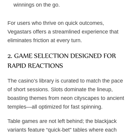
winnings on the go.
For users who thrive on quick outcomes,
Vegastars offers a streamlined experience that
eliminates friction at every turn.
2. GAME SELECTION DESIGNED FOR
RAPID REACTIONS
The casino’s library is curated to match the pace
of short sessions. Slots dominate the lineup,
boasting themes from neon cityscapes to ancient
temples—all optimized for fast spinning.
Table games are not left behind; the blackjack
variants feature “quick‑bet” tables where each