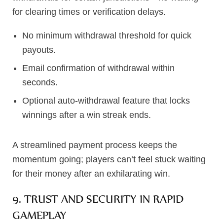
for clearing times or verification delays.
No minimum withdrawal threshold for quick
payouts.
Email confirmation of withdrawal within
seconds.
Optional auto‑withdrawal feature that locks
winnings after a win streak ends.
A streamlined payment process keeps the
momentum going; players can’t feel stuck waiting
for their money after an exhilarating win.
9. TRUST AND SECURITY IN RAPID
GAMEPLAY