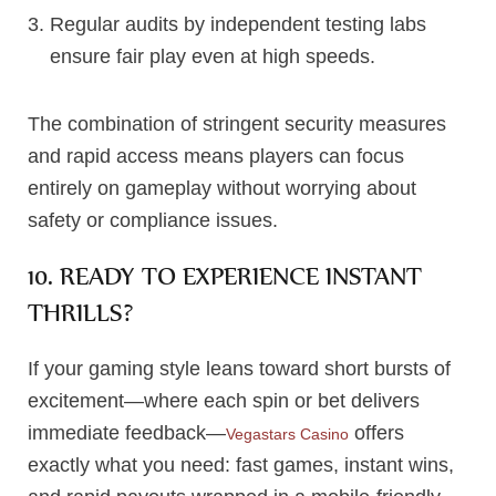
Regular audits by independent testing labs
ensure fair play even at high speeds.
The combination of stringent security measures
and rapid access means players can focus
entirely on gameplay without worrying about
safety or compliance issues.
10. READY TO EXPERIENCE INSTANT
THRILLS?
If your gaming style leans toward short bursts of
excitement—where each spin or bet delivers
immediate feedback—
offers
Vegastars Casino
exactly what you need: fast games, instant wins,