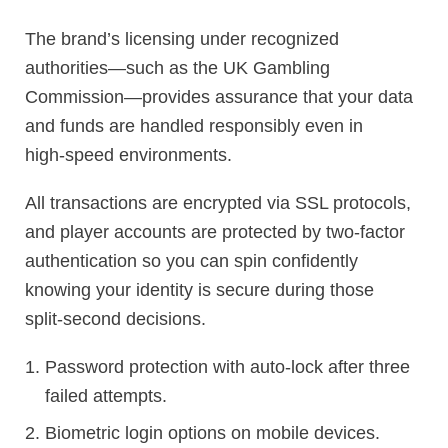
The brand’s licensing under recognized
authorities—such as the UK Gambling
Commission—provides assurance that your data
and funds are handled responsibly even in
high‑speed environments.
All transactions are encrypted via SSL protocols,
and player accounts are protected by two‑factor
authentication so you can spin confidently
knowing your identity is secure during those
split‑second decisions.
Password protection with auto‑lock after three
failed attempts.
Biometric login options on mobile devices.