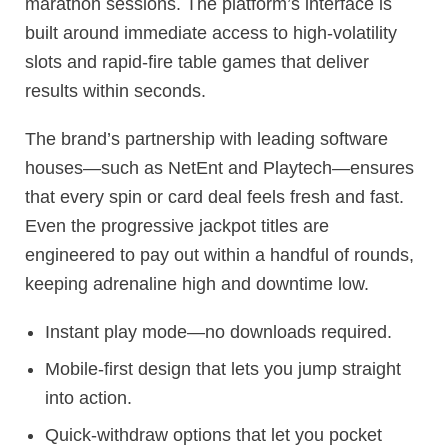
marathon sessions. The platform’s interface is
built around immediate access to high‑volatility
slots and rapid‑fire table games that deliver
results within seconds.
The brand’s partnership with leading software
houses—such as NetEnt and Playtech—ensures
that every spin or card deal feels fresh and fast.
Even the progressive jackpot titles are
engineered to pay out within a handful of rounds,
keeping adrenaline high and downtime low.
Instant play mode—no downloads required.
Mobile‑first design that lets you jump straight
into action.
Quick‑withdraw options that let you pocket