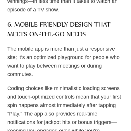
winnings—in less time than it takes to watch an
episode of a TV show.
6. MOBILE-FRIENDLY DESIGN THAT
MEETS ON-THE-GO NEEDS
The mobile app is more than just a responsive
site; it’s an optimized playground for people who
want to play between meetings or during
commutes.
Coding choices like minimalistic loading screens
and touch‑optimized controls mean that your first
spin happens almost immediately after tapping
“Play.” The app also provides real-time
notifications for jackpot hits or bonus triggers—
keeping you engaged even while you’re