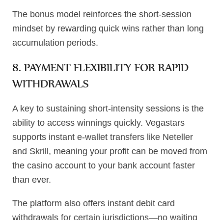
The bonus model reinforces the short‑session
mindset by rewarding quick wins rather than long
accumulation periods.
8. PAYMENT FLEXIBILITY FOR RAPID
WITHDRAWALS
A key to sustaining short‑intensity sessions is the
ability to access winnings quickly. Vegastars
supports instant e‑wallet transfers like Neteller
and Skrill, meaning your profit can be moved from
the casino account to your bank account faster
than ever.
The platform also offers instant debit card
withdrawals for certain jurisdictions—no waiting