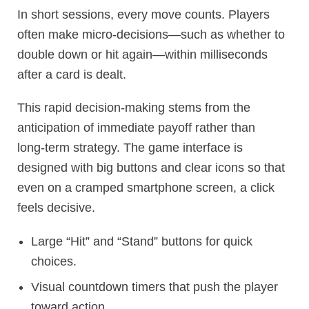
In short sessions, every move counts. Players
often make micro‑decisions—such as whether to
double down or hit again—within milliseconds
after a card is dealt.
This rapid decision-making stems from the
anticipation of immediate payoff rather than
long‑term strategy. The game interface is
designed with big buttons and clear icons so that
even on a cramped smartphone screen, a click
feels decisive.
Large “Hit” and “Stand” buttons for quick
choices.
Visual countdown timers that push the player
toward action.