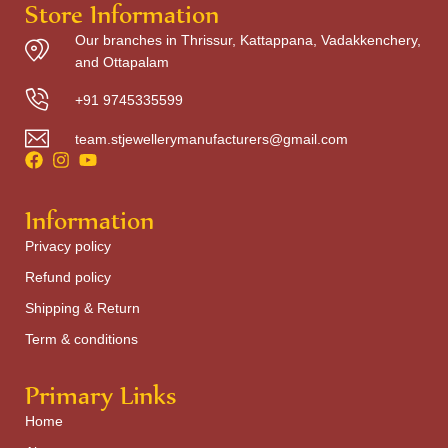
Store Information
Our branches in Thrissur, Kattappana, Vadakkenchery,
and Ottapalam
+91 9745335599
team.stjewellerymanufacturers@gmail.com
Information
Privacy policy
Refund policy
Shipping & Return
Term & conditions
Primary Links
Home