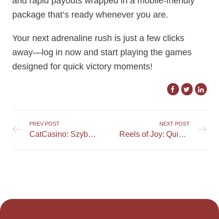
and rapid payouts wrapped in a mobile‑friendly
package that’s ready whenever you are.
Your next adrenaline rush is just a few clicks
away—log in now and start playing the games
designed for quick victory moments!
PREV POST
NEXT POST
CatCasino: Szybkie‑Fire Slots i Natychmiastowe Wygrane w Doświadczeniu Online CatCasino
Reels of Joy: Quick‑Spin Action for the Fast‑Paced Player