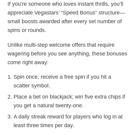
If you’re someone who loves instant thrills, you’ll
appreciate Vegastars’ “Speed Bonus” structure—
small boosts awarded after every set number of
spins or rounds.
Unlike multi‑step welcome offers that require
wagering before you see anything, these bonuses
come right away:
Spin once, receive a free spin if you hit a
scatter symbol.
Place a bet on blackjack; win five extra chips if
you get a natural twenty‑one.
A daily streak reward for players who log in at
least three times per day.