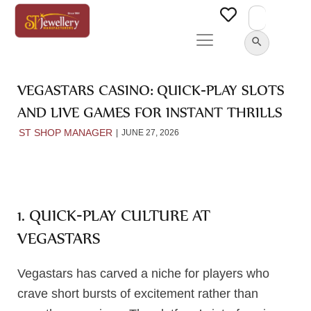
Search
for:
SEARCH BUTTON
VEGASTARS CASINO: QUICK‑PLAY SLOTS
AND LIVE GAMES FOR INSTANT THRILLS
ST SHOP MANAGER
JUNE 27, 2026
1. QUICK‑PLAY CULTURE AT
VEGASTARS
Vegastars has carved a niche for players who
crave short bursts of excitement rather than