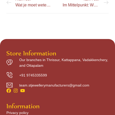
Wat je moet weten over privacy en veiligheid bij Bet City
Im Mittelpunkt: Wöchentliche Aktionen und Reload-Boni
Store Information
Our branches in Thrissur, Kattappana, Vadakkenchery,
and Ottapalam
+91 9745335599
team.stjewellerymanufacturers@gmail.com
Information
Privacy policy