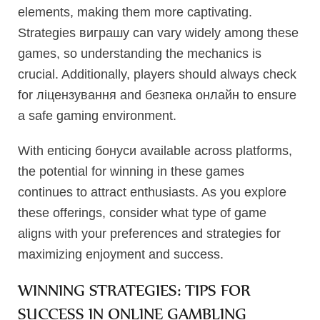
elements, making them more captivating.
Strategies виграшу can vary widely among these
games, so understanding the mechanics is
crucial. Additionally, players should always check
for ліцензування and безпека онлайн to ensure
a safe gaming environment.
With enticing бонуси available across platforms,
the potential for winning in these games
continues to attract enthusiasts. As you explore
these offerings, consider what type of game
aligns with your preferences and strategies for
maximizing enjoyment and success.
WINNING STRATEGIES: TIPS FOR
SUCCESS IN ONLINE GAMBLING