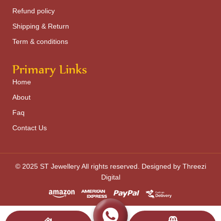
Refund policy
Shipping & Return
Term & conditions
Primary Links
Home
About
Faq
Contact Us
© 2025 ST Jewellery All rights reserved. Designed by Threezi
Digital