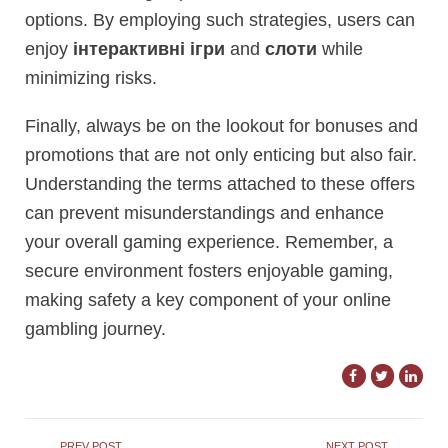
options. By employing such strategies, users can
enjoy
інтерактивні ігри
and
слоти
while
minimizing risks.
Finally, always be on the lookout for bonuses and
promotions that are not only enticing but also fair.
Understanding the terms attached to these offers
can prevent misunderstandings and enhance
your overall gaming experience. Remember, a
secure environment fosters enjoyable gaming,
making safety a key component of your online
gambling journey.
PREV POST
NEXT POST