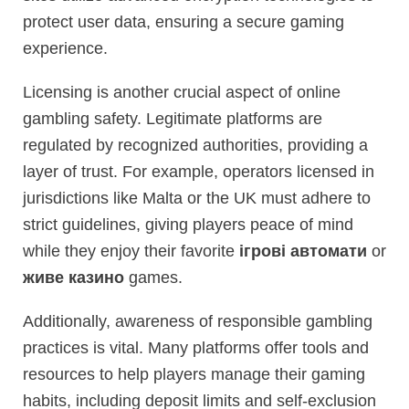
protect user data, ensuring a secure gaming
experience.
Licensing is another crucial aspect of online
gambling safety. Legitimate platforms are
regulated by recognized authorities, providing a
layer of trust. For example, operators licensed in
jurisdictions like Malta or the UK must adhere to
strict guidelines, giving players peace of mind
while they enjoy their favorite
ігрові автомати
or
живе казино
games.
Additionally, awareness of responsible gambling
practices is vital. Many platforms offer tools and
resources to help players manage their gaming
habits, including deposit limits and self-exclusion