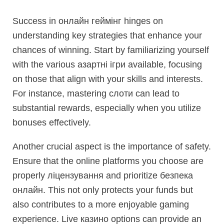
Success in онлайн геймінг hinges on
understanding key strategies that enhance your
chances of winning. Start by familiarizing yourself
with the various азартні ігри available, focusing
on those that align with your skills and interests.
For instance, mastering слоти can lead to
substantial rewards, especially when you utilize
bonuses effectively.
Another crucial aspect is the importance of safety.
Ensure that the online platforms you choose are
properly ліцензування and prioritize безпека
онлайн. This not only protects your funds but
also contributes to a more enjoyable gaming
experience. Live казино options can provide an