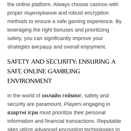
the online platform. Always choose casinos with
proper ліцензування and robust encryption
methods to ensure a safe gaming experience. By
leveraging the right bonuses and prioritizing
safety, you can significantly improve your
strategies виграшу and overall enjoyment.
SAFETY AND SECURITY: ENSURING A
SAFE ONLINE GAMBLING
ENVIRONMENT
In the world of
онлайн геймінг
, safety and
security are paramount. Players engaging in
азартні ігри
must prioritize their personal
information and financial transactions. Reputable
sites utilize advanced encryption technologies to