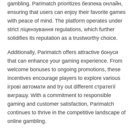
gambling. Parimatch prioritizes безпека онлайн,
ensuring that users can enjoy their favorite games
with peace of mind. The platform operates under
strict ліцензування regulations, which further
solidifies its reputation as a trustworthy choice.
Additionally, Parimatch offers attractive бонуси
that can enhance your gaming experience. From
welcome bonuses to ongoing promotions, these
incentives encourage players to explore various
ігрові автомати and try out different стратегії
виграшу. With a commitment to responsible
gaming and customer satisfaction, Parimatch
continues to thrive in the competitive landscape of
online gambling.