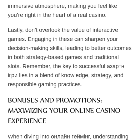
immersive atmosphere, making you feel like
you’re right in the heart of a real casino.
Lastly, don’t overlook the value of interactive
games. Engaging in these can sharpen your
decision-making skills, leading to better outcomes
in both strategy-based games and traditional
slots. Remember, the key to successful азартні
ігри lies in a blend of knowledge, strategy, and
responsible gaming practices.
BONUSES AND PROMOTIONS:
MAXIMIZING YOUR ONLINE CASINO
EXPERIENCE
When diving into онлайн геймінг, understanding