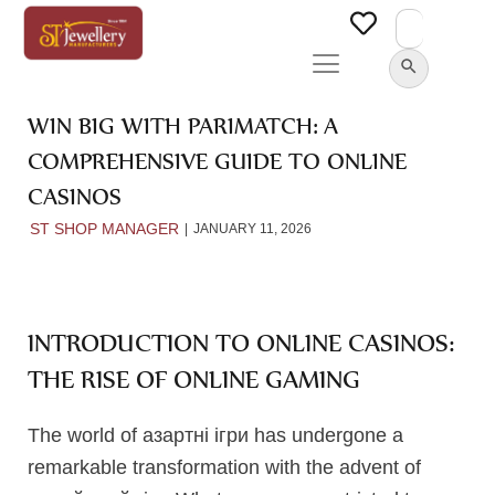
Search
for:
SEARCH BUTTON
WIN BIG WITH PARIMATCH: A
COMPREHENSIVE GUIDE TO ONLINE
CASINOS
ST SHOP MANAGER
JANUARY 11, 2026
INTRODUCTION TO ONLINE CASINOS:
THE RISE OF ONLINE GAMING
The world of азартні ігри has undergone a
remarkable transformation with the advent of