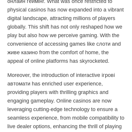
онлайн геймінг. What was once restricted to
physical casinos has now expanded into a vibrant
digital landscape, attracting millions of players
globally. This shift has not only reshaped how we
play but also how we perceive gaming. With the
convenience of accessing games like слоти and
живе казино from the comfort of home, the
appeal of online platforms has skyrocketed.
Moreover, the introduction of interactive ігрові
автомати has enriched user experience,
providing players with thrilling graphics and
engaging gameplay. Online casinos are now
leveraging cutting-edge technology to ensure a
seamless experience, from mobile compatibility to
live dealer options, enhancing the thrill of playing