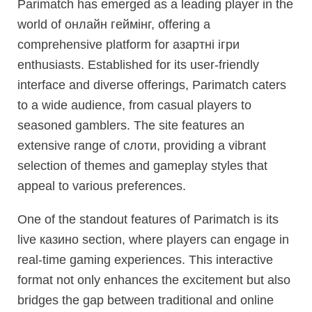
Parimatch has emerged as a leading player in the
world of онлайн геймінг, offering a
comprehensive platform for азартні ігри
enthusiasts. Established for its user-friendly
interface and diverse offerings, Parimatch caters
to a wide audience, from casual players to
seasoned gamblers. The site features an
extensive range of слоти, providing a vibrant
selection of themes and gameplay styles that
appeal to various preferences.
One of the standout features of Parimatch is its
live казино section, where players can engage in
real-time gaming experiences. This interactive
format not only enhances the excitement but also
bridges the gap between traditional and online