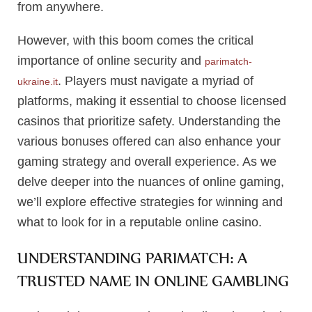
from anywhere.
However, with this boom comes the critical
importance of online security and
parimatch-
. Players must navigate a myriad of
ukraine.it
platforms, making it essential to choose licensed
casinos that prioritize safety. Understanding the
various bonuses offered can also enhance your
gaming strategy and overall experience. As we
delve deeper into the nuances of online gaming,
we’ll explore effective strategies for winning and
what to look for in a reputable online casino.
UNDERSTANDING PARIMATCH: A
TRUSTED NAME IN ONLINE GAMBLING