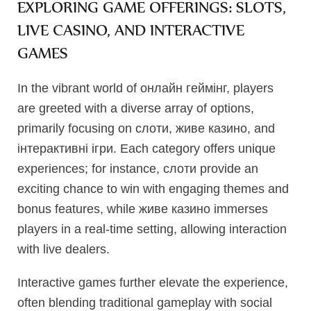
EXPLORING GAME OFFERINGS: SLOTS,
LIVE CASINO, AND INTERACTIVE
GAMES
In the vibrant world of онлайн геймінг, players
are greeted with a diverse array of options,
primarily focusing on слоти, живе казино, and
інтерактивні ігри. Each category offers unique
experiences; for instance, слоти provide an
exciting chance to win with engaging themes and
bonus features, while живе казино immerses
players in a real-time setting, allowing interaction
with live dealers.
Interactive games further elevate the experience,
often blending traditional gameplay with social