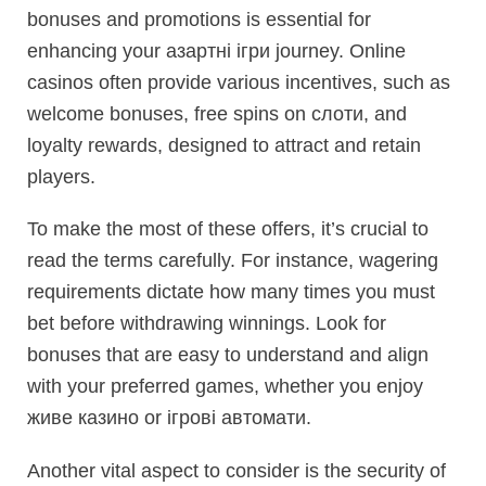
bonuses and promotions is essential for
enhancing your азартні ігри journey. Online
casinos often provide various incentives, such as
welcome bonuses, free spins on слоти, and
loyalty rewards, designed to attract and retain
players.
To make the most of these offers, it’s crucial to
read the terms carefully. For instance, wagering
requirements dictate how many times you must
bet before withdrawing winnings. Look for
bonuses that are easy to understand and align
with your preferred games, whether you enjoy
живе казино or iгрові автомати.
Another vital aspect to consider is the security of