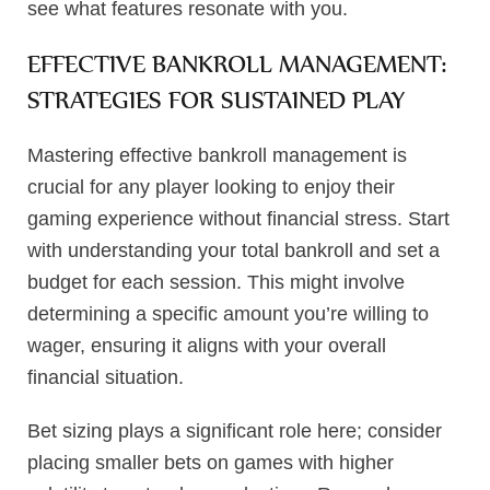
see what features resonate with you.
EFFECTIVE BANKROLL MANAGEMENT:
STRATEGIES FOR SUSTAINED PLAY
Mastering effective bankroll management is
crucial for any player looking to enjoy their
gaming experience without financial stress. Start
with understanding your total bankroll and set a
budget for each session. This might involve
determining a specific amount you’re willing to
wager, ensuring it aligns with your overall
financial situation.
Bet sizing plays a significant role here; consider
placing smaller bets on games with higher