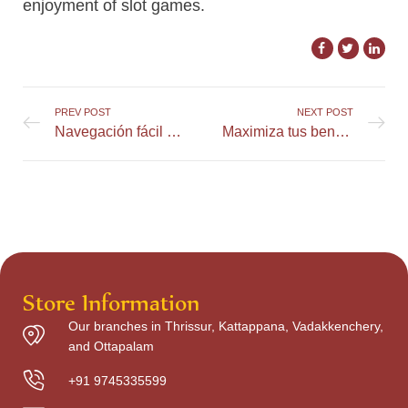
enjoyment of slot games.
PREV POST
NEXT POST
Navegación fácil en Cleobetra: Claves para una buena experiencia de usuario
Maximiza tus beneficios en Rocky Spins con estas tácticas expertas
Store Information
Our branches in Thrissur, Kattappana, Vadakkenchery,
and Ottapalam
+91 9745335599