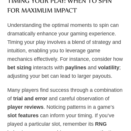
TIMING YOUR PLAY: WHEN TO SPIN
FOR MAXIMUM IMPACT
Understanding the optimal moments to spin can
dramatically enhance your gaming experience.
Timing your play involves a blend of strategy and
intuition, enabling you to leverage game
mechanics effectively. For instance, consider how
bet sizing
interacts with
paylines
and
volatility
;
adjusting your bet can lead to larger payouts.
Many players find success through a combination
of
trial and error
and careful observation of
player reviews
. Noticing patterns in a game’s
slot features
can inform your timing. If you’ve
played a particular slot, remember its
RNG