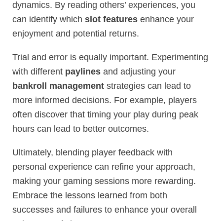
dynamics. By reading others’ experiences, you
can identify which
slot features
enhance your
enjoyment and potential returns.
Trial and error is equally important. Experimenting
with different
paylines
and adjusting your
bankroll management
strategies can lead to
more informed decisions. For example, players
often discover that timing your play during peak
hours can lead to better outcomes.
Ultimately, blending player feedback with
personal experience can refine your approach,
making your gaming sessions more rewarding.
Embrace the lessons learned from both
successes and failures to enhance your overall