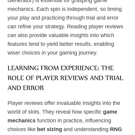
Generator) is essential for grasping game
mechanics. Each spin is independent, so timing
your play and practicing through trial and error
can refine your strategy. Reading player reviews
can also provide valuable insights into which
features tend to yield better results, enabling
wiser choices in your gaming journey.
LEARNING FROM EXPERIENCE: THE
ROLE OF PLAYER REVIEWS AND TRIAL
AND ERROR
Player reviews offer invaluable insights into the
world of slots. They reveal how specific
game
mechanics
function in practice, influencing
choices like
bet sizing
and understanding
RNG