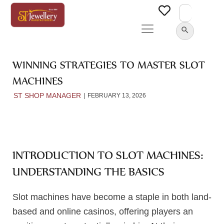
Search
for:
SEARCH BUTTON
WINNING STRATEGIES TO MASTER SLOT
MACHINES
ST SHOP MANAGER
FEBRUARY 13, 2026
INTRODUCTION TO SLOT MACHINES:
UNDERSTANDING THE BASICS
Slot machines have become a staple in both land-
based and online casinos, offering players an