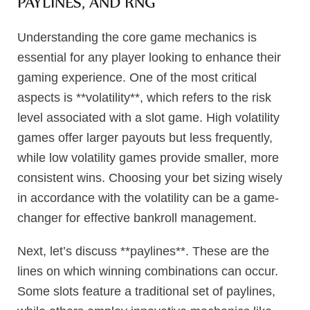
PAYLINES, AND RNG
Understanding the core game mechanics is
essential for any player looking to enhance their
gaming experience. One of the most critical
aspects is **volatility**, which refers to the risk
level associated with a slot game. High volatility
games offer larger payouts but less frequently,
while low volatility games provide smaller, more
consistent wins. Choosing your bet sizing wisely
in accordance with the volatility can be a game-
changer for effective bankroll management.
Next, let’s discuss **paylines**. These are the
lines on which winning combinations can occur.
Some slots feature a traditional set of paylines,