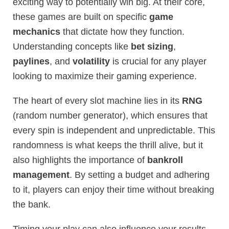
exciting way to potentially win big. At their core,
these games are built on specific
game
mechanics
that dictate how they function.
Understanding concepts like
bet sizing
,
paylines
, and
volatility
is crucial for any player
looking to maximize their gaming experience.
The heart of every slot machine lies in its
RNG
(random number generator), which ensures that
every spin is independent and unpredictable. This
randomness is what keeps the thrill alive, but it
also highlights the importance of
bankroll
management
. By setting a budget and adhering
to it, players can enjoy their time without breaking
the bank.