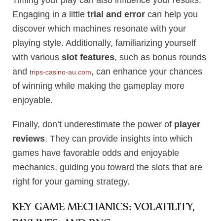
Timing your play can also influence your results.
Engaging in a little
trial and error
can help you
discover which machines resonate with your
playing style. Additionally, familiarizing yourself
with various
slot features
, such as bonus rounds
and
, can enhance your chances
trips-casino-au.com
of winning while making the gameplay more
enjoyable.
Finally, don’t underestimate the power of
player
reviews
. They can provide insights into which
games have favorable odds and enjoyable
mechanics, guiding you toward the slots that are
right for your gaming strategy.
KEY GAME MECHANICS: VOLATILITY,