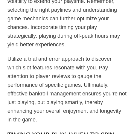
volatility to extend your playtime. Remember,
selecting the right paylines and understanding
game mechanics can further optimize your
chances. Incorporate timing your play
strategically; playing during off-peak hours may
yield better experiences.
Utilize a trial and error approach to discover
which slot features resonate with you. Pay
attention to player reviews to gauge the
performance of specific games. Ultimately,
effective bankroll management ensures you’re not
just playing, but playing smartly, thereby
enhancing your overall enjoyment and longevity
in the game.