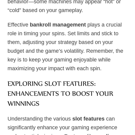
behavior—some machines may appear “hot” or
“cold” based on your gameplay.
Effective
bankroll management
plays a crucial
role in timing your spins. Set limits and stick to
them, adjusting your strategy based on your
budget and the game’s volatility. Remember, the
key is to keep your gaming enjoyable while
maximizing your impact with each spin.
EXPLORING SLOT FEATURES:
ENHANCEMENTS TO BOOST YOUR
WINNINGS
Understanding the various
slot features
can
significantly enhance your gaming experience