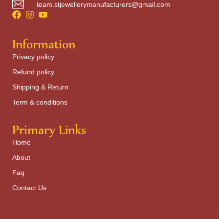
team.stjewellerymanufacturers@gmail.com
Information
Privacy policy
Refund policy
Shipping & Return
Term & conditions
Primary Links
Home
About
Faq
Contact Us