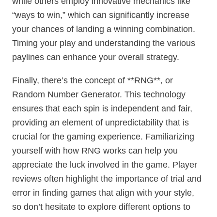
while others employ innovative mechanics like
“ways to win,” which can significantly increase
your chances of landing a winning combination.
Timing your play and understanding the various
paylines can enhance your overall strategy.
Finally, there’s the concept of **RNG**, or
Random Number Generator. This technology
ensures that each spin is independent and fair,
providing an element of unpredictability that is
crucial for the gaming experience. Familiarizing
yourself with how RNG works can help you
appreciate the luck involved in the game. Player
reviews often highlight the importance of trial and
error in finding games that align with your style,
so don’t hesitate to explore different options to