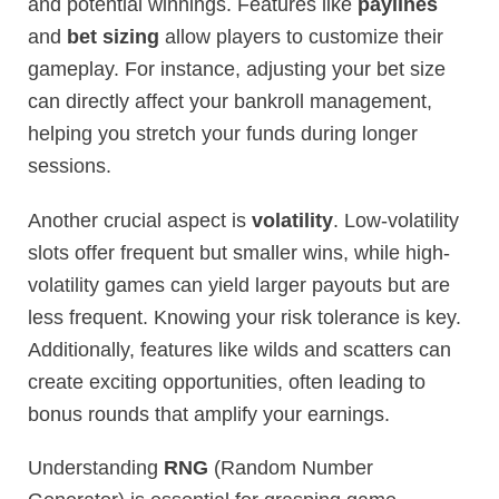
and potential winnings. Features like
paylines
and
bet sizing
allow players to customize their
gameplay. For instance, adjusting your bet size
can directly affect your bankroll management,
helping you stretch your funds during longer
sessions.
Another crucial aspect is
volatility
. Low-volatility
slots offer frequent but smaller wins, while high-
volatility games can yield larger payouts but are
less frequent. Knowing your risk tolerance is key.
Additionally, features like wilds and scatters can
create exciting opportunities, often leading to
bonus rounds that amplify your earnings.
Understanding
RNG
(Random Number