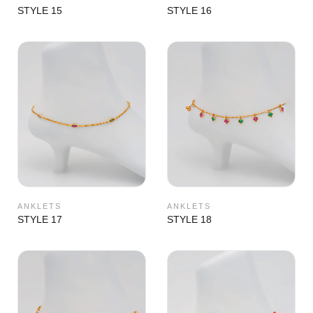
STYLE 15
STYLE 16
ANKLETS
ANKLETS
STYLE 17
STYLE 18