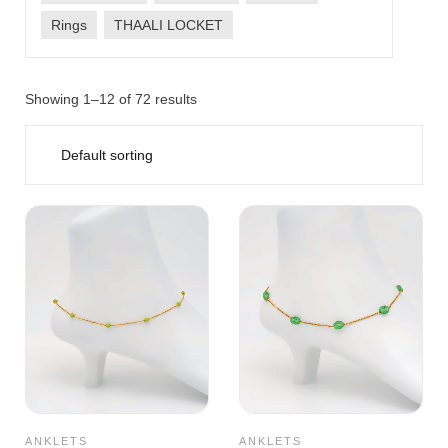
Rings
THAALI LOCKET
Showing 1–12 of 72 results
ANKLETS
ANKLETS