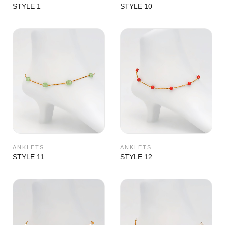
STYLE 1
STYLE 10
ANKLETS
ANKLETS
STYLE 11
STYLE 12