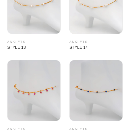
ANKLETS
ANKLETS
STYLE 13
STYLE 14
ANKLETS
ANKLETS