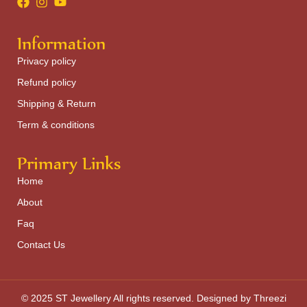
Information
Privacy policy
Refund policy
Shipping & Return
Term & conditions
Primary Links
Home
About
Faq
Contact Us
© 2025 ST Jewellery All rights reserved. Designed by Threezi