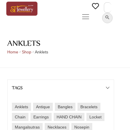
Search
for:
SEARCH BUTTON
ANKLETS
Home
Shop
Anklets
/
/
TAGS
Anklets
Antique
Bangles
Bracelets
Chain
Earrings
HAND CHAIN
Locket
Mangalsutras
Necklaces
Nosepin