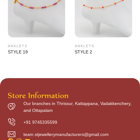
ANKLETS
ANKLETS
STYLE 19
STYLE 2
Store Information
Our branches in Thrissur, Kattappana, Vadakkenchery,
and Ottapalam
+91 9745335599
team.stjewellerymanufacturers@gmail.com