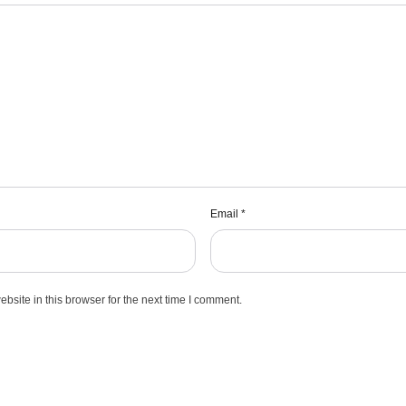
Email
*
site in this browser for the next time I comment.