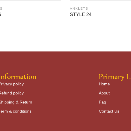
S
ANKLETS
6
STYLE 24
Information
Primary L
Privacy policy
Home
Refund policy
About
Shipping & Return
Faq
Term & conditions
Contact Us