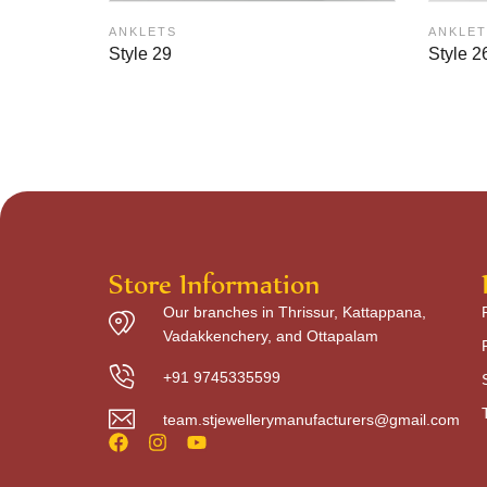
ANKLETS
ANKLET
Style 29
Style 2
Store Information
Our branches in Thrissur, Kattappana,
Vadakkenchery, and Ottapalam
+91 9745335599
team.stjewellerymanufacturers@gmail.com