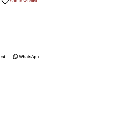
Add to wishlist
est
WhatsApp