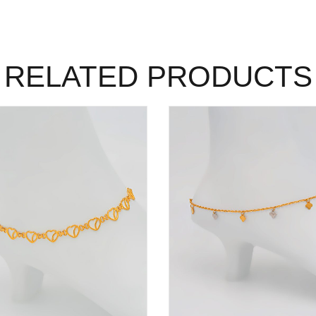
RELATED PRODUCTS