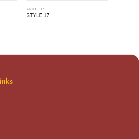
ANKLETS
ANKLETS
STYLE 1
STYLE 17
inks