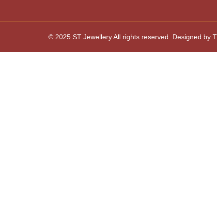
© 2025 ST Jewellery All rights reserved. Designed by Th