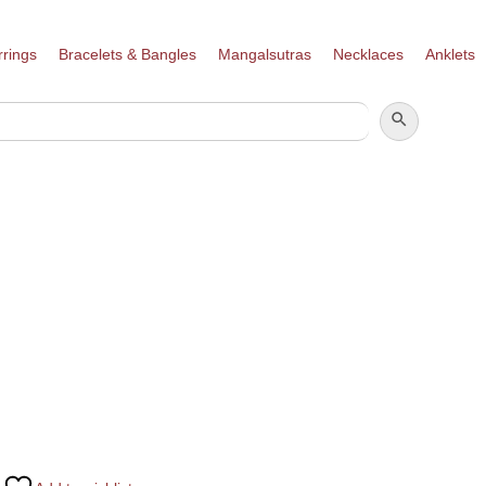
rrings
Bracelets & Bangles
Mangalsutras
Necklaces
Anklets
SEARCH BUTTON
SEARCH
FOR: