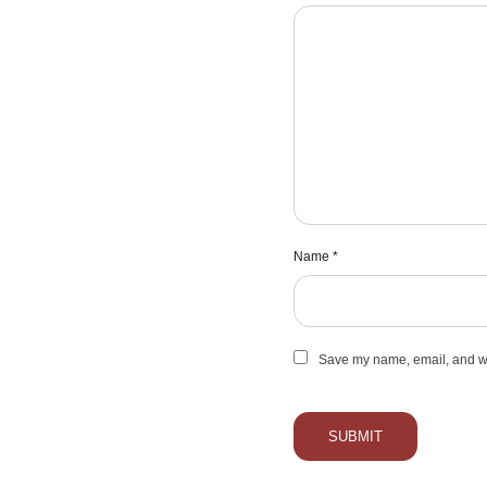
Name
*
Save my name, email, and web