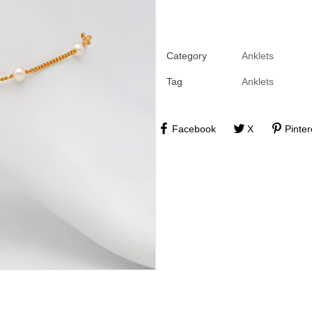
Category
Anklets
Tag
Anklets
Facebook
X
Pinter