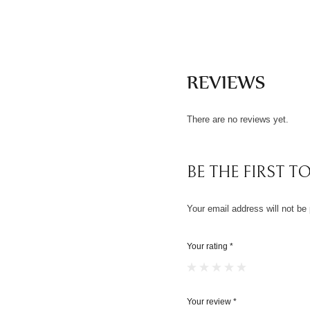
REVIEWS
There are no reviews yet.
BE THE FIRST TO
Your email address will not be 
Your rating
*
Your review
*