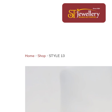
Home
Shop
STYLE 13
/
/