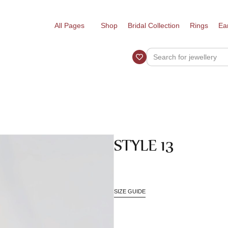
All Pages
Shop
Bridal Collection
Rings
Ea
STYLE 13
SIZE GUIDE