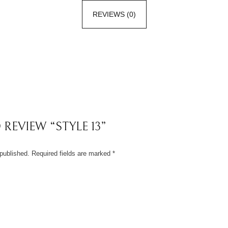
REVIEWS (0)
 REVIEW “STYLE 13”
published.
Required fields are marked
*