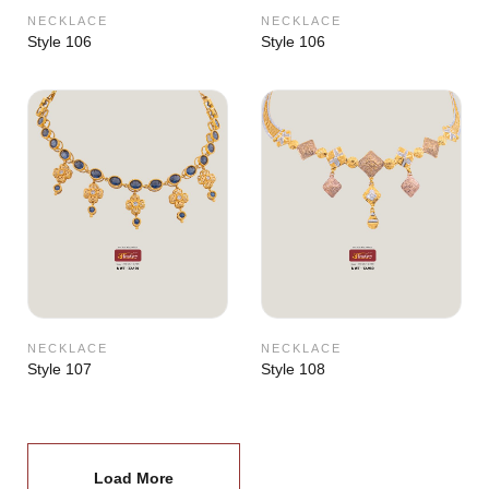
NECKLACE
NECKLACE
Style 106
Style 106
NECKLACE
NECKLACE
Style 107
Style 108
Load More