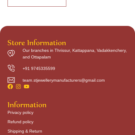
Store Information
Our branches in Thrissur, Kattappana, Vadakkenchery,
and Ottapalam
+91 9745335599
team.stjewellerymanufacturers@gmail.com
Information
Privacy policy
Refund policy
Shipping & Return