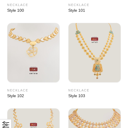
NECKLACE
NECKLACE
Style 100
Style 101
NECKLACE
NECKLACE
Style 102
Style 103