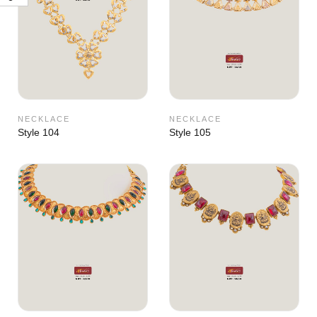
NECKLACE
NECKLACE
Style 104
Style 105