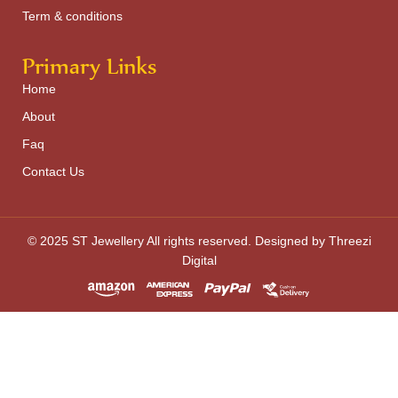
Term & conditions
Primary Links
Home
About
Faq
Contact Us
© 2025 ST Jewellery All rights reserved. Designed by Threezi
Digital