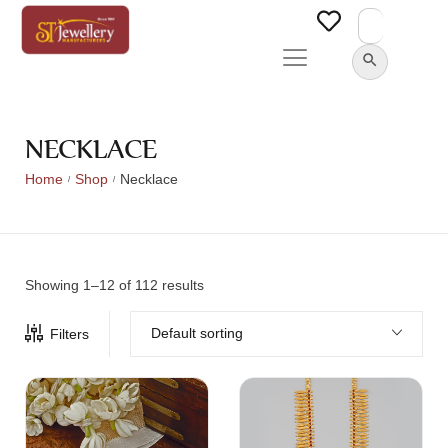
Search
for:
SEARCH BUTTON
NECKLACE
Home
Shop
Necklace
/
/
Showing 1–12 of 112 results
Default sorting
Filters