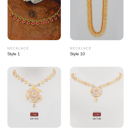
NECKLACE
NECKLACE
Style 1
Style 10