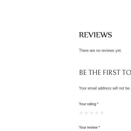
REVIEWS
There are no reviews yet.
BE THE FIRST TO
Your email address will not be 
Your rating
*
Your review
*