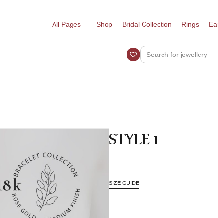
All Pages
Shop
Bridal Collection
Rings
Ea
STYLE 1
SIZE GUIDE