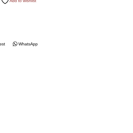
Add to wishlist
est
WhatsApp