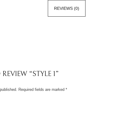
REVIEWS (0)
 REVIEW “STYLE 1”
published.
Required fields are marked
*