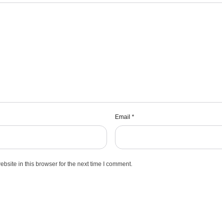
Email
*
site in this browser for the next time I comment.