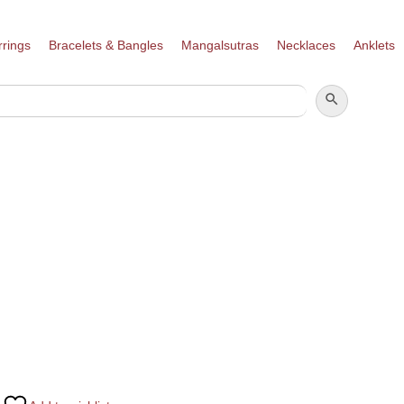
rrings
Bracelets & Bangles
Mangalsutras
Necklaces
Anklets
SEARCH BUTTON
SEARCH
FOR: