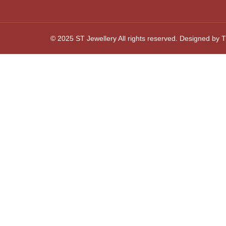
© 2025 ST Jewellery All rights reserved. Designed by Th