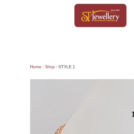
Home
Shop
STYLE 1
/
/