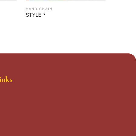
HAND CH
HAND CHAIN
STYLE 6
STYLE 7
inks