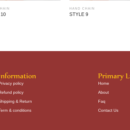
HAIN
HAND CHAIN
 10
STYLE 9
Information
Primary L
Privacy policy
Home
Refund policy
About
Shipping & Return
Faq
Term & conditions
Contact Us