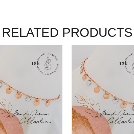
RELATED PRODUCTS