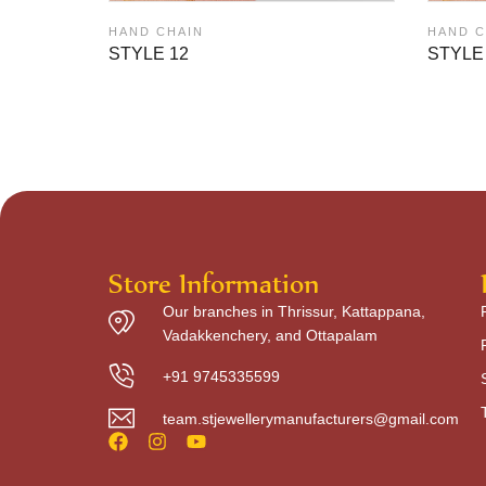
HAND CHAIN
HAND C
STYLE 12
STYLE
Store Information
Our branches in Thrissur, Kattappana,
Vadakkenchery, and Ottapalam
+91 9745335599
team.stjewellerymanufacturers@gmail.com