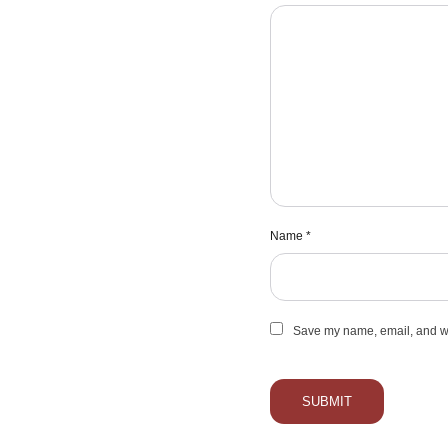
Name
*
Save my name, email, and web