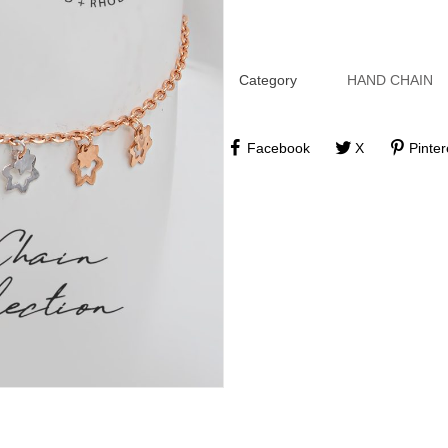
Category
HAND CHAIN
Facebook
X
Pinter